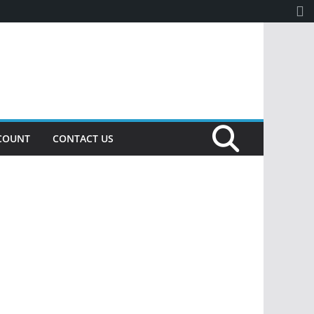
COUNT
CONTACT US