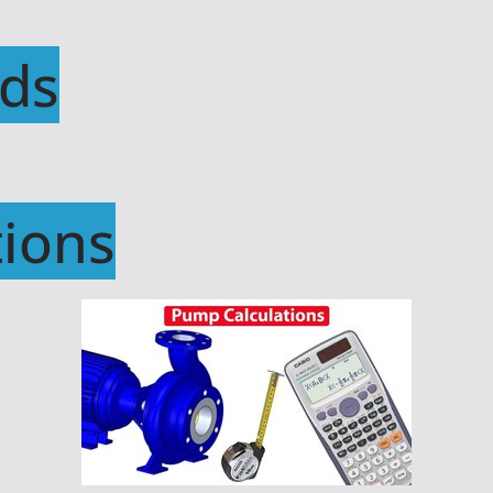
ds
ions