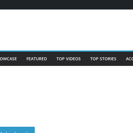
OWCASE
FEATURED
TOP VIDEOS
TOP STORIES
AC