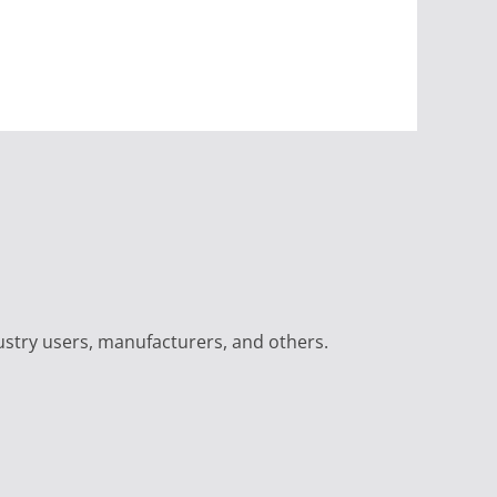
ustry users, manufacturers, and others.