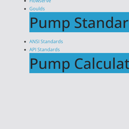
Flowserve
Goulds
Pump Standar
ANSI Standards
API Standards
Pump Calculat