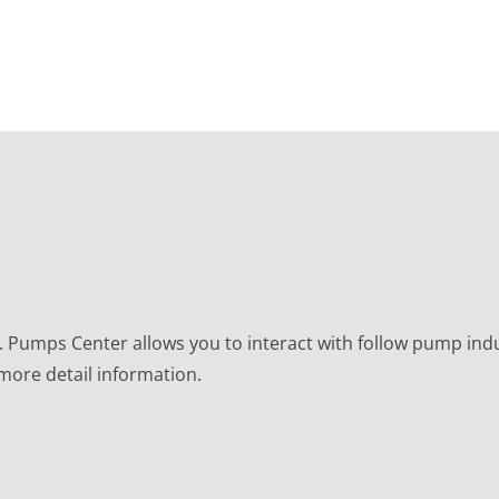
e. Pumps Center allows you to interact with follow pump ind
 more detail information.