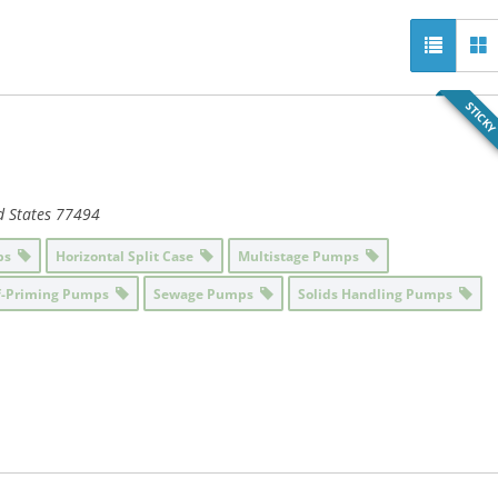
STICK
d States
77494
mps
Horizontal Split Case
Multistage Pumps
f-Priming Pumps
Sewage Pumps
Solids Handling Pumps