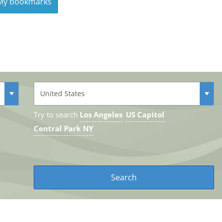
y bookmarks
Try to search
Los Angeles
US Capitol
Central Park NY