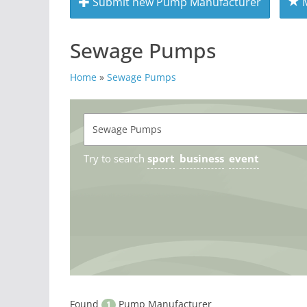
Submit new Pump Manufacturer
M
Sewage Pumps
Home
»
Sewage Pumps
Try to search
sport
business
event
Found
Pump Manufacturer
1