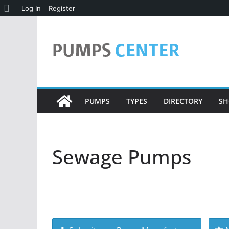
About
Log In
Register
Skip
WordPress
to
content
PUMPS
TYPES
DIRECTORY
SH
Sewage Pumps