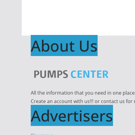
About Us
All the information that you need in one plac
Create an account with us!!! or contact us for
Advertisers