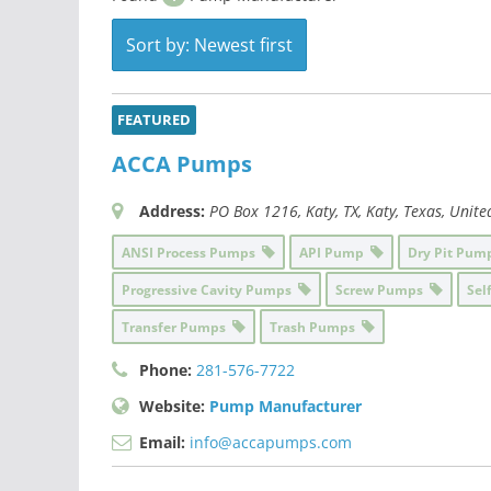
Sort by: Newest first
FEATURED
ACCA Pumps
Address:
PO Box 1216
, Katy, TX,
Katy, Texas, Unite
ANSI Process Pumps
API Pump
Dry Pit Pu
Progressive Cavity Pumps
Screw Pumps
Sel
Transfer Pumps
Trash Pumps
Phone:
281-576-7722
Website:
Pump Manufacturer
Email:
info@accapumps.com