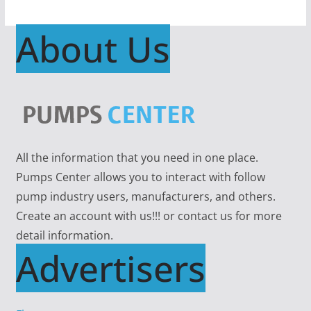
About Us
All the information that you need in one place.
Pumps Center allows you to interact with follow
pump industry users, manufacturers, and others.
Create an account with us!!! or contact us for more
detail information.
Advertisers