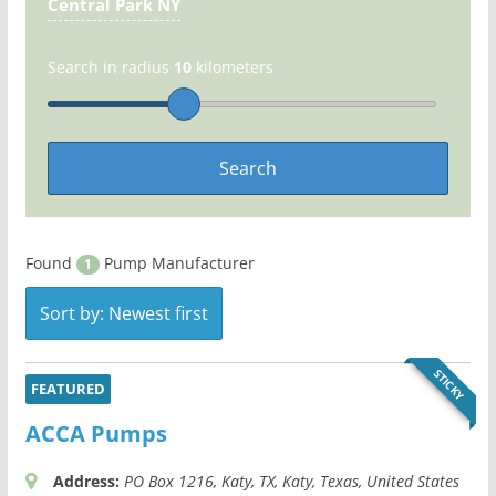
Central Park NY
Search in radius
10
kilometers
Found
Pump Manufacturer
1
Sort by: Newest first
STICKY
FEATURED
ACCA Pumps
Address:
PO Box 1216
, Katy, TX,
Katy, Texas, United States