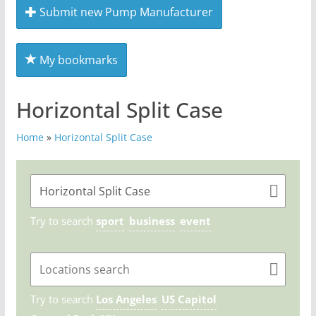
Submit new Pump Manufacturer
My bookmarks
Horizontal Split Case
Home
»
Horizontal Split Case
Try to search
sport
business
event
Try to search
Los Angeles
US Capitol