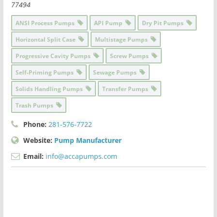
77494
ANSI Process Pumps
API Pump
Dry Pit Pumps
Horizontal Split Case
Multistage Pumps
Progressive Cavity Pumps
Screw Pumps
Self-Priming Pumps
Sewage Pumps
Solids Handling Pumps
Transfer Pumps
Trash Pumps
Phone:
281-576-7722
Website:
Pump Manufacturer
Email:
info@accapumps.com