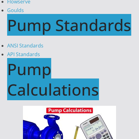
Flowserve
Goulds
Pump Standards
ANSI Standards
API Standards
Pump
Calculations