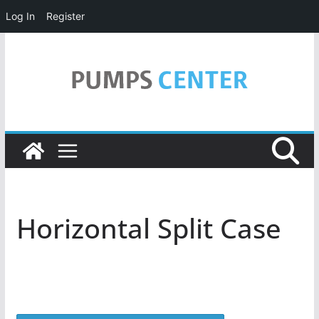
Log In
Register
Skip
to
content
Horizontal Split Case