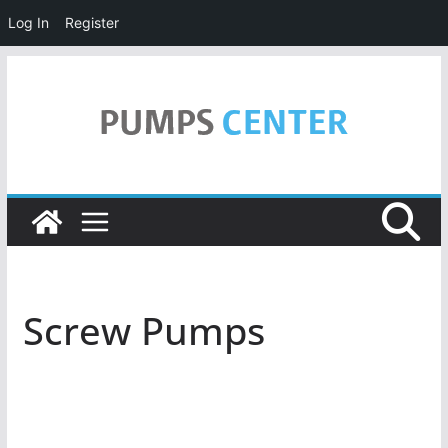
Log In
Register
Skip
to
content
Screw Pumps