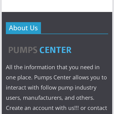
About Us
All the information that you need in
one place. Pumps Center allows you to
interact with follow pump industry
users, manufacturers, and others.
Create an account with us!!! or contact