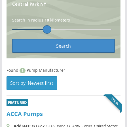
Central Park NY
Search in radius
10
kilometers
Found
Pump Manufacturer
1
Sort by: Newest first
STICKY
FEATURED
ACCA Pumps
Address:
PO Box 1216
, Katy, TX,
Katy, Texas, United States