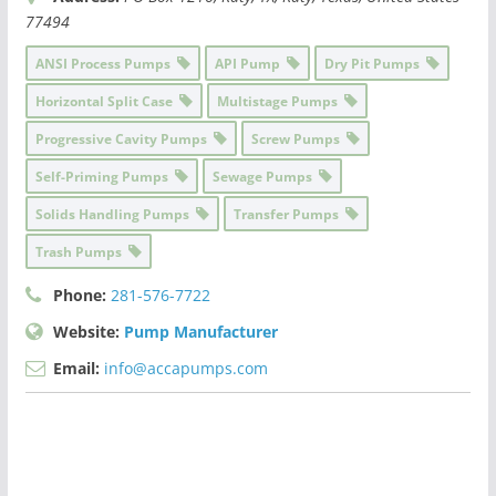
77494
ANSI Process Pumps
API Pump
Dry Pit Pumps
Horizontal Split Case
Multistage Pumps
Progressive Cavity Pumps
Screw Pumps
Self-Priming Pumps
Sewage Pumps
Solids Handling Pumps
Transfer Pumps
Trash Pumps
Phone:
281-576-7722
Website:
Pump Manufacturer
Email:
info@accapumps.com