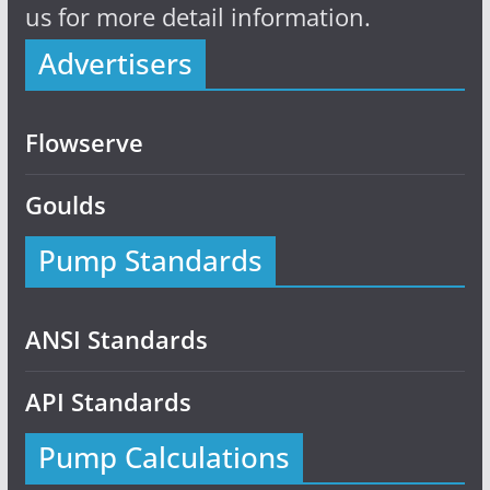
us for more detail information.
Advertisers
Flowserve
Goulds
Pump Standards
ANSI Standards
API Standards
Pump Calculations