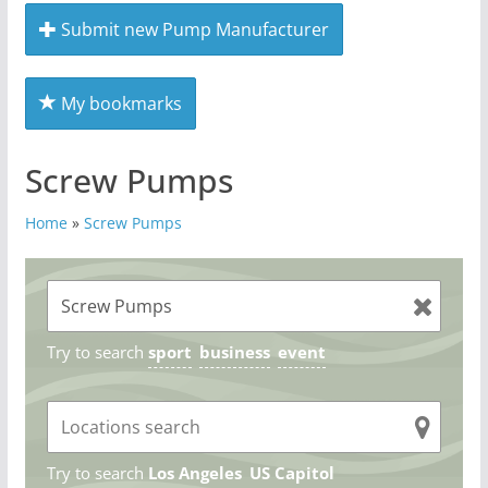
Submit new Pump Manufacturer
My bookmarks
Screw Pumps
Home
»
Screw Pumps
Try to search
sport
business
event
Try to search
Los Angeles
US Capitol