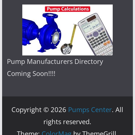
Pump Manufacturers Directory
Coming Soon!!!!
Copyright © 2026
Pumps Center
. All
rights reserved.
Theme:
ColorMag
by ThemeGrill.