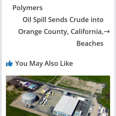
Polymers
Oil Spill Sends Crude into
Orange County, California,
Beaches
You May Also Like