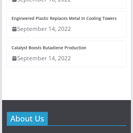
Engineered Plastic Replaces Metal In Cooling Towers
September 14, 2022
Catalyst Boosts Butadiene Production
September 14, 2022
About Us