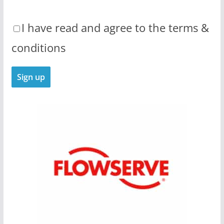
I have read and agree to the terms &
conditions