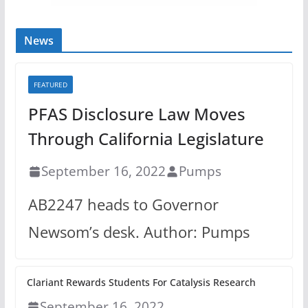
News
FEATURED
PFAS Disclosure Law Moves
Through California Legislature
September 16, 2022
Pumps
AB2247 heads to Governor
Newsom’s desk. Author: Pumps
Clariant Rewards Students For Catalysis Research
September 16, 2022