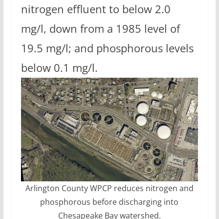
nitrogen effluent to below 2.0
mg/l, down from a 1985 level of
19.5 mg/l; and phosphorous levels
below 0.1 mg/l.
Arlington County WPCP reduces nitrogen and
phosphorous before discharging into
Chesapeake Bay watershed.