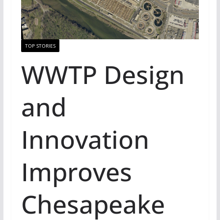
TOP STORIES
WWTP Design
and
Innovation
Improves
Chesapeake