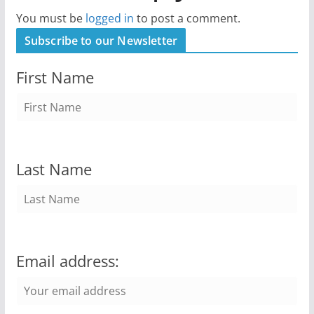
You must be
logged in
to post a comment.
Subscribe to our Newsletter
First Name
Last Name
Email address: