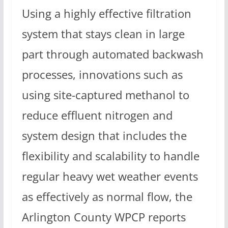
Using a highly effective filtration
system that stays clean in large
part through automated backwash
processes, innovations such as
using site-captured methanol to
reduce effluent nitrogen and
system design that includes the
flexibility and scalability to handle
regular heavy wet weather events
as effectively as normal flow, the
Arlington County WPCP reports