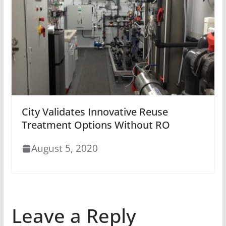
City Validates Innovative Reuse
Treatment Options Without RO
August 5, 2020
Leave a Reply