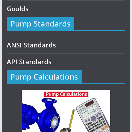
Goulds
Pump Standards
ANSI Standards
API Standards
Pump Calculations