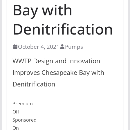
Bay with
Denitrification
October 4, 2021
Pumps
WWTP Design and Innovation
Improves Chesapeake Bay with
Denitrification
Premium
Off
Sponsored
On