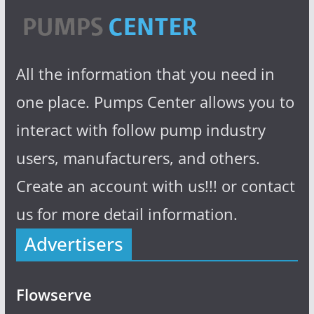
All the information that you need in
one place. Pumps Center allows you to
interact with follow pump industry
users, manufacturers, and others.
Create an account with us!!! or contact
us for more detail information.
Advertisers
Flowserve