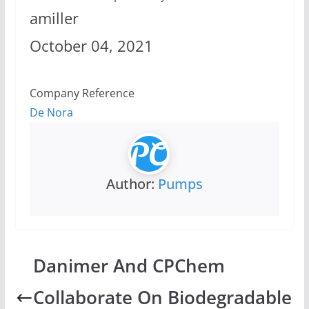
amiller
October 04, 2021
Company Reference
De Nora
Author:
Pumps
Danimer And CPChem
Collaborate On Biodegradable