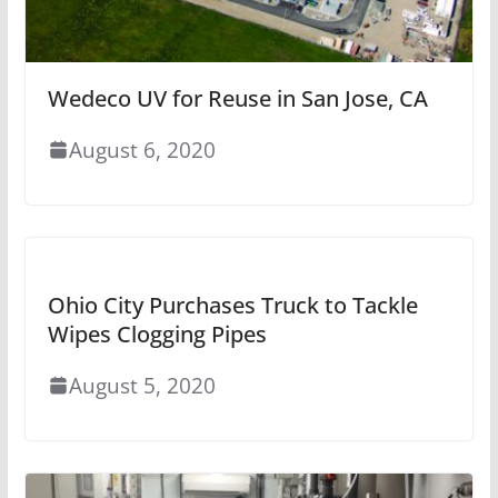
Wedeco UV for Reuse in San Jose, CA
August 6, 2020
Ohio City Purchases Truck to Tackle
Wipes Clogging Pipes
August 5, 2020