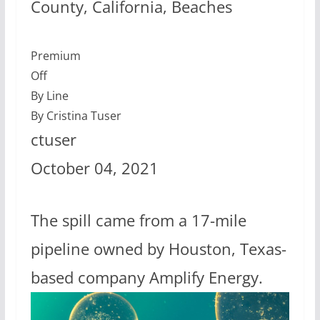
County, California, Beaches
Premium
Off
By Line
By Cristina Tuser
ctuser
October 04, 2021
The spill came from a 17-mile
pipeline owned by Houston, Texas-
based company Amplify Energy.