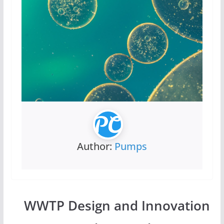
Author:
Pumps
WWTP Design and Innovation