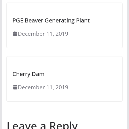
PGE Beaver Generating Plant
December 11, 2019
Cherry Dam
December 11, 2019
Leave a Reply