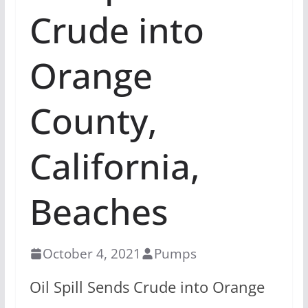
Crude into
Orange
County,
California,
Beaches
October 4, 2021
Pumps
Oil Spill Sends Crude into Orange