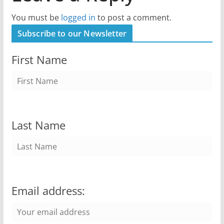
You must be
logged in
to post a comment.
Subscribe to our Newsletter
First Name
Last Name
Email address: