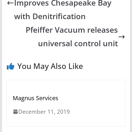
Improves Chesapeake Bay
with Denitrification
Pfeiffer Vacuum releases
universal control unit
You May Also Like
Magnus Services
December 11, 2019