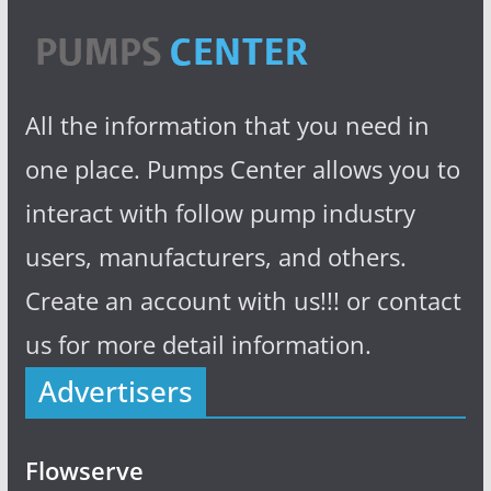
All the information that you need in
one place. Pumps Center allows you to
interact with follow pump industry
users, manufacturers, and others.
Create an account with us!!! or contact
us for more detail information.
Advertisers
Flowserve