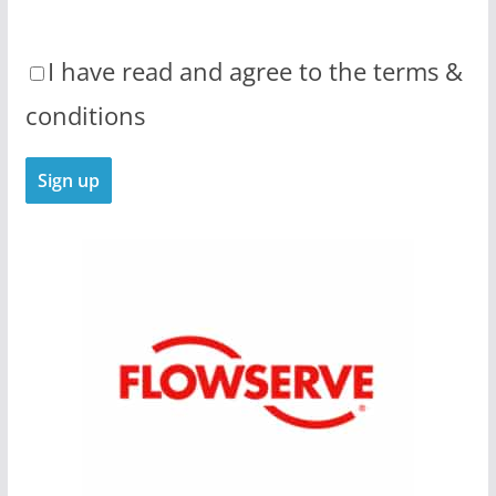
I have read and agree to the terms &
conditions