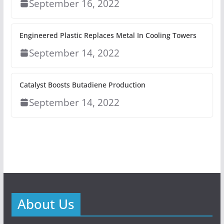
September 16, 2022
Engineered Plastic Replaces Metal In Cooling Towers
September 14, 2022
Catalyst Boosts Butadiene Production
September 14, 2022
About Us