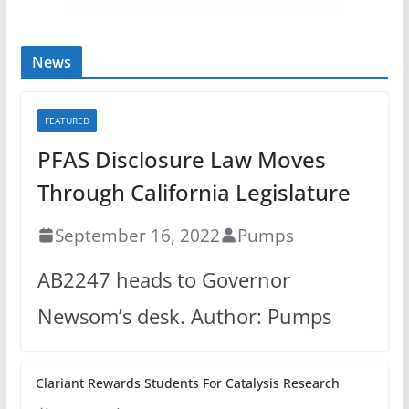
News
FEATURED
PFAS Disclosure Law Moves
Through California Legislature
September 16, 2022
Pumps
AB2247 heads to Governor
Newsom’s desk. Author: Pumps
Clariant Rewards Students For Catalysis Research