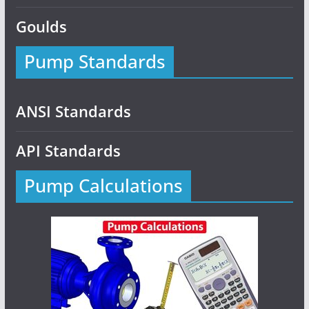
Goulds
Pump Standards
ANSI Standards
API Standards
Pump Calculations