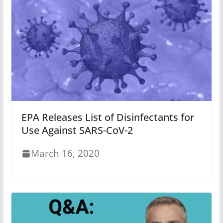
EPA Releases List of Disinfectants for
Use Against SARS-CoV-2
March 16, 2020