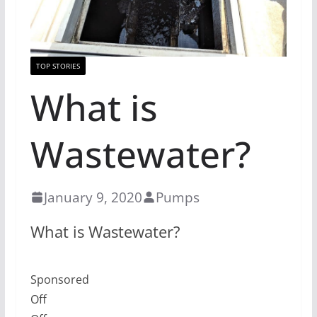
TOP STORIES
What is
Wastewater?
January 9, 2020
Pumps
What is Wastewater?
Sponsored
Off