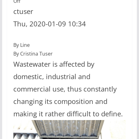
Off
ctuser
Thu, 2020-01-09 10:34
By Line
By Cristina Tuser
Wastewater is affected by
domestic, industrial and
commercial use, thus constantly
changing its composition and
making it rather difficult to define.