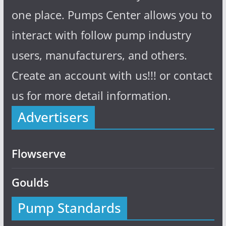
one place. Pumps Center allows you to
interact with follow pump industry
users, manufacturers, and others.
Create an account with us!!! or contact
us for more detail information.
Advertisers
Flowserve
Goulds
Pump Standards