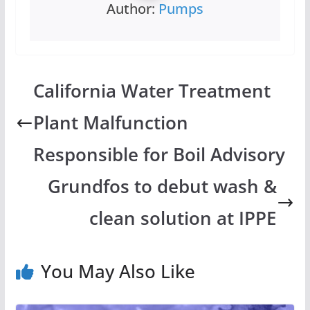
Author:
Pumps
California Water Treatment
Plant Malfunction
Responsible for Boil Advisory
Grundfos to debut wash &
clean solution at IPPE
You May Also Like