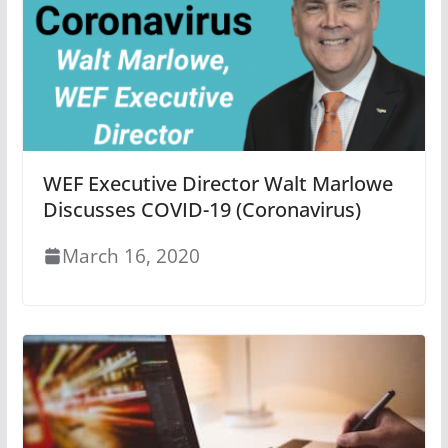
WEF Executive Director Walt Marlowe
Discusses COVID-19 (Coronavirus)
March 16, 2020