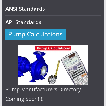
ANSI Standards
API Standards
Pump Calculations
Pump Manufacturers Directory
Coming Soon!!!!