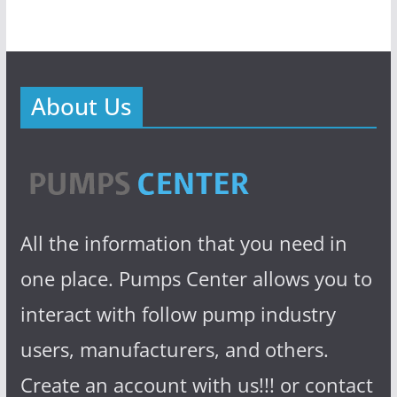
About Us
All the information that you need in
one place. Pumps Center allows you to
interact with follow pump industry
users, manufacturers, and others.
Create an account with us!!! or contact