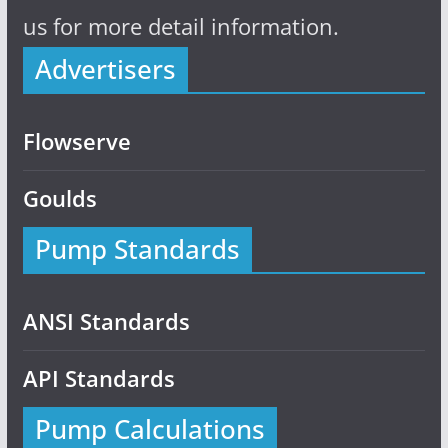
us for more detail information.
Advertisers
Flowserve
Goulds
Pump Standards
ANSI Standards
API Standards
Pump Calculations