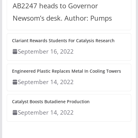
AB2247 heads to Governor
Newsom’s desk. Author: Pumps
Clariant Rewards Students For Catalysis Research
September 16, 2022
Engineered Plastic Replaces Metal In Cooling Towers
September 14, 2022
Catalyst Boosts Butadiene Production
September 14, 2022