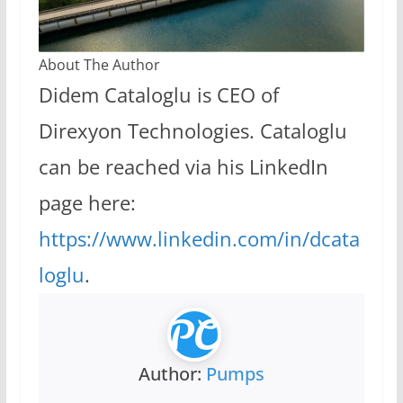
About The Author
Didem Cataloglu is CEO of
Direxyon Technologies. Cataloglu
can be reached via his LinkedIn
page here:
https://www.linkedin.com/in/dcata
loglu
.
Author:
Pumps