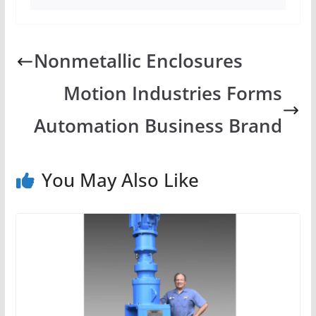
Nonmetallic Enclosures
Motion Industries Forms
Automation Business Brand
You May Also Like