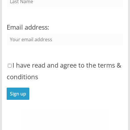
Email address:
I have read and agree to the terms &
conditions