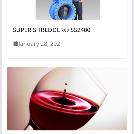
SUPER SHREDDER® SS2400
January 28, 2021