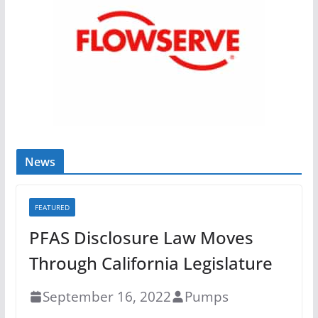
News
FEATURED
PFAS Disclosure Law Moves
Through California Legislature
September 16, 2022
Pumps