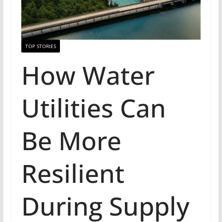
TOP STORIES
How Water
Utilities Can
Be More
Resilient
During Supply