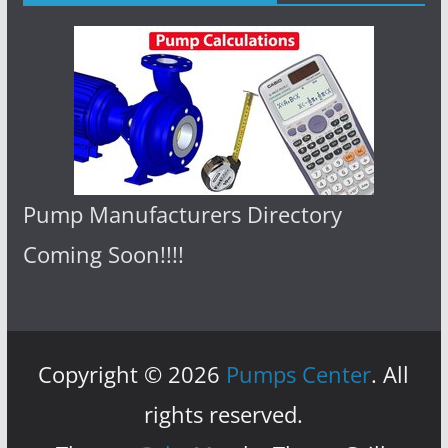
Pump Manufacturers Directory
Coming Soon!!!!
Copyright © 2026
Pumps Center
. All
rights reserved.