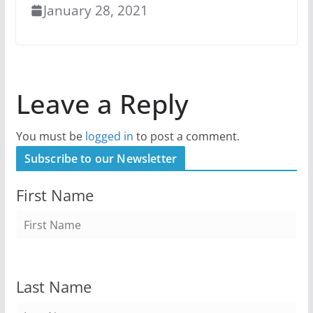
January 28, 2021
Leave a Reply
You must be
logged in
to post a comment.
Subscribe to our Newsletter
First Name
Last Name