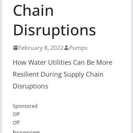
Chain
Disruptions
February 8, 2022
Pumps
How Water Utilities Can Be More
Resilient During Supply Chain
Disruptions
Sponsored
Off
Off
bcrossen