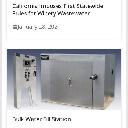
California Imposes First Statewide
Rules for Winery Wastewater
January 28, 2021
Bulk Water Fill Station