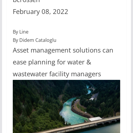
February 08, 2022
By Line
By Didem Cataloglu
Asset management solutions can
ease planning for water &
wastewater facility managers