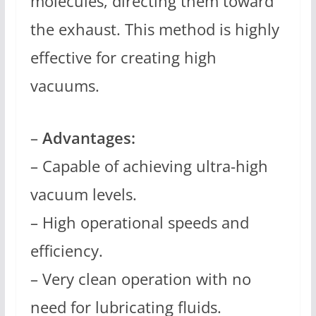
molecules, directing them toward
the exhaust. This method is highly
effective for creating high
vacuums.
–
Advantages:
– Capable of achieving ultra-high
vacuum levels.
– High operational speeds and
efficiency.
– Very clean operation with no
need for lubricating fluids.