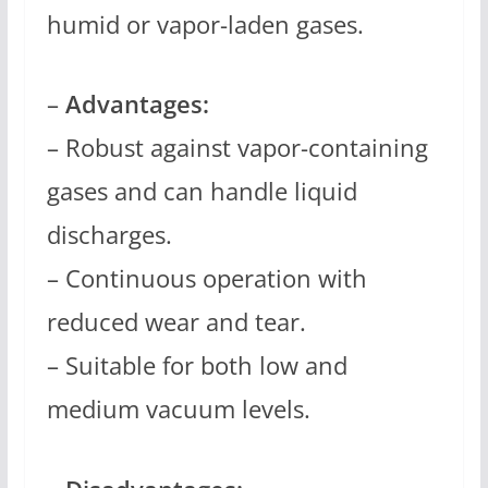
humid or vapor-laden gases.
–
Advantages:
– Robust against vapor-containing
gases and can handle liquid
discharges.
– Continuous operation with
reduced wear and tear.
– Suitable for both low and
medium vacuum levels.