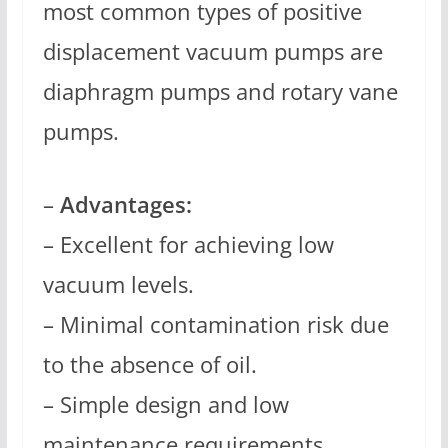
most common types of positive
displacement vacuum pumps are
diaphragm pumps and rotary vane
pumps.
–
Advantages:
– Excellent for achieving low
vacuum levels.
– Minimal contamination risk due
to the absence of oil.
– Simple design and low
maintenance requirements.