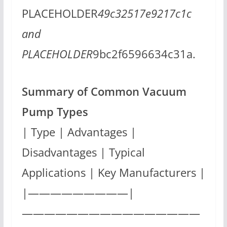
PLACEHOLDER
49c32517e9217c1c
and
PLACEHOLDER
9bc2f6596634c31a.
Summary of Common Vacuum
Pump Types
| Type | Advantages |
Disadvantages | Typical
Applications | Key Manufacturers |
|—————————|
————————————————