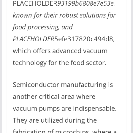
PLACEHOLDER
93199b6808e7e53e,
known for their robust solutions for
food processing, and
PLACEHOLDER
5efe317820c494d8,
which offers advanced vacuum
technology for the food sector.
Semiconductor manufacturing is
another critical area where
vacuum pumps are indispensable.
They are utilized during the
fabrication of microchips, where a