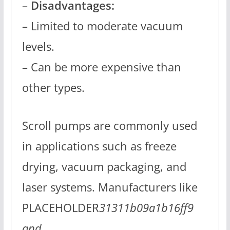
–
Disadvantages:
– Limited to moderate vacuum
levels.
– Can be more expensive than
other types.
Scroll pumps are commonly used
in applications such as freeze
drying, vacuum packaging, and
laser systems. Manufacturers like
PLACEHOLDER
31311b09a1b16ff9
and