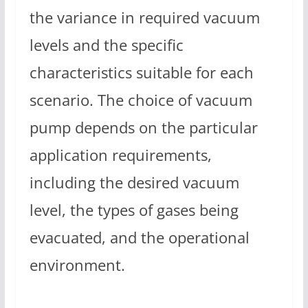
the variance in required vacuum
levels and the specific
characteristics suitable for each
scenario. The choice of vacuum
pump depends on the particular
application requirements,
including the desired vacuum
level, the types of gases being
evacuated, and the operational
environment.