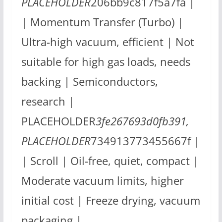
PLACEHOLDER
206bb9c817f5a7fa |
| Momentum Transfer (Turbo) |
Ultra-high vacuum, efficient | Not
suitable for high gas loads, needs
backing | Semiconductors,
research |
PLACEHOLDER
3fe267693d0fb391,
PLACEHOLDER
734913773455667f |
| Scroll | Oil-free, quiet, compact |
Moderate vacuum limits, higher
initial cost | Freeze drying, vacuum
packaging |