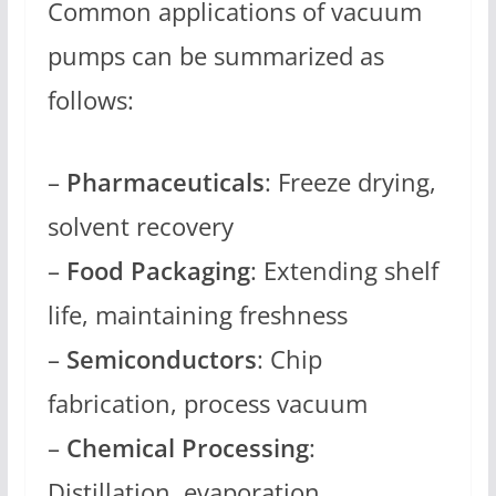
Common applications of vacuum
pumps can be summarized as
follows:
–
Pharmaceuticals
: Freeze drying,
solvent recovery
–
Food Packaging
: Extending shelf
life, maintaining freshness
–
Semiconductors
: Chip
fabrication, process vacuum
–
Chemical Processing
:
Distillation, evaporation