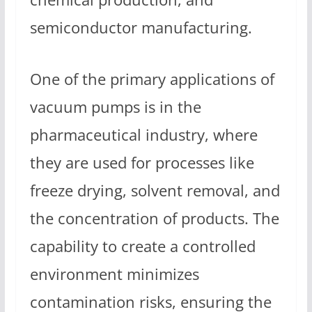
semiconductor manufacturing.
One of the primary applications of
vacuum pumps is in the
pharmaceutical industry, where
they are used for processes like
freeze drying, solvent removal, and
the concentration of products. The
capability to create a controlled
environment minimizes
contamination risks, ensuring the