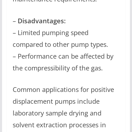
–
Disadvantages:
– Limited pumping speed
compared to other pump types.
– Performance can be affected by
the compressibility of the gas.
Common applications for positive
displacement pumps include
laboratory sample drying and
solvent extraction processes in