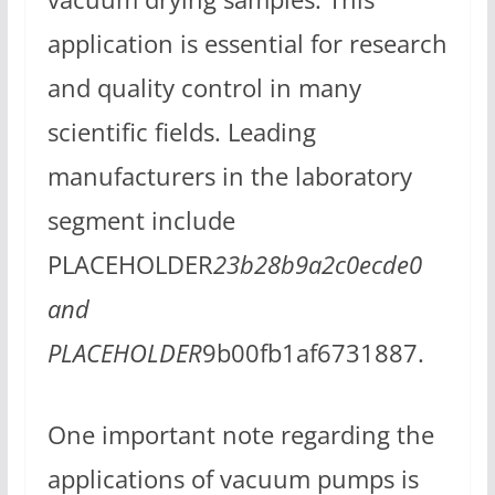
application is essential for research
and quality control in many
scientific fields. Leading
manufacturers in the laboratory
segment include
PLACEHOLDER
23b28b9a2c0ecde0
and
PLACEHOLDER
9b00fb1af6731887.
One important note regarding the
applications of vacuum pumps is