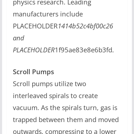
physics research. Leading
manufacturers include
PLACEHOLDER
1414b52c4bf00c26
and
PLACEHOLDER
1f95ae83e8e6b3fd.
Scroll Pumps
Scroll pumps utilize two
interleaved spirals to create
vacuum. As the spirals turn, gas is
trapped between them and moved
outwards, compressing to a lower