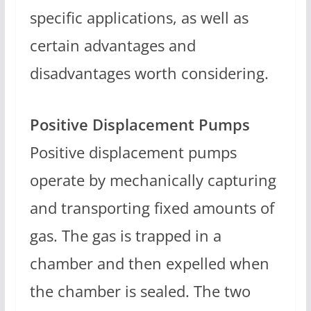
specific applications, as well as
certain advantages and
disadvantages worth considering.
Positive Displacement Pumps
Positive displacement pumps
operate by mechanically capturing
and transporting fixed amounts of
gas. The gas is trapped in a
chamber and then expelled when
the chamber is sealed. The two