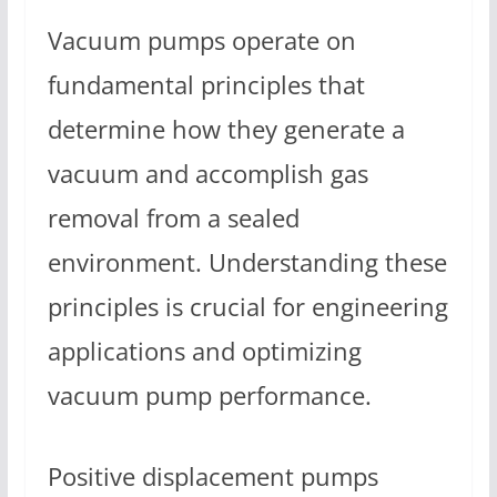
Vacuum pumps operate on
fundamental principles that
determine how they generate a
vacuum and accomplish gas
removal from a sealed
environment. Understanding these
principles is crucial for engineering
applications and optimizing
vacuum pump performance.
Positive displacement pumps