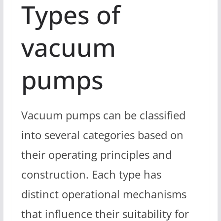
Types of
vacuum
pumps
Vacuum pumps can be classified
into several categories based on
their operating principles and
construction. Each type has
distinct operational mechanisms
that influence their suitability for