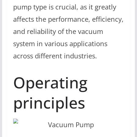
pump type is crucial, as it greatly
affects the performance, efficiency,
and reliability of the vacuum
system in various applications
across different industries.
Operating
principles