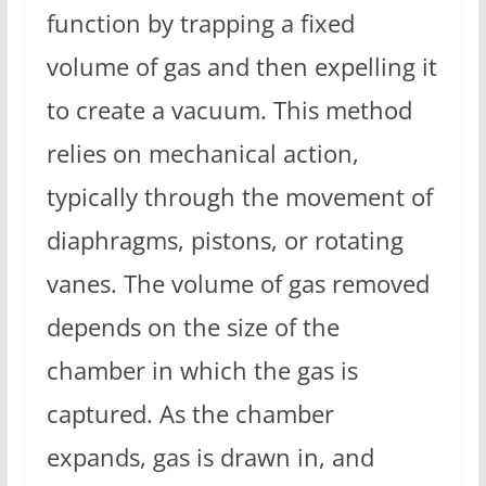
function by trapping a fixed
volume of gas and then expelling it
to create a vacuum. This method
relies on mechanical action,
typically through the movement of
diaphragms, pistons, or rotating
vanes. The volume of gas removed
depends on the size of the
chamber in which the gas is
captured. As the chamber
expands, gas is drawn in, and