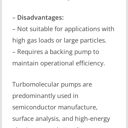
–
Disadvantages:
– Not suitable for applications with
high gas loads or large particles.
– Requires a backing pump to
maintain operational efficiency.
Turbomolecular pumps are
predominantly used in
semiconductor manufacture,
surface analysis, and high-energy