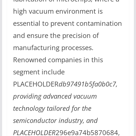
high vacuum environment is
essential to prevent contamination
and ensure the precision of
manufacturing processes.
Renowned companies in this
segment include
PLACEHOLDER
db97491b5fa0b0c7,
providing advanced vacuum
technology tailored for the
semiconductor industry, and
PLACEHOLDER
296e9a74b5870684,