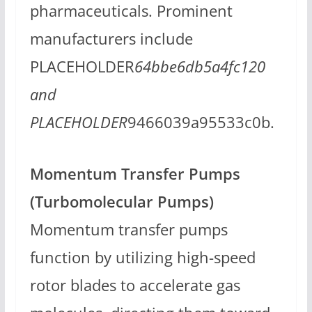
pharmaceuticals. Prominent
manufacturers include
PLACEHOLDER
64bbe6db5a4fc120
and
PLACEHOLDER
9466039a95533c0b.
Momentum Transfer Pumps
(Turbomolecular Pumps)
Momentum transfer pumps
function by utilizing high-speed
rotor blades to accelerate gas