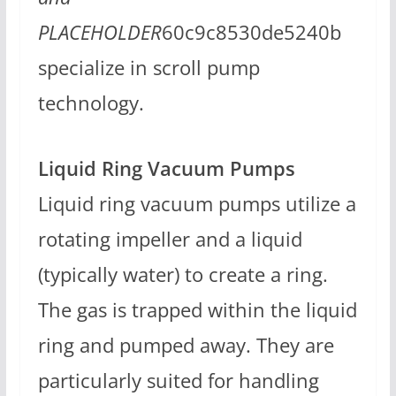
PLACEHOLDER
60c9c8530de5240b
specialize in scroll pump
technology.
Liquid Ring Vacuum Pumps
Liquid ring vacuum pumps utilize a
rotating impeller and a liquid
(typically water) to create a ring.
The gas is trapped within the liquid
ring and pumped away. They are
particularly suited for handling