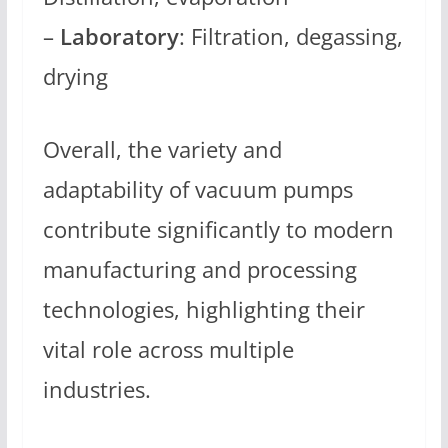
–
Laboratory
: Filtration, degassing,
drying
Overall, the variety and
adaptability of vacuum pumps
contribute significantly to modern
manufacturing and processing
technologies, highlighting their
vital role across multiple
industries.