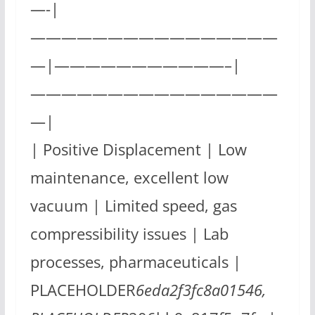
—-|
————————————————
—|———————————–|
————————————————
—|
| Positive Displacement | Low
maintenance, excellent low
vacuum | Limited speed, gas
compressibility issues | Lab
processes, pharmaceuticals |
PLACEHOLDER
6eda2f3fc8a01546,