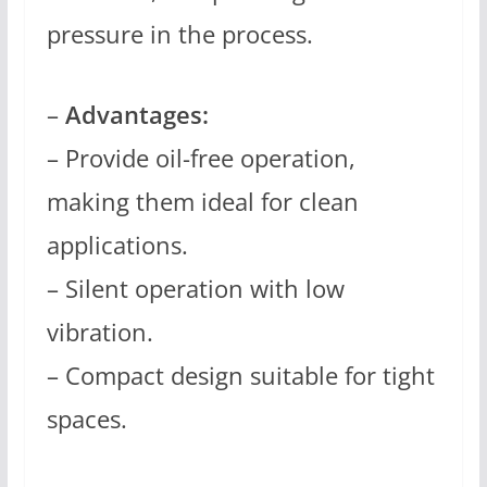
pressure in the process.
–
Advantages:
– Provide oil-free operation,
making them ideal for clean
applications.
– Silent operation with low
vibration.
– Compact design suitable for tight
spaces.