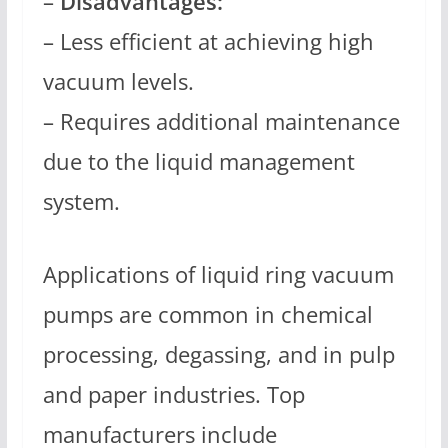
–
Disadvantages:
– Less efficient at achieving high
vacuum levels.
– Requires additional maintenance
due to the liquid management
system.
Applications of liquid ring vacuum
pumps are common in chemical
processing, degassing, and in pulp
and paper industries. Top
manufacturers include