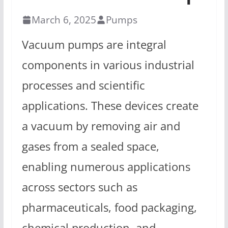
March 6, 2025
Pumps
Vacuum pumps are integral
components in various industrial
processes and scientific
applications. These devices create
a vacuum by removing air and
gases from a sealed space,
enabling numerous applications
across sectors such as
pharmaceuticals, food packaging,
chemical production, and