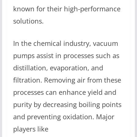
known for their high-performance
solutions.
In the chemical industry, vacuum
pumps assist in processes such as
distillation, evaporation, and
filtration. Removing air from these
processes can enhance yield and
purity by decreasing boiling points
and preventing oxidation. Major
players like