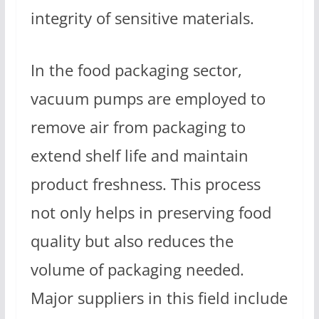
integrity of sensitive materials.
In the food packaging sector,
vacuum pumps are employed to
remove air from packaging to
extend shelf life and maintain
product freshness. This process
not only helps in preserving food
quality but also reduces the
volume of packaging needed.
Major suppliers in this field include