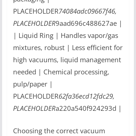
PLACEHOLDER
74084adc09667f46,
PLACEHOLDER
9aad696c488627ae |
| Liquid Ring | Handles vapor/gas
mixtures, robust | Less efficient for
high vacuums, liquid management
needed | Chemical processing,
pulp/paper |
PLACEHOLDER
62fa36ecd12fdc29,
PLACEHOLDER
a220a540f924293d |
Choosing the correct vacuum