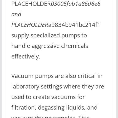
PLACEHOLDER
03005fab1a86d6e6
and
PLACEHOLDER
a9834b941bc214f1
supply specialized pumps to
handle aggressive chemicals
effectively.
Vacuum pumps are also critical in
laboratory settings where they are
used to create vacuums for
filtration, degassing liquids, and
vacuum drying samples. This