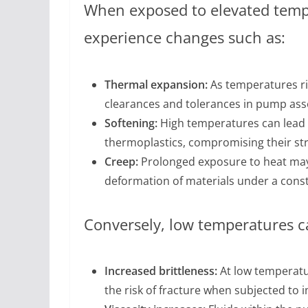
When exposed to elevated tempe
experience changes such as:
Thermal expansion:
As temperatures ris
clearances and tolerances in pump ass
Softening:
High temperatures can lead t
thermoplastics, compromising their stru
Creep:
Prolonged exposure to heat may 
deformation of materials under a const
Conversely, low temperatures c
Increased brittleness:
At low temperatu
the risk of fracture when subjected to i