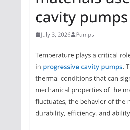
cavity pumps
July 3, 2026
Pumps
Temperature plays a critical ro
in
progressive cavity pumps
. 
thermal conditions that can sign
mechanical properties of the ma
fluctuates, the behavior of the
durability, efficiency, and abili