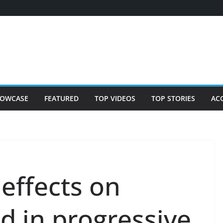
OWCASE
FEATURED
TOP VIDEOS
TOP STORIES
AC
effects on
d in progressive