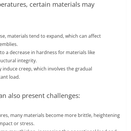
ratures, certain materials may
e, materials tend to expand, which can affect
emblies.
o a decrease in hardness for materials like
ctural integrity.
induce creep, which involves the gradual
ant load.
an also present challenges:
res, many materials become more brittle, heightening
mpact or stress.