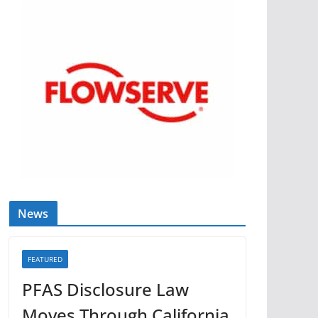
News
FEATURED
PFAS Disclosure Law
Moves Through California