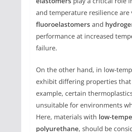
elastomers
play a critical role 
and temperature resilience are v
fluoroelastomers
and
hydrogen
performance at increased temper
failure.
On the other hand, in low-temp
exhibit differing properties t
example, certain thermoplastic
unsuitable for environments wh
Here, materials with
low-temper
polyurethane
, should be cons