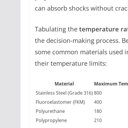
can absorb shocks without crac
Tabulating the
temperature ra
the decision-making process. Be
some common materials used in
their temperature limits:
Material
Maximum Temp
Stainless Steel (Grade 316)
800
Fluoroelastomer (FKM)
400
Polyurethane
180
Polypropylene
210