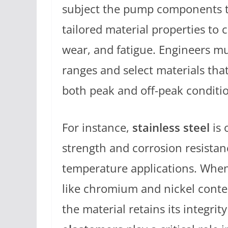
subject the pump components to
tailored material properties to
wear, and fatigue. Engineers m
ranges and select materials th
both peak and off-peak conditi
For instance,
stainless steel
is 
strength and corrosion resistanc
temperature applications. When s
like chromium and nickel conte
the material retains its integrit