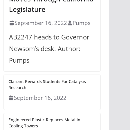
Legislature
September 16, 2022
Pumps
AB2247 heads to Governor
Newsom’s desk. Author:
Pumps
Clariant Rewards Students For Catalysis
Research
September 16, 2022
Engineered Plastic Replaces Metal In
Cooling Towers