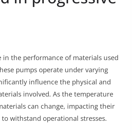
le in the performance of materials used
These pumps operate under varying
ificantly influence the physical and
terials involved. As the temperature
 materials can change, impacting their
ty to withstand operational stresses.