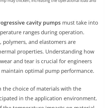
ump may thicken, increasing the operational load and
rogressive cavity pumps
must take into
perature ranges during operation.
l, polymers, and elastomers are
hermal properties. Understanding how
wear and tear is crucial for engineers
o maintain optimal pump performance.
ign the choice of materials with the
icipated in the application environment.
f the temperature impacts on material