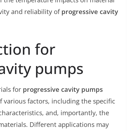
ty and reliability of
progressive cavity
ction for
cavity pumps
ials for
progressive cavity pumps
 various factors, including the specific
haracteristics, and, importantly, the
aterials. Different applications may