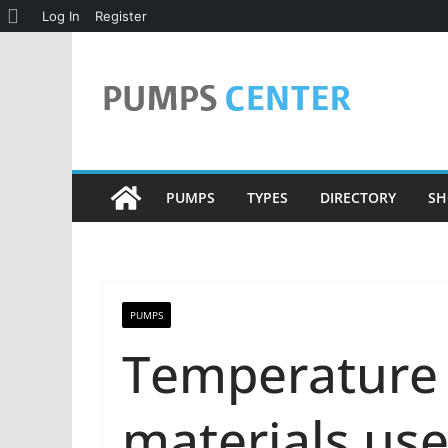
About
Log In
Register
Skip
WordPress
to
content
PUMPS
TYPES
DIRECTORY
SH
PUMPS
Temperature 
materials use