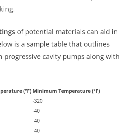
king.
tings
of potential materials can aid in
low is a sample table that outlines
 progressive cavity pumps along with
erature (°F)
Minimum Temperature (°F)
-320
-40
-40
-40