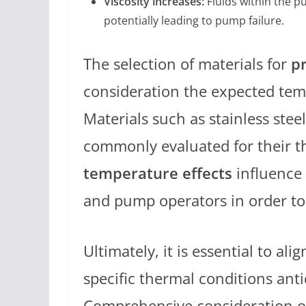
Viscosity increases:
Fluids within the p
potentially leading to pump failure.
The selection of materials for
p
consideration the expected tem
Materials such as stainless stee
commonly evaluated for their t
temperature effects
influence 
and pump operators in order t
Ultimately, it is essential to al
specific thermal conditions ant
Comprehensive consideration o