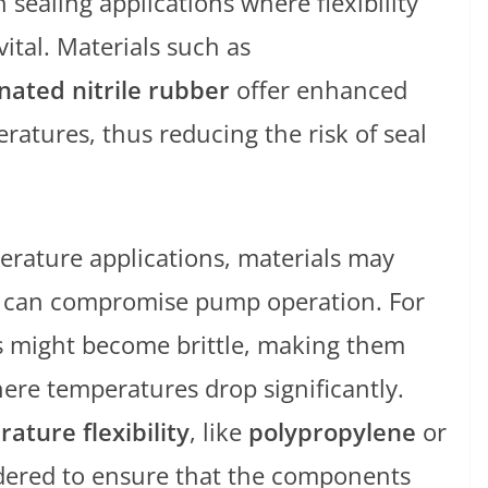
in sealing applications where flexibility
ital. Materials such as
ated nitrile rubber
offer enhanced
atures, thus reducing the risk of seal
erature applications, materials may
hat can compromise pump operation. For
s might become brittle, making them
ere temperatures drop significantly.
ature flexibility
, like
polypropylene
or
idered to ensure that the components