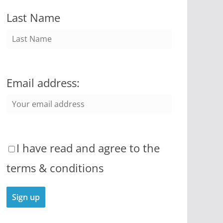
Last Name
Email address:
I have read and agree to the
terms & conditions