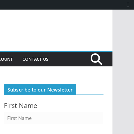
COUNT
CONTACT US
Subscribe to our Newsletter
First Name