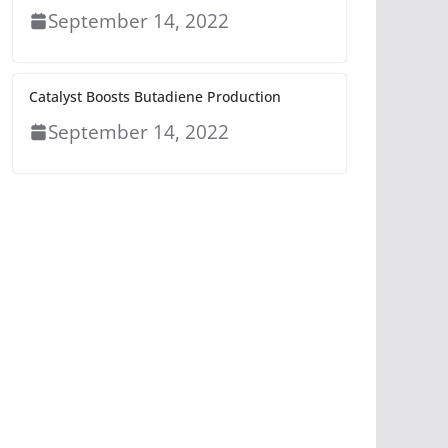
September 14, 2022
Catalyst Boosts Butadiene Production
September 14, 2022