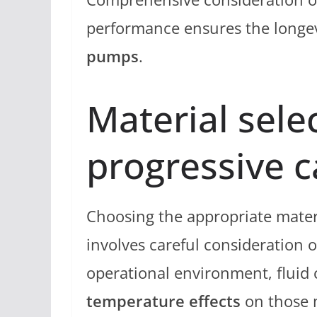
performance ensures the longevi
pumps
.
Material sele
progressive 
Choosing the appropriate mater
involves careful consideration of
operational environment, fluid c
temperature effects
on those m