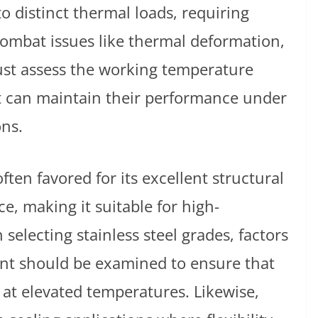
 distinct thermal loads, requiring
 combat issues like thermal deformation,
ust assess the working temperature
at can maintain their performance under
ons.
often favored for its excellent structural
e, making it suitable for high-
electing stainless steel grades, factors
nt should be examined to ensure that
y at elevated temperatures. Likewise,