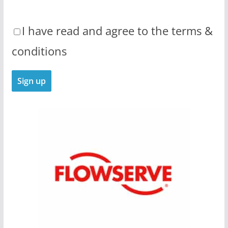
I have read and agree to the terms &
conditions