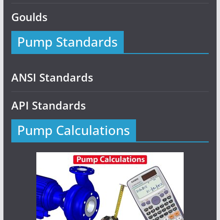
Goulds
Pump Standards
ANSI Standards
API Standards
Pump Calculations