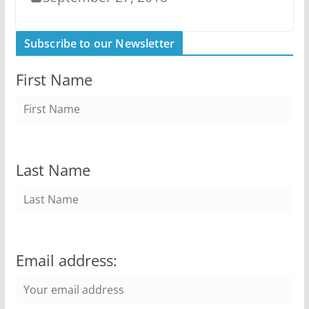
Subscribe to our Newsletter
First Name
Last Name
Email address: