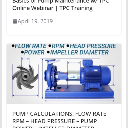
Basics of Pump Maintenance w/ TPC
Online Webinar | TPC Training
April 19, 2019
PUMP CALCULATIONS: FLOW RATE –
RPM – HEAD PRESSURE – PUMP