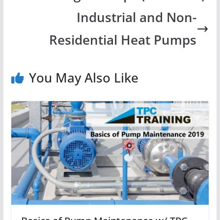
Industrial and Non-
Residential Heat Pumps
You May Also Like