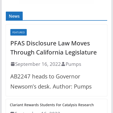
News
FEATURED
PFAS Disclosure Law Moves
Through California Legislature
September 16, 2022
Pumps
AB2247 heads to Governor
Newsom’s desk. Author: Pumps
Clariant Rewards Students For Catalysis Research