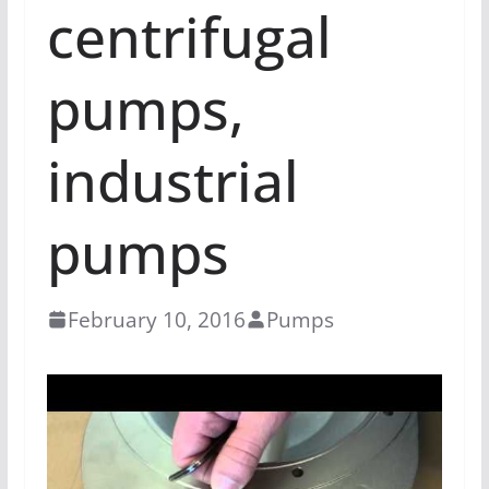
centrifugal
pumps,
industrial
pumps
February 10, 2016
Pumps