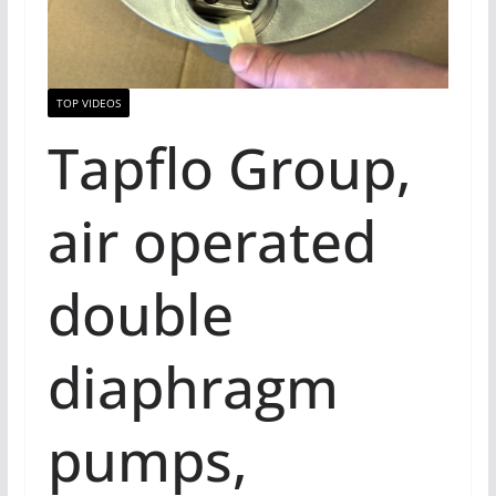
TOP VIDEOS
Tapflo Group,
air operated
double
diaphragm
pumps,