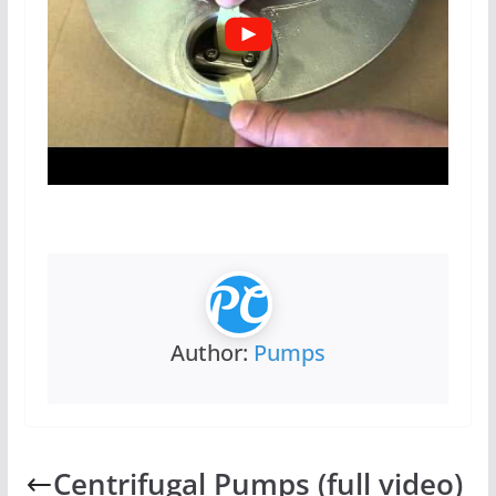
Author:
Pumps
Centrifugal Pumps (full video)