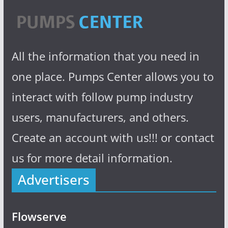
All the information that you need in
one place. Pumps Center allows you to
interact with follow pump industry
users, manufacturers, and others.
Create an account with us!!! or contact
us for more detail information.
Advertisers
Flowserve