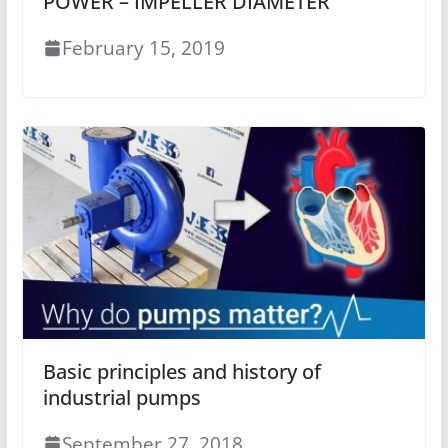
POWER – IMPELLER DIAMETER
February 15, 2019
Basic principles and history of
industrial pumps
September 27, 2018