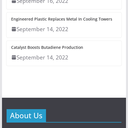
September 16, 2022
Engineered Plastic Replaces Metal In Cooling Towers
September 14, 2022
Catalyst Boosts Butadiene Production
September 14, 2022
About Us