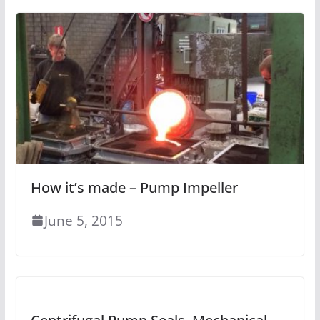
How it’s made – Pump Impeller
June 5, 2015