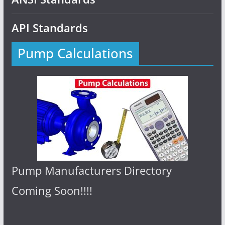
API Standards
Pump Calculations
Pump Manufacturers Directory
Coming Soon!!!!