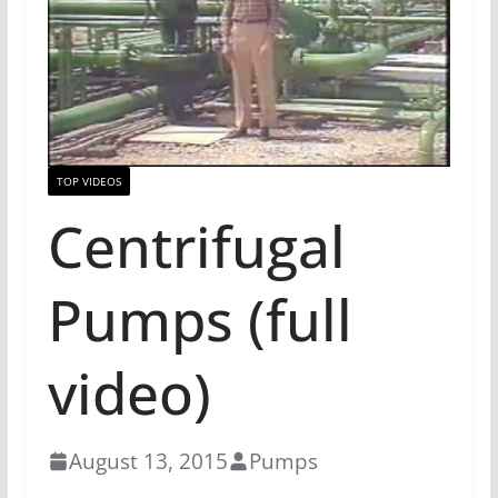
TOP VIDEOS
Centrifugal
Pumps (full
video)
August 13, 2015
Pumps