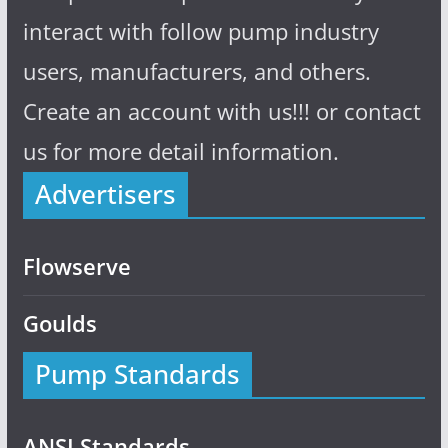
interact with follow pump industry
users, manufacturers, and others.
Create an account with us!!! or contact
us for more detail information.
Advertisers
Flowserve
Goulds
Pump Standards
ANSI Standards