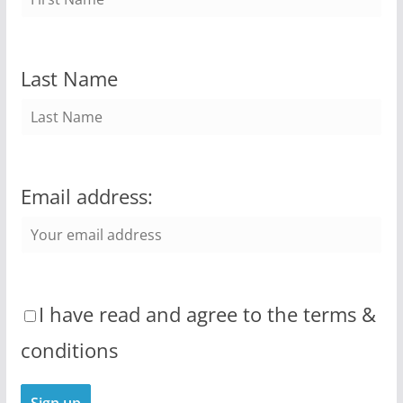
Last Name
Email address:
I have read and agree to the terms &
conditions