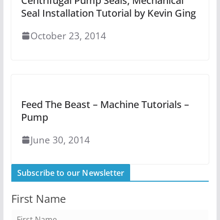
Centrifugal Pump Seals, Mechanical
Seal Installation Tutorial by Kevin Ging
October 23, 2014
Feed The Beast – Machine Tutorials –
Pump
June 30, 2014
Subscribe to our Newsletter
First Name