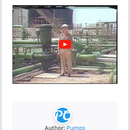
Author:
Pumps