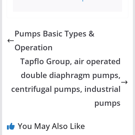
Pumps Basic Types &
Operation
Tapflo Group, air operated
double diaphragm pumps,
centrifugal pumps, industrial
pumps
You May Also Like