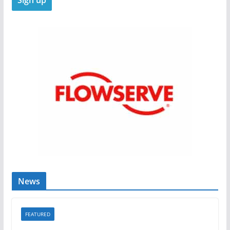
News
FEATURED