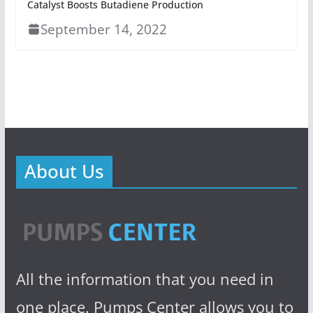
Catalyst Boosts Butadiene Production
September 14, 2022
About Us
All the information that you need in
one place. Pumps Center allows you to