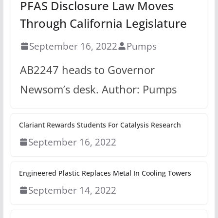
PFAS Disclosure Law Moves
Through California Legislature
September 16, 2022
Pumps
AB2247 heads to Governor
Newsom’s desk. Author: Pumps
Clariant Rewards Students For Catalysis Research
September 16, 2022
Engineered Plastic Replaces Metal In Cooling Towers
September 14, 2022