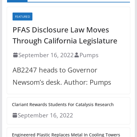
FEATURED
PFAS Disclosure Law Moves
Through California Legislature
September 16, 2022
Pumps
AB2247 heads to Governor
Newsom’s desk. Author: Pumps
Clariant Rewards Students For Catalysis Research
September 16, 2022
Engineered Plastic Replaces Metal In Cooling Towers