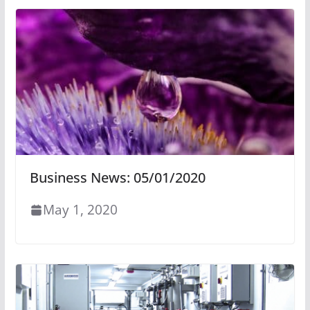
Business News: 05/01/2020
May 1, 2020