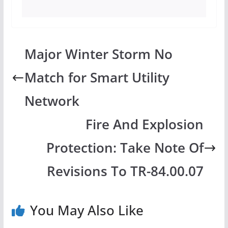
Major Winter Storm No
Match for Smart Utility
Network
Fire And Explosion
Protection: Take Note Of
Revisions To TR-84.00.07
You May Also Like