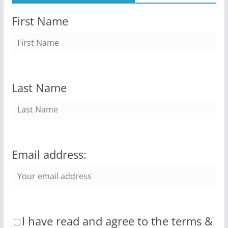
First Name
Last Name
Email address:
I have read and agree to the terms &