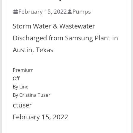
February 15, 2022
Pumps
Storm Water & Wastewater
Discharged from Samsung Plant in
Austin, Texas
Premium
Off
By Line
By Cristina Tuser
ctuser
February 15, 2022