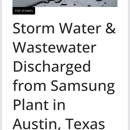
TOP STORIES
Storm Water &
Wastewater
Discharged
from Samsung
Plant in
Austin, Texas