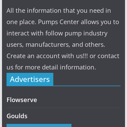
All the information that you need in
one place. Pumps Center allows you to
interact with follow pump industry
users, manufacturers, and others.
Create an account with us!!! or contact
us for more detail information.
Advertisers
Flowserve
Goulds