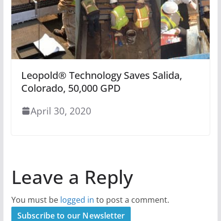
Leopold® Technology Saves Salida,
Colorado, 50,000 GPD
April 30, 2020
Leave a Reply
You must be
logged in
to post a comment.
Subscribe to our Newsletter