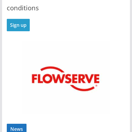
conditions
News