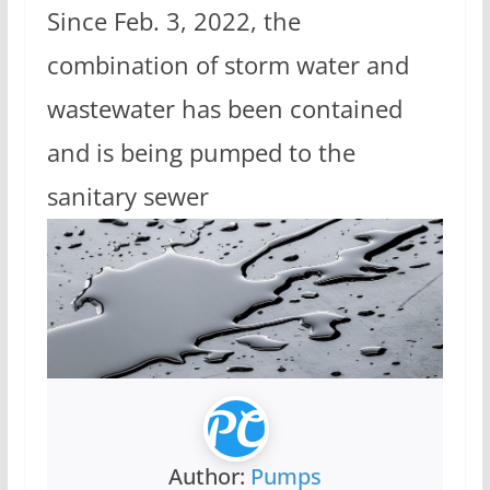
Since Feb. 3, 2022, the
combination of storm water and
wastewater has been contained
and is being pumped to the
sanitary sewer
Author:
Pumps