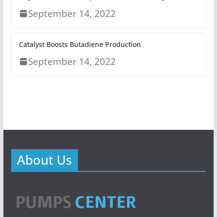
September 14, 2022
Catalyst Boosts Butadiene Production
September 14, 2022
About Us