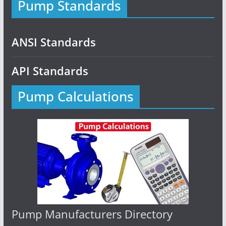
Pump Standards
ANSI Standards
API Standards
Pump Calculations
Pump Manufacturers Directory