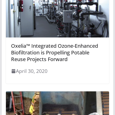
Oxelia™ Integrated Ozone-Enhanced
Biofiltration is Propelling Potable
Reuse Projects Forward
April 30, 2020