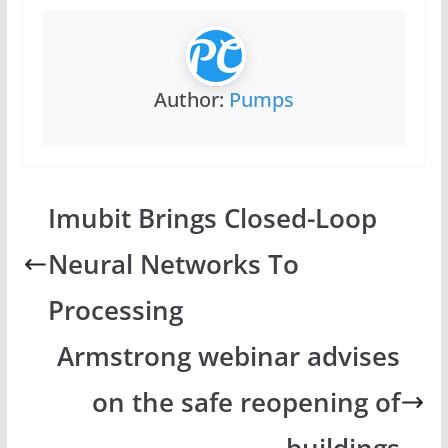
Author:
Pumps
Imubit Brings Closed-Loop
Neural Networks To
Processing
Armstrong webinar advises
on the safe reopening of