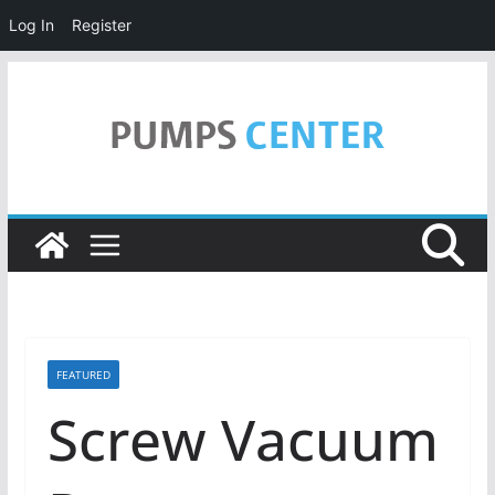
Log In
Register
Skip
to
content
FEATURED
Screw Vacuum