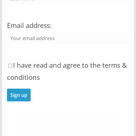
Email address:
I have read and agree to the terms &
conditions