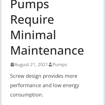
Pumps
Require
Minimal
Maintenance
August 21, 2021
Pumps
Screw design provides more
performance and low energy
consumption.