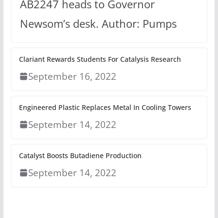
AB2247 heads to Governor
Newsom’s desk. Author: Pumps
Clariant Rewards Students For Catalysis Research
September 16, 2022
Engineered Plastic Replaces Metal In Cooling Towers
September 14, 2022
Catalyst Boosts Butadiene Production
September 14, 2022