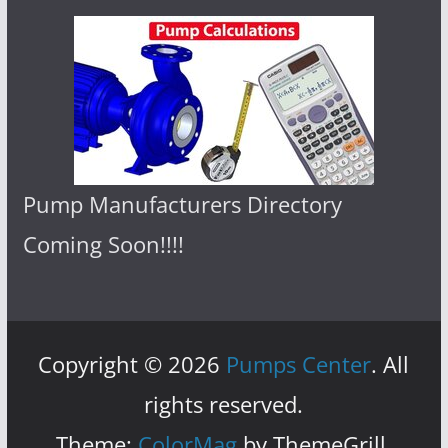
Pump Manufacturers Directory
Coming Soon!!!!
Copyright © 2026
Pumps Center
. All
rights reserved.
Theme:
ColorMag
by ThemeGrill.