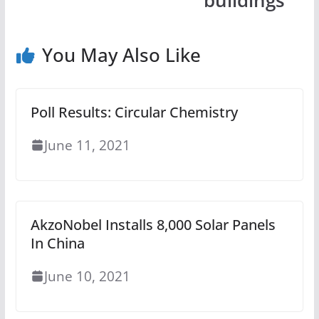
buildings
You May Also Like
Poll Results: Circular Chemistry
June 11, 2021
AkzoNobel Installs 8,000 Solar Panels
In China
June 10, 2021