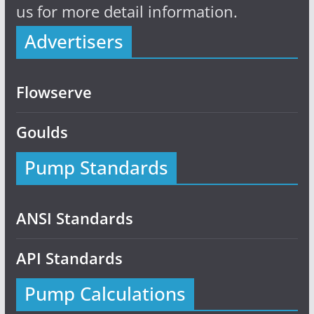
us for more detail information.
Advertisers
Flowserve
Goulds
Pump Standards
ANSI Standards
API Standards
Pump Calculations