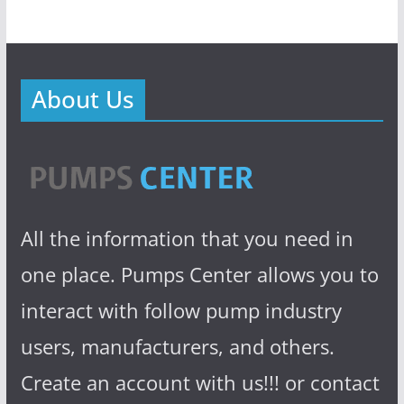
About Us
All the information that you need in
one place. Pumps Center allows you to
interact with follow pump industry
users, manufacturers, and others.
Create an account with us!!! or contact