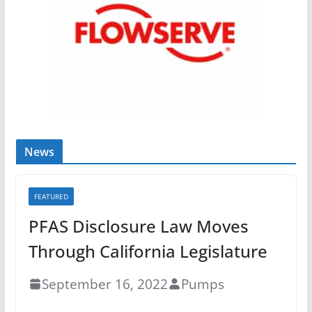
News
FEATURED
PFAS Disclosure Law Moves
Through California Legislature
September 16, 2022
Pumps