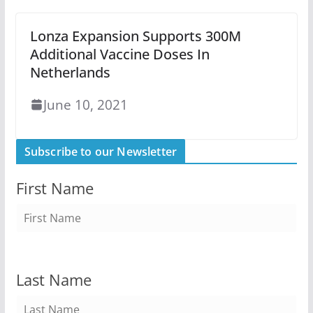
Lonza Expansion Supports 300M
Additional Vaccine Doses In
Netherlands
June 10, 2021
Subscribe to our Newsletter
First Name
Last Name