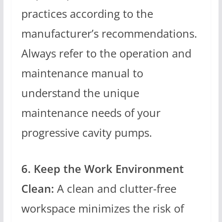
practices according to the
manufacturer’s recommendations.
Always refer to the operation and
maintenance manual to
understand the unique
maintenance needs of your
progressive cavity pumps.
6. Keep the Work Environment
Clean:
A clean and clutter-free
workspace minimizes the risk of