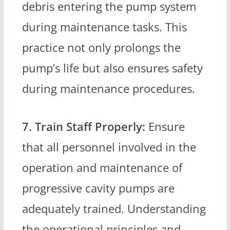
debris entering the pump system
during maintenance tasks. This
practice not only prolongs the
pump’s life but also ensures safety
during maintenance procedures.
7. Train Staff Properly:
Ensure
that all personnel involved in the
operation and maintenance of
progressive cavity pumps are
adequately trained. Understanding
the operational principles and