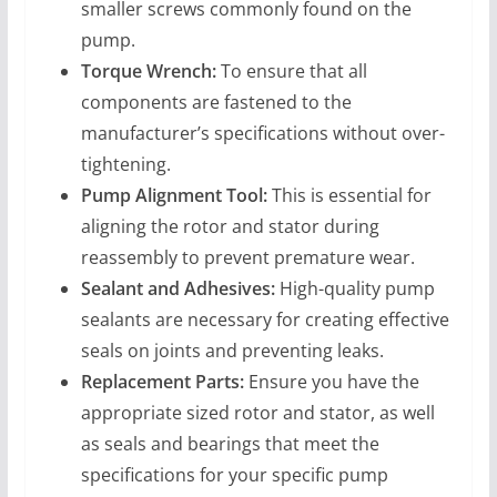
smaller screws commonly found on the
pump.
Torque Wrench:
To ensure that all
components are fastened to the
manufacturer’s specifications without over-
tightening.
Pump Alignment Tool:
This is essential for
aligning the rotor and stator during
reassembly to prevent premature wear.
Sealant and Adhesives:
High-quality pump
sealants are necessary for creating effective
seals on joints and preventing leaks.
Replacement Parts:
Ensure you have the
appropriate sized rotor and stator, as well
as seals and bearings that meet the
specifications for your specific pump