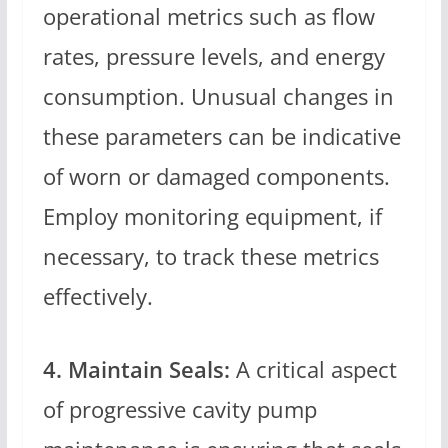
operational metrics such as flow
rates, pressure levels, and energy
consumption. Unusual changes in
these parameters can be indicative
of worn or damaged components.
Employ monitoring equipment, if
necessary, to track these metrics
effectively.
4. Maintain Seals:
A critical aspect
of progressive cavity pump