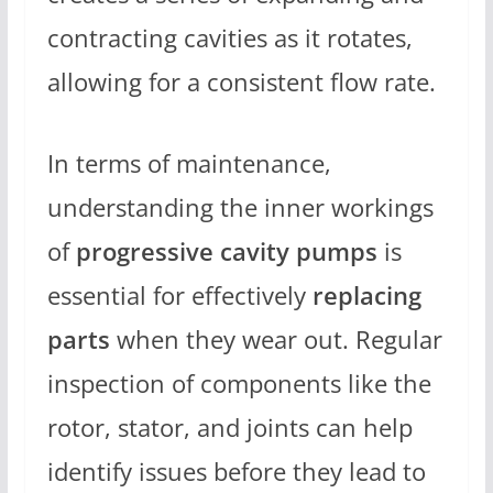
contracting cavities as it rotates,
allowing for a consistent flow rate.
In terms of maintenance,
understanding the inner workings
of
progressive cavity pumps
is
essential for effectively
replacing
parts
when they wear out. Regular
inspection of components like the
rotor, stator, and joints can help
identify issues before they lead to