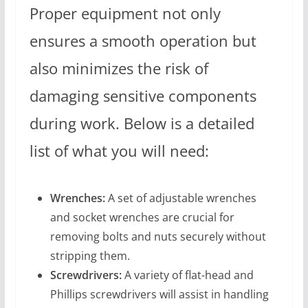
Proper equipment not only
ensures a smooth operation but
also minimizes the risk of
damaging sensitive components
during work. Below is a detailed
list of what you will need:
Wrenches:
A set of adjustable wrenches
and socket wrenches are crucial for
removing bolts and nuts securely without
stripping them.
Screwdrivers:
A variety of flat-head and
Phillips screwdrivers will assist in handling