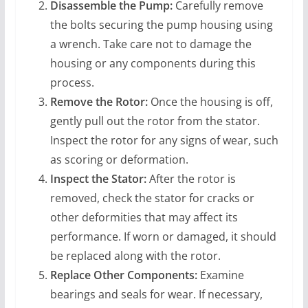
Disassemble the Pump:
Carefully remove
the bolts securing the pump housing using
a wrench. Take care not to damage the
housing or any components during this
process.
Remove the Rotor:
Once the housing is off,
gently pull out the rotor from the stator.
Inspect the rotor for any signs of wear, such
as scoring or deformation.
Inspect the Stator:
After the rotor is
removed, check the stator for cracks or
other deformities that may affect its
performance. If worn or damaged, it should
be replaced along with the rotor.
Replace Other Components:
Examine
bearings and seals for wear. If necessary,