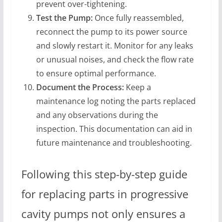
prevent over-tightening.
Test the Pump:
Once fully reassembled,
reconnect the pump to its power source
and slowly restart it. Monitor for any leaks
or unusual noises, and check the flow rate
to ensure optimal performance.
Document the Process:
Keep a
maintenance log noting the parts replaced
and any observations during the
inspection. This documentation can aid in
future maintenance and troubleshooting.
Following this step-by-step guide
for replacing parts in progressive
cavity pumps not only ensures a