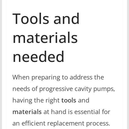
Tools and
materials
needed
When preparing to address the
needs of progressive cavity pumps,
having the right
tools
and
materials
at hand is essential for
an efficient replacement process.