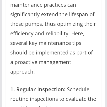
maintenance practices can
significantly extend the lifespan of
these pumps, thus optimizing their
efficiency and reliability. Here,
several key maintenance tips
should be implemented as part of
a proactive management
approach.
1. Regular Inspection:
Schedule
routine inspections to evaluate the