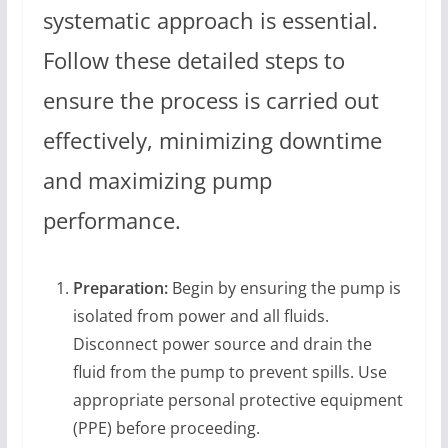
systematic approach is essential.
Follow these detailed steps to
ensure the process is carried out
effectively, minimizing downtime
and maximizing pump
performance.
Preparation:
Begin by ensuring the pump is
isolated from power and all fluids.
Disconnect power source and drain the
fluid from the pump to prevent spills. Use
appropriate personal protective equipment
(PPE) before proceeding.