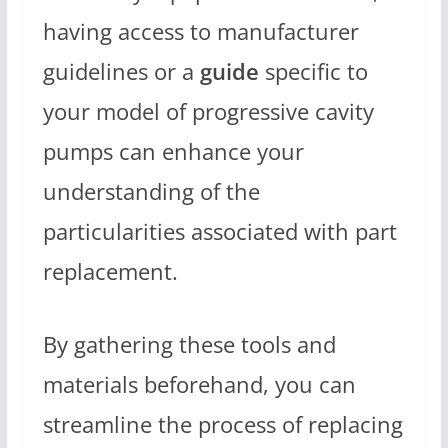
having access to manufacturer
guidelines or a
guide
specific to
your model of progressive cavity
pumps can enhance your
understanding of the
particularities associated with part
replacement.
By gathering these tools and
materials beforehand, you can
streamline the process of replacing