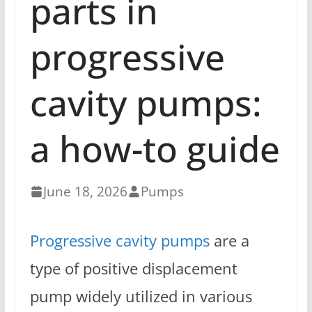
parts in
progressive
cavity pumps:
a how-to guide
June 18, 2026
Pumps
Progressive cavity pumps
are a
type of positive displacement
pump widely utilized in various