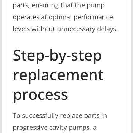
parts, ensuring that the pump
operates at optimal performance
levels without unnecessary delays.
Step-by-step
replacement
process
To successfully replace parts in
progressive cavity pumps, a