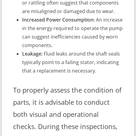
or rattling often suggest that components
are misaligned or damaged due to wear.
Increased Power Consumption:
An increase
in the energy required to operate the pump
can suggest inefficiencies caused by worn
components.
Leakage:
Fluid leaks around the shaft seals
typically point to a failing stator, indicating
that a replacement is necessary.
To properly assess the condition of
parts, it is advisable to conduct
both visual and operational
checks. During these inspections,