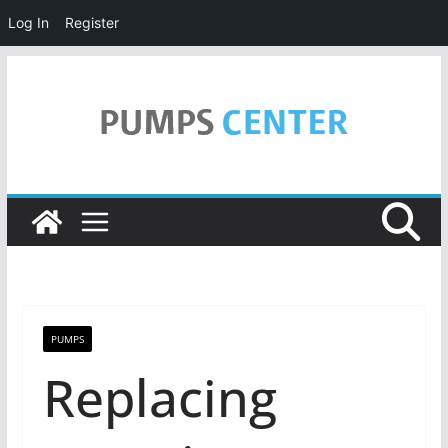
Log In
Register
Skip
to
content
PUMPS
Replacing