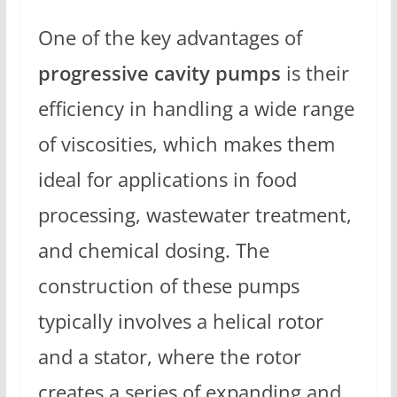
One of the key advantages of
progressive cavity pumps
is their
efficiency in handling a wide range
of viscosities, which makes them
ideal for applications in food
processing, wastewater treatment,
and chemical dosing. The
construction of these pumps
typically involves a helical rotor
and a stator, where the rotor
creates a series of expanding and