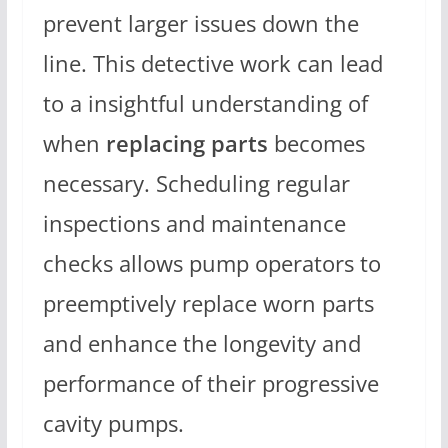
prevent larger issues down the
line. This detective work can lead
to a insightful understanding of
when
replacing parts
becomes
necessary. Scheduling regular
inspections and maintenance
checks allows pump operators to
preemptively replace worn parts
and enhance the longevity and
performance of their progressive
cavity pumps.