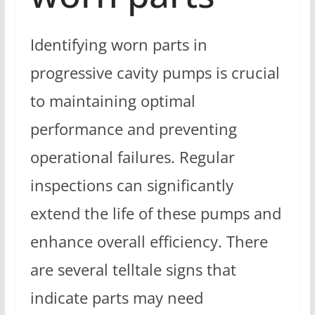
Identifying worn parts in
progressive cavity pumps is crucial
to maintaining optimal
performance and preventing
operational failures. Regular
inspections can significantly
extend the life of these pumps and
enhance overall efficiency. There
are several telltale signs that
indicate parts may need