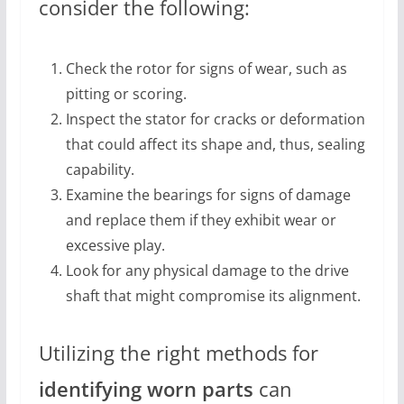
consider the following:
Check the rotor for signs of wear, such as
pitting or scoring.
Inspect the stator for cracks or deformation
that could affect its shape and, thus, sealing
capability.
Examine the bearings for signs of damage
and replace them if they exhibit wear or
excessive play.
Look for any physical damage to the drive
shaft that might compromise its alignment.
Utilizing the right methods for
identifying worn parts
can