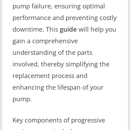
pump failure, ensuring optimal
performance and preventing costly
downtime. This
guide
will help you
gain a comprehensive
understanding of the parts
involved, thereby simplifying the
replacement process and
enhancing the lifespan of your
pump.
Key components of progressive