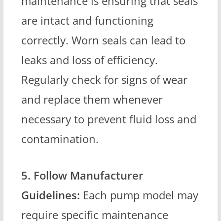
maintenance is ensuring that seals
are intact and functioning
correctly. Worn seals can lead to
leaks and loss of efficiency.
Regularly check for signs of wear
and replace them whenever
necessary to prevent fluid loss and
contamination.
5. Follow Manufacturer
Guidelines:
Each pump model may
require specific maintenance