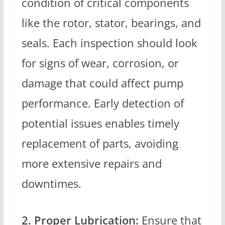
condition of critical components
like the rotor, stator, bearings, and
seals. Each inspection should look
for signs of wear, corrosion, or
damage that could affect pump
performance. Early detection of
potential issues enables timely
replacement of parts, avoiding
more extensive repairs and
downtimes.
2. Proper Lubrication:
Ensure that