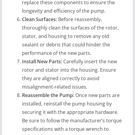
replace these components to ensure the
longevity and efficiency of the pump.
Clean Surfaces:
Before reassembly,
thoroughly clean the surfaces of the rotor,
stator, and housing to remove any old
sealant or debris that could hinder the
performance of the new parts.
Install New Parts:
Carefully insert the new
rotor and stator into the housing. Ensure
they are aligned correctly to avoid
misalignment-related issues.
Reassemble the Pump:
Once new parts are
installed, reinstall the pump housing by
securing it with the appropriate hardware.
Be sure to follow the manufacturer’s torque
specifications with a torque wrench to