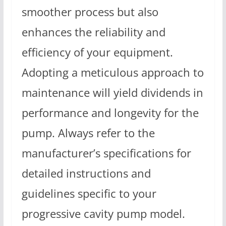
smoother process but also
enhances the reliability and
efficiency of your equipment.
Adopting a meticulous approach to
maintenance will yield dividends in
performance and longevity for the
pump. Always refer to the
manufacturer’s specifications for
detailed instructions and
guidelines specific to your
progressive cavity pump model.