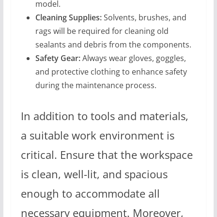
model.
Cleaning Supplies:
Solvents, brushes, and
rags will be required for cleaning old
sealants and debris from the components.
Safety Gear:
Always wear gloves, goggles,
and protective clothing to enhance safety
during the maintenance process.
In addition to tools and materials,
a suitable work environment is
critical. Ensure that the workspace
is clean, well-lit, and spacious
enough to accommodate all
necessary equipment. Moreover,