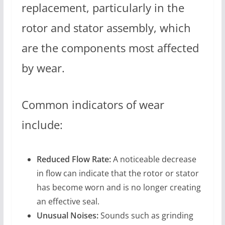
replacement, particularly in the
rotor and stator assembly, which
are the components most affected
by wear.
Common indicators of wear
include:
Reduced Flow Rate:
A noticeable decrease
in flow can indicate that the rotor or stator
has become worn and is no longer creating
an effective seal.
Unusual Noises:
Sounds such as grinding