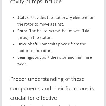
cavity pumps include:
Stator:
Provides the stationary element for
the rotor to move against.
Rotor:
The helical screw that moves fluid
through the stator.
Drive Shaft:
Transmits power from the
motor to the rotor.
bearings:
Support the rotor and minimize
wear.
Proper understanding of these
components and their functions is
crucial for effective