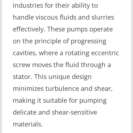
industries for their ability to
handle viscous fluids and slurries
effectively. These pumps operate
on the principle of progressing
cavities, where a rotating eccentric
screw moves the fluid through a
stator. This unique design
minimizes turbulence and shear,
making it suitable for pumping
delicate and shear-sensitive
materials.