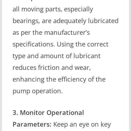
all moving parts, especially
bearings, are adequately lubricated
as per the manufacturer’s
specifications. Using the correct
type and amount of lubricant
reduces friction and wear,
enhancing the efficiency of the
pump operation.
3. Monitor Operational
Parameters:
Keep an eye on key