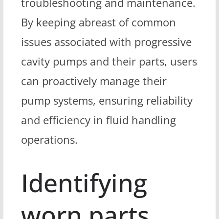
troubleshooting and maintenance.
By keeping abreast of common
issues associated with progressive
cavity pumps and their parts, users
can proactively manage their
pump systems, ensuring reliability
and efficiency in fluid handling
operations.
Identifying
worn parts