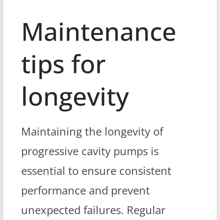
Maintenance
tips for
longevity
Maintaining the longevity of
progressive cavity pumps is
essential to ensure consistent
performance and prevent
unexpected failures. Regular