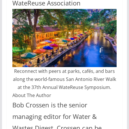
WateReuse Association
Reconnect with peers at parks, cafés, and bars
along the world-famous San Antonio River Walk
at the 37th Annual WateReuse Symposium.
About The Author
Bob Crossen is the senior
managing editor for Water &
Wastes Digest. Crossen can be