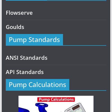
Flowserve
Goulds
Pump Standards
ANSI Standards
API Standards
Pump Calculations