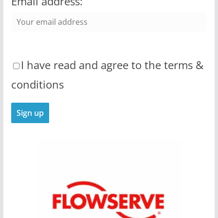
Email address:
I have read and agree to the terms &
conditions