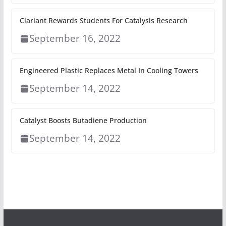
Clariant Rewards Students For Catalysis Research
September 16, 2022
Engineered Plastic Replaces Metal In Cooling Towers
September 14, 2022
Catalyst Boosts Butadiene Production
September 14, 2022