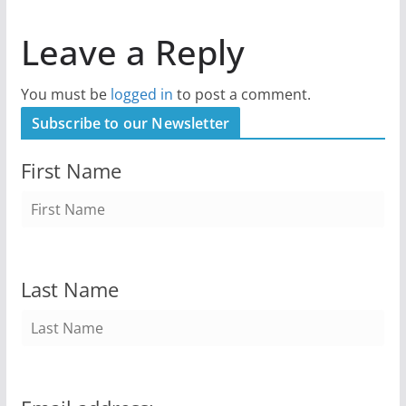
Leave a Reply
You must be
logged in
to post a comment.
Subscribe to our Newsletter
First Name
Last Name