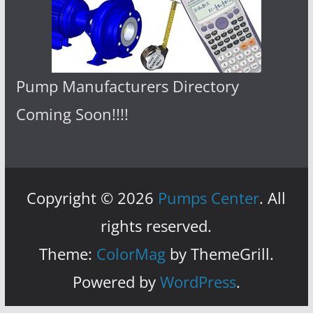
Pump Manufacturers Directory
Coming Soon!!!!
Copyright © 2026
Pumps Center
. All
rights reserved.
Theme:
ColorMag
by ThemeGrill.
Powered by
WordPress
.