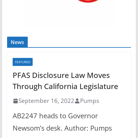
News
FEATURED
PFAS Disclosure Law Moves
Through California Legislature
September 16, 2022
Pumps
AB2247 heads to Governor
Newsom’s desk. Author: Pumps