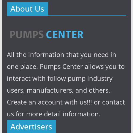
About Us
All the information that you need in
one place. Pumps Center allows you to
interact with follow pump industry
users, manufacturers, and others.
Create an account with us!!! or contact
us for more detail information.
Advertisers