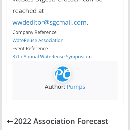
reached at
wwdeditor@sgcmail.com
.
Company Reference
WateReuse Association
Event Reference
37th Annual WateReuse Symposium
Author:
Pumps
2022 Association Forecast