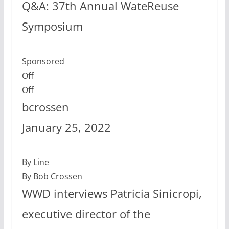
Q&A: 37th Annual WateReuse
Symposium
Sponsored
Off
Off
bcrossen
January 25, 2022
By Line
By Bob Crossen
WWD interviews Patricia Sinicropi,
executive director of the