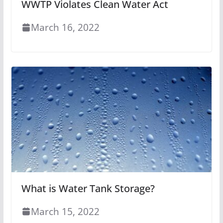
WWTP Violates Clean Water Act
March 16, 2022
What is Water Tank Storage?
March 15, 2022