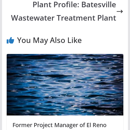
Plant Profile: Batesville
Wastewater Treatment Plant
You May Also Like
Former Project Manager of El Reno