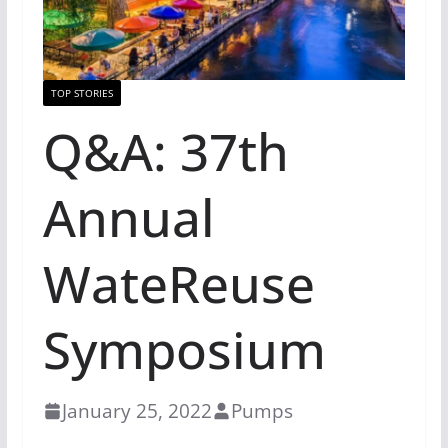
TOP STORIES
Q&A: 37th
Annual
WateReuse
Symposium
January 25, 2022
Pumps