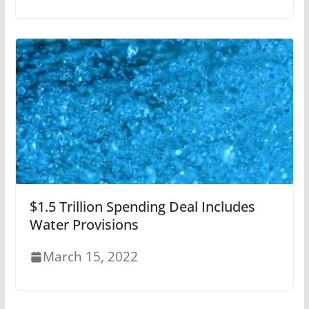
$1.5 Trillion Spending Deal Includes
Water Provisions
March 15, 2022