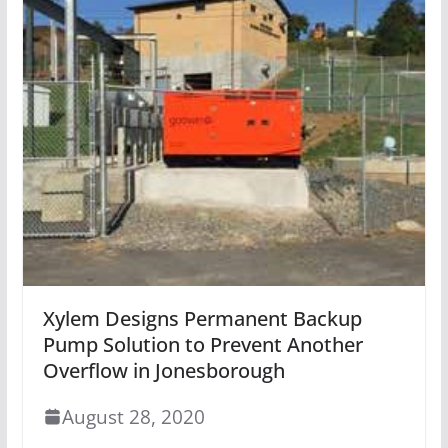
Xylem Designs Permanent Backup
Pump Solution to Prevent Another
Overflow in Jonesborough
August 28, 2020