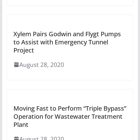
Xylem Pairs Godwin and Flygt Pumps
to Assist with Emergency Tunnel
Project
August 28, 2020
Moving Fast to Perform “Triple Bypass”
Operation for Wastewater Treatment
Plant
August 28, 2020