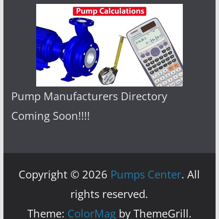
Pump Manufacturers Directory
Coming Soon!!!!
Copyright © 2026
Pumps Center
. All
rights reserved.
Theme:
ColorMag
by ThemeGrill.