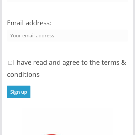
Email address:
I have read and agree to the terms &
conditions