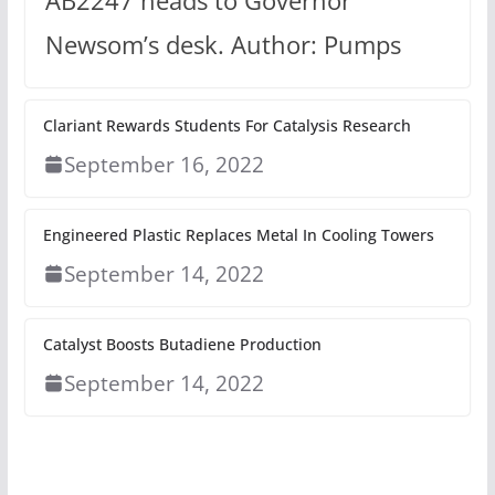
AB2247 heads to Governor
Newsom’s desk. Author: Pumps
Clariant Rewards Students For Catalysis Research
September 16, 2022
Engineered Plastic Replaces Metal In Cooling Towers
September 14, 2022
Catalyst Boosts Butadiene Production
September 14, 2022