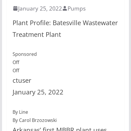
January 25, 2022
Pumps
Plant Profile: Batesville Wastewater
Treatment Plant
Sponsored
Off
Off
ctuser
January 25, 2022
By Line
By Carol Brzozowski
Arkansas’ first MBBR plant uses