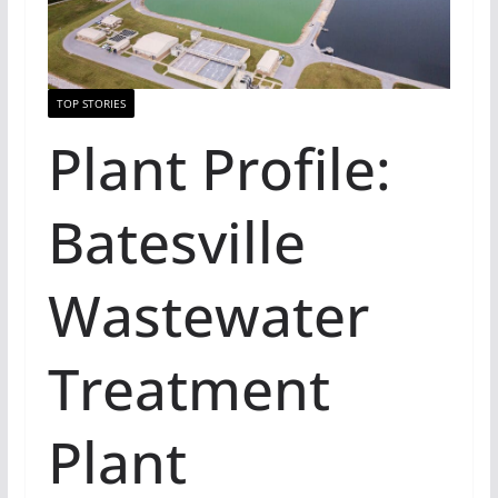
TOP STORIES
Plant Profile:
Batesville
Wastewater
Treatment
Plant