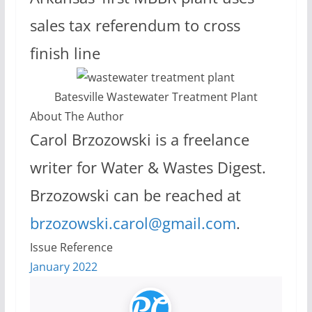
sales tax referendum to cross
finish line
Batesville Wastewater Treatment Plant
About The Author
Carol Brzozowski is a freelance
writer for Water & Wastes Digest.
Brzozowski can be reached at
brzozowski.carol@gmail.com
.
Issue Reference
January 2022