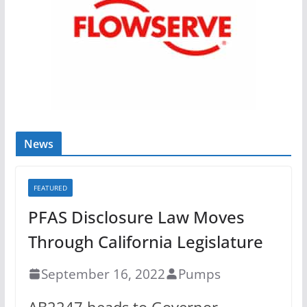
News
FEATURED
PFAS Disclosure Law Moves
Through California Legislature
September 16, 2022
Pumps