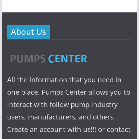
About Us
All the information that you need in
one place. Pumps Center allows you to
interact with follow pump industry
users, manufacturers, and others.
Create an account with us!!! or contact