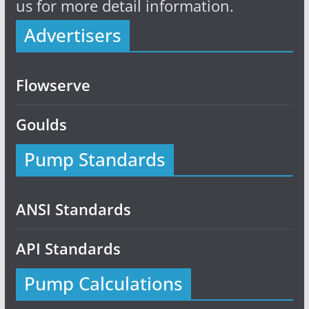
us for more detail information.
Advertisers
Flowserve
Goulds
Pump Standards
ANSI Standards
API Standards
Pump Calculations