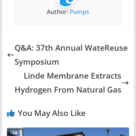
Author:
Pumps
Q&A: 37th Annual WateReuse
Symposium
Linde Membrane Extracts
Hydrogen From Natural Gas
You May Also Like