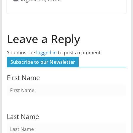
Leave a Reply
You must be
logged in
to post a comment.
Subscribe to our Newsletter
First Name
Last Name