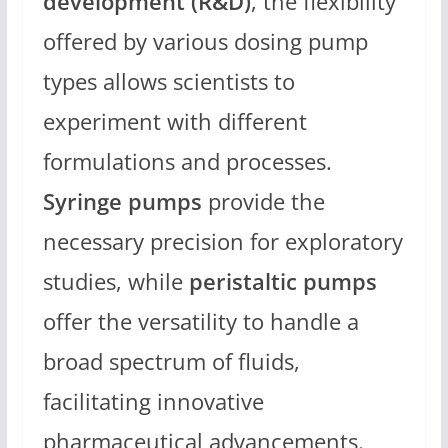
development (R&D)
, the flexibility
offered by various dosing pump
types allows scientists to
experiment with different
formulations and processes.
Syringe pumps
provide the
necessary precision for exploratory
studies, while
peristaltic pumps
offer the versatility to handle a
broad spectrum of fluids,
facilitating innovative
pharmaceutical advancements.