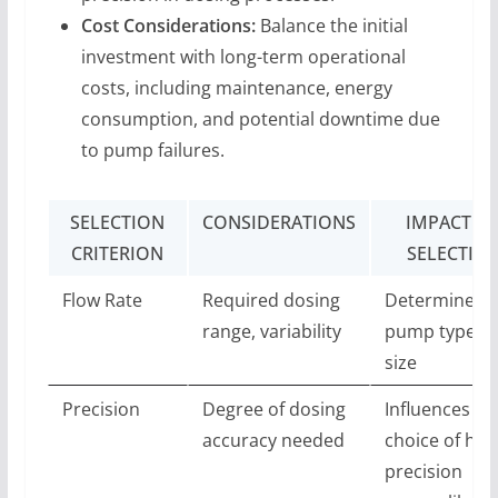
Cost Considerations:
Balance the initial
investment with long-term operational
costs, including maintenance, energy
consumption, and potential downtime due
to pump failures.
SELECTION
CONSIDERATIONS
IMPACT O
CRITERION
SELECTIO
Flow Rate
Required dosing
Determines
range, variability
pump type a
size
Precision
Degree of dosing
Influences
accuracy needed
choice of hig
precision