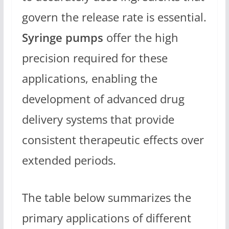
govern the release rate is essential.
Syringe pumps
offer the high
precision required for these
applications, enabling the
development of advanced drug
delivery systems that provide
consistent therapeutic effects over
extended periods.
The table below summarizes the
primary applications of different