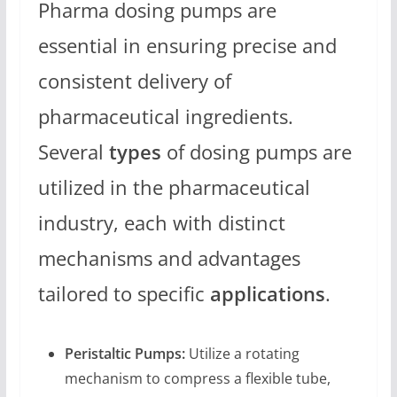
Pharma dosing pumps are
essential in ensuring precise and
consistent delivery of
pharmaceutical ingredients.
Several
types
of dosing pumps are
utilized in the pharmaceutical
industry, each with distinct
mechanisms and advantages
tailored to specific
applications
.
Peristaltic Pumps:
Utilize a rotating
mechanism to compress a flexible tube,