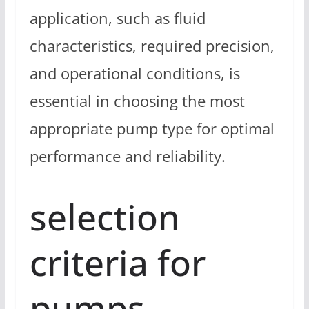
application, such as fluid
characteristics, required precision,
and operational conditions, is
essential in choosing the most
appropriate pump type for optimal
performance and reliability.
selection
criteria for
pumps