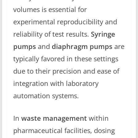
volumes is essential for
experimental reproducibility and
reliability of test results.
Syringe
pumps
and
diaphragm pumps
are
typically favored in these settings
due to their precision and ease of
integration with laboratory
automation systems.
In
waste management
within
pharmaceutical facilities, dosing