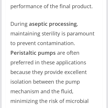
performance of the final product.
During
aseptic processing
,
maintaining sterility is paramount
to prevent contamination.
Peristaltic pumps
are often
preferred in these applications
because they provide excellent
isolation between the pump
mechanism and the fluid,
minimizing the risk of microbial