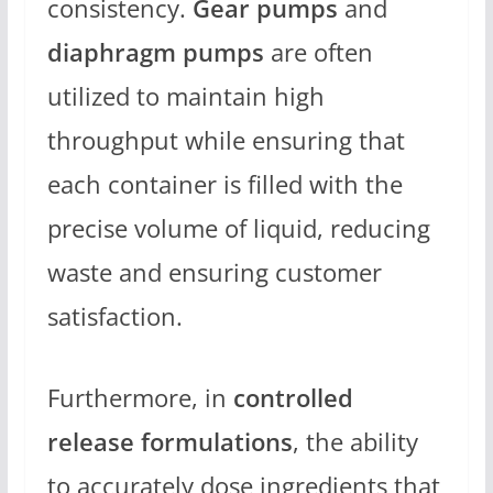
consistency.
Gear pumps
and
diaphragm pumps
are often
utilized to maintain high
throughput while ensuring that
each container is filled with the
precise volume of liquid, reducing
waste and ensuring customer
satisfaction.
Furthermore, in
controlled
release formulations
, the ability
to accurately dose ingredients that