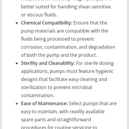
better suited for handling shear-sensitive
or viscous fluids.
Chemical Compatibility:
Ensure that the
pump materials are compatible with the
fluids being processed to prevent
corrosion, contamination, and degradation
of both the pump and the product.
Sterility and Cleanability:
For sterile dosing
applications, pumps must feature hygienic
designs that facilitate easy cleaning and
sterilization to prevent microbial
contamination.
Ease of Maintenance:
Select pumps that are
easy to maintain, with readily available
spare parts and straightforward
procedures for routine servicing to