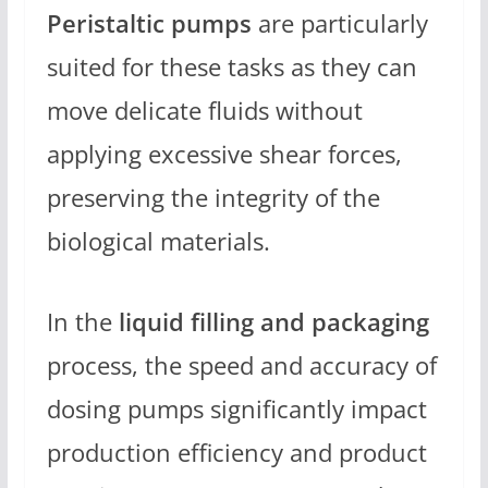
Peristaltic pumps
are particularly
suited for these tasks as they can
move delicate fluids without
applying excessive shear forces,
preserving the integrity of the
biological materials.
In the
liquid filling and packaging
process, the speed and accuracy of
dosing pumps significantly impact
production efficiency and product