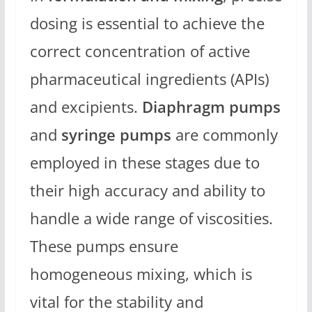
dosing is essential to achieve the
correct concentration of active
pharmaceutical ingredients (APIs)
and excipients.
Diaphragm pumps
and
syringe pumps
are commonly
employed in these stages due to
their high accuracy and ability to
handle a wide range of viscosities.
These pumps ensure
homogeneous mixing, which is
vital for the stability and