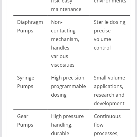
risk, easy
environments
maintenance
Diaphragm
Non-
Sterile dosing,
Pumps
contacting
precise
mechanism,
volume
handles
control
various
viscosities
Syringe
High precision,
Small-volume
Pumps
programmable
applications,
dosing
research and
development
Gear
High pressure
Continuous
Pumps
handling,
flow
durable
processes,