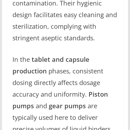
contamination. Their hygienic
design facilitates easy cleaning and
sterilization, complying with
stringent aseptic standards.
In the
tablet and capsule
production
phases, consistent
dosing directly affects dosage
accuracy and uniformity.
Piston
pumps
and
gear pumps
are
typically used here to deliver
precise volumes of liquid binders