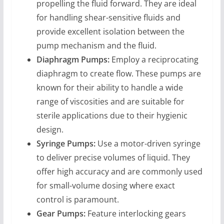
propelling the fluid forward. They are ideal
for handling shear-sensitive fluids and
provide excellent isolation between the
pump mechanism and the fluid.
Diaphragm Pumps:
Employ a reciprocating
diaphragm to create flow. These pumps are
known for their ability to handle a wide
range of viscosities and are suitable for
sterile applications due to their hygienic
design.
Syringe Pumps:
Use a motor-driven syringe
to deliver precise volumes of liquid. They
offer high accuracy and are commonly used
for small-volume dosing where exact
control is paramount.
Gear Pumps:
Feature interlocking gears