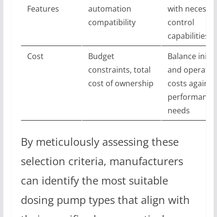
Features
automation
with necessa
compatibility
control
capabilities
Cost
Budget
Balance initia
constraints, total
and operatio
cost of ownership
costs against
performance
needs
By meticulously assessing these
selection criteria, manufacturers
can identify the most suitable
dosing pump types that align with