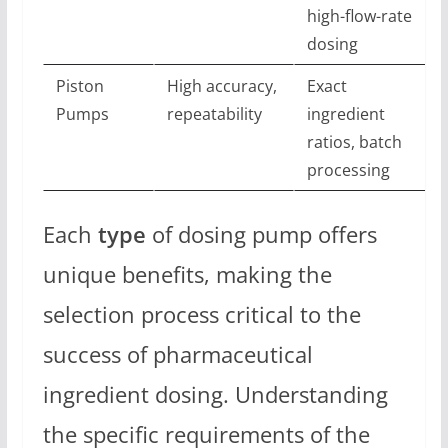
high-flow-rate
dosing
Piston
High accuracy,
Exact
Pumps
repeatability
ingredient
ratios, batch
processing
Each
type
of dosing pump offers
unique benefits, making the
selection process critical to the
success of pharmaceutical
ingredient dosing. Understanding
the specific requirements of the