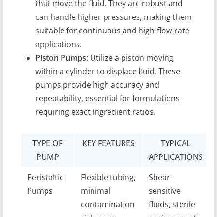
that move the fluid. They are robust and
can handle higher pressures, making them
suitable for continuous and high-flow-rate
applications.
Piston Pumps:
Utilize a piston moving
within a cylinder to displace fluid. These
pumps provide high accuracy and
repeatability, essential for formulations
requiring exact ingredient ratios.
TYPE OF
KEY FEATURES
TYPICAL
PUMP
APPLICATIONS
Peristaltic
Flexible tubing,
Shear-
Pumps
minimal
sensitive
contamination
fluids, sterile