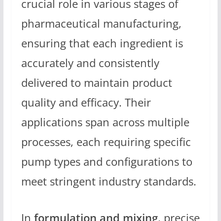
crucial role in various stages of
pharmaceutical manufacturing,
ensuring that each ingredient is
accurately and consistently
delivered to maintain product
quality and efficacy. Their
applications span across multiple
processes, each requiring specific
pump types and configurations to
meet stringent industry standards.
In
formulation and mixing
, precise