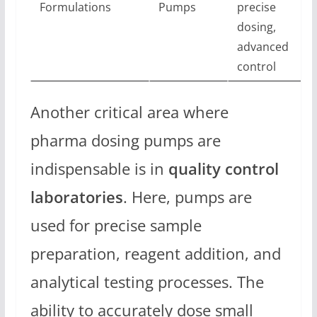
Formulations
Pumps
precise
dosing,
advanced
control
Another critical area where
pharma dosing pumps are
indispensable is in
quality control
laboratories
. Here, pumps are
used for precise sample
preparation, reagent addition, and
analytical testing processes. The
ability to accurately dose small