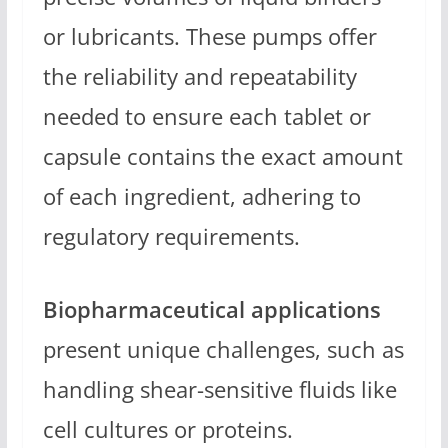
or lubricants. These pumps offer
the reliability and repeatability
needed to ensure each tablet or
capsule contains the exact amount
of each ingredient, adhering to
regulatory requirements.
Biopharmaceutical applications
present unique challenges, such as
handling shear-sensitive fluids like
cell cultures or proteins.