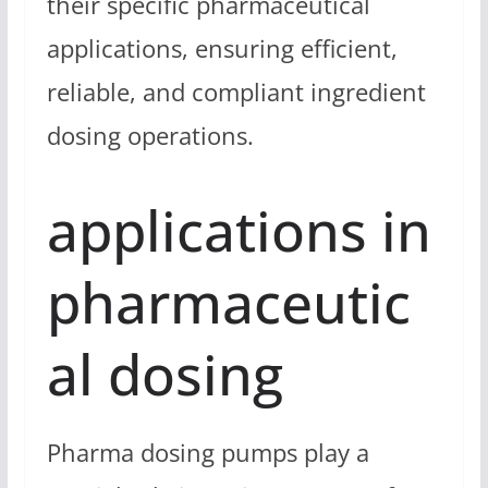
their specific pharmaceutical
applications, ensuring efficient,
reliable, and compliant ingredient
dosing operations.
applications in
pharmaceutic
al dosing
Pharma dosing pumps play a