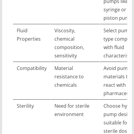
pumps like
syringe or
piston pump
Fluid
Viscosity,
Select pump
Properties
chemical
type compati
composition,
with fluid
sensitivity
characteristi
Compatibility
Material
Avoid pump
resistance to
materials tha
chemicals
react with
pharmaceutic
Sterility
Need for sterile
Choose hygie
environment
pump design
suitable for
sterile dosing