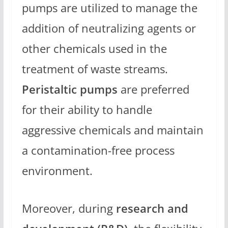
pumps are utilized to manage the
addition of neutralizing agents or
other chemicals used in the
treatment of waste streams.
Peristaltic pumps
are preferred
for their ability to handle
aggressive chemicals and maintain
a contamination-free process
environment.
Moreover, during
research and