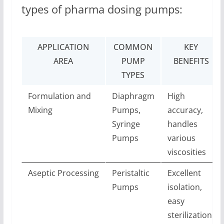
types of pharma dosing pumps:
APPLICATION
COMMON
KEY
AREA
PUMP
BENEFITS
TYPES
Formulation and
Diaphragm
High
Mixing
Pumps,
accuracy,
Syringe
handles
Pumps
various
viscosities
Aseptic Processing
Peristaltic
Excellent
Pumps
isolation,
easy
sterilization