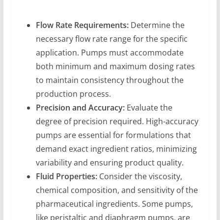
Flow Rate Requirements:
Determine the
necessary flow rate range for the specific
application. Pumps must accommodate
both minimum and maximum dosing rates
to maintain consistency throughout the
production process.
Precision and Accuracy:
Evaluate the
degree of precision required. High-accuracy
pumps are essential for formulations that
demand exact ingredient ratios, minimizing
variability and ensuring product quality.
Fluid Properties:
Consider the viscosity,
chemical composition, and sensitivity of the
pharmaceutical ingredients. Some pumps,
like peristaltic and diaphragm pumps, are