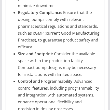
minimize downtime.
Regulatory Compliance:
Ensure that the
dosing pumps comply with relevant
pharmaceutical regulations and standards,
such as cGMP (current Good Manufacturing
Practices), to guarantee product safety and
efficacy.
Size and Footprint:
Consider the available
space within the production facility.
Compact pump designs may be necessary
for installations with limited space.
Control and Programmability:
Advanced
control features, including programmability
and integration with automated systems,
enhance operational flexibility and
precision in dosing processes.