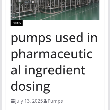
PUMPS
pumps used in
pharmaceutic
al ingredient
dosing
July 13, 2025
Pumps