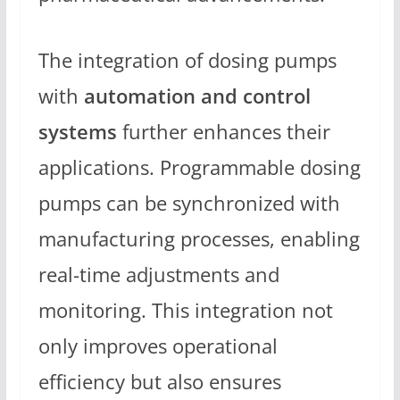
The integration of dosing pumps
with
automation and control
systems
further enhances their
applications. Programmable dosing
pumps can be synchronized with
manufacturing processes, enabling
real-time adjustments and
monitoring. This integration not
only improves operational
efficiency but also ensures