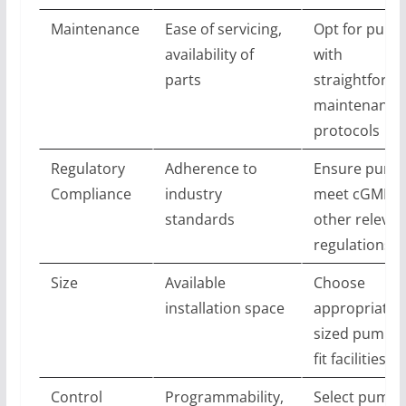
Maintenance
Ease of servicing,
Opt for pum
availability of
with
parts
straightforw
maintenance
protocols
Regulatory
Adherence to
Ensure pump
Compliance
industry
meet cGMP a
standards
other relevan
regulations
Size
Available
Choose
installation space
appropriatel
sized pumps 
fit facilities
Control
Programmability,
Select pumps