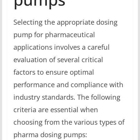
Selecting the appropriate dosing
pump for pharmaceutical
applications involves a careful
evaluation of several critical
factors to ensure optimal
performance and compliance with
industry standards. The following
criteria are essential when
choosing from the various types of
pharma dosing pumps: