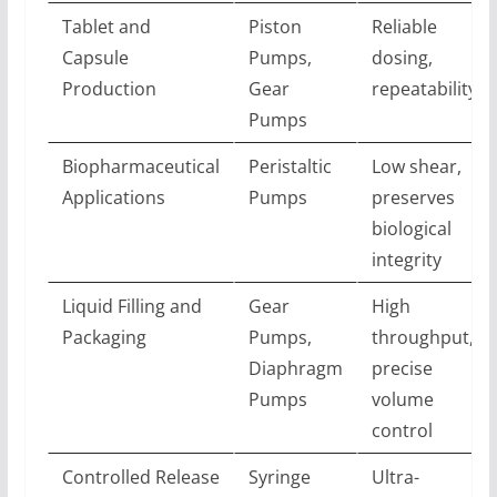
Tablet and
Piston
Reliable
Capsule
Pumps,
dosing,
Production
Gear
repeatability
Pumps
Biopharmaceutical
Peristaltic
Low shear,
Applications
Pumps
preserves
biological
integrity
Liquid Filling and
Gear
High
Packaging
Pumps,
throughput,
Diaphragm
precise
Pumps
volume
control
Controlled Release
Syringe
Ultra-