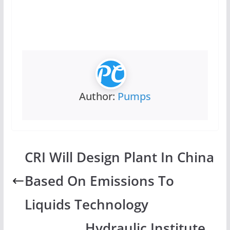
Author:
Pumps
CRI Will Design Plant In China
Based On Emissions To
Liquids Technology
Hydraulic Institute