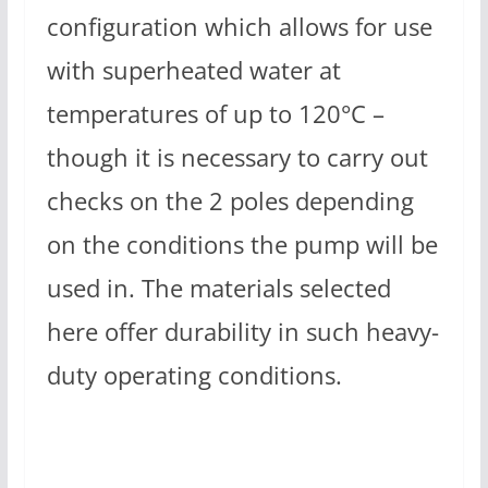
configuration which allows for use
with superheated water at
temperatures of up to 120°C –
though it is necessary to carry out
checks on the 2 poles depending
on the conditions the pump will be
used in. The materials selected
here offer durability in such heavy-
duty operating conditions.