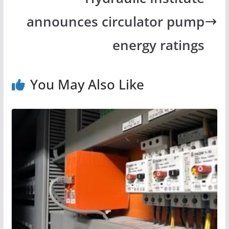
announces circulator pump
energy ratings
You May Also Like