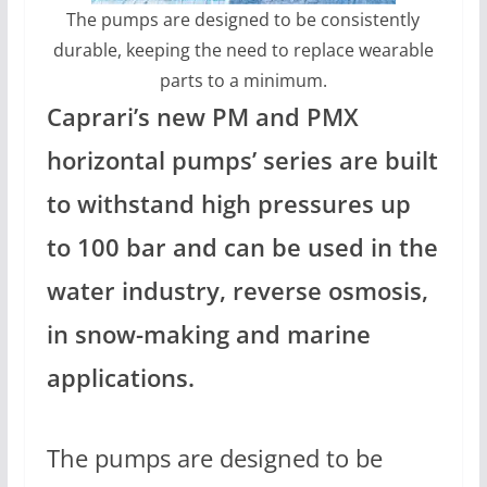
The pumps are designed to be consistently
durable, keeping the need to replace wearable
parts to a minimum.
Caprari’s new PM and PMX
horizontal pumps’ series are built
to withstand high pressures up
to 100 bar and can be used in the
water industry, reverse osmosis,
in snow-making and marine
applications.
The pumps are designed to be