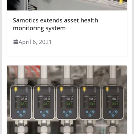
Samotics extends asset health
monitoring system
April 6, 2021