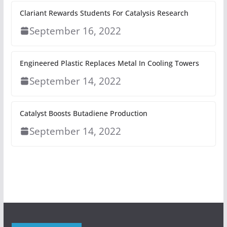
Clariant Rewards Students For Catalysis Research
September 16, 2022
Engineered Plastic Replaces Metal In Cooling Towers
September 14, 2022
Catalyst Boosts Butadiene Production
September 14, 2022