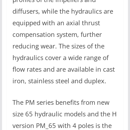
diffusers, while the hydraulics are
equipped with an axial thrust
compensation system, further
reducing wear. The sizes of the
hydraulics cover a wide range of
flow rates and are available in cast
iron, stainless steel and duplex.
The PM series benefits from new
size 65 hydraulic models and the H
version PM_65 with 4 poles is the