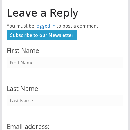
Leave a Reply
You must be
logged in
to post a comment.
Subscribe to our Newsletter
First Name
Last Name
Email address: