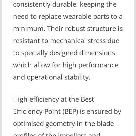
consistently durable, keeping the
need to replace wearable parts to a
minimum. Their robust structure is
resistant to mechanical stress due
to specially designed dimensions
which allow for high performance
and operational stability.
High efficiency at the Best
Efficiency Point (BEP) is ensured by
optimised geometry in the blade
profiles of the impellers and