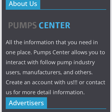
About Us
All the information that you need in
one place. Pumps Center allows you to
interact with follow pump industry
users, manufacturers, and others.
Create an account with us!!! or contact
us for more detail information.
Advertisers