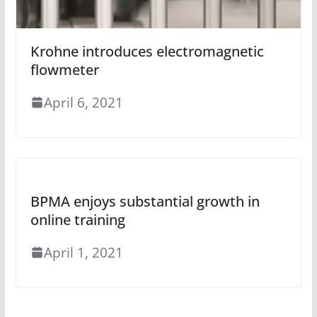
Krohne introduces electromagnetic
flowmeter
April 6, 2021
BPMA enjoys substantial growth in
online training
April 1, 2021