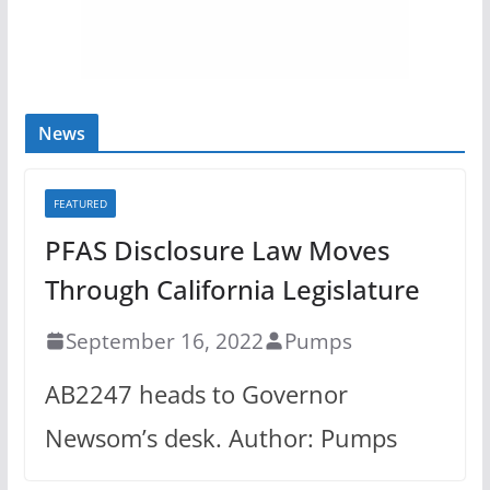
News
FEATURED
PFAS Disclosure Law Moves
Through California Legislature
September 16, 2022
Pumps
AB2247 heads to Governor
Newsom’s desk. Author: Pumps