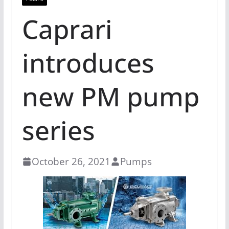
Caprari
introduces
new PM pump
series
October 26, 2021
Pumps