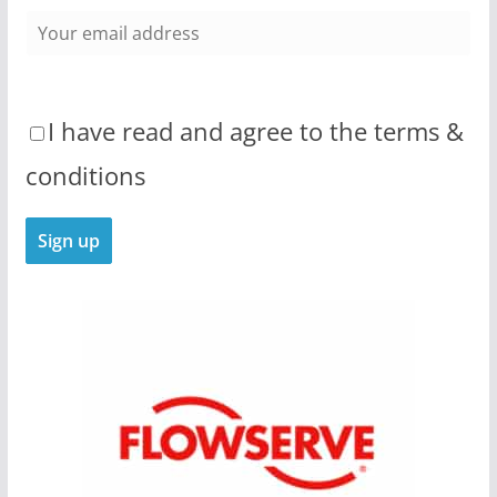
I have read and agree to the terms &
conditions