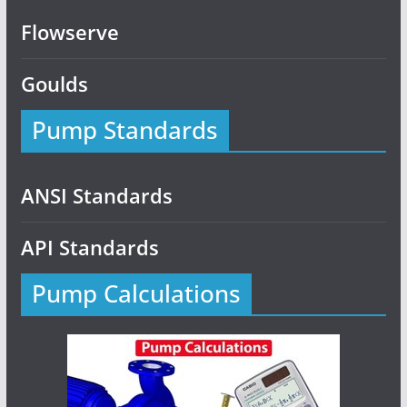
Flowserve
Goulds
Pump Standards
ANSI Standards
API Standards
Pump Calculations