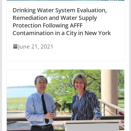
Drinking Water System Evaluation,
Remediation and Water Supply
Protection Following AFFF
Contamination in a City in New York
June 21, 2021