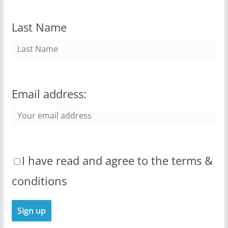
Last Name
Email address:
I have read and agree to the terms &
conditions