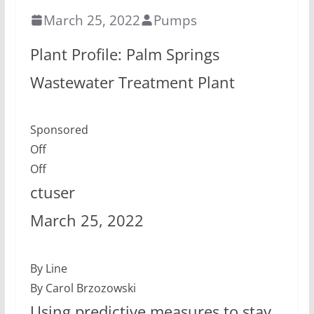
March 25, 2022
Pumps
Plant Profile: Palm Springs
Wastewater Treatment Plant
Sponsored
Off
Off
ctuser
March 25, 2022
By Line
By Carol Brzozowski
Using predictive measures to stay