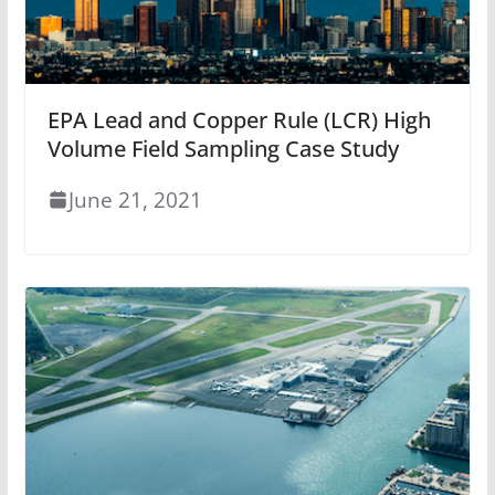
EPA Lead and Copper Rule (LCR) High
Volume Field Sampling Case Study
June 21, 2021