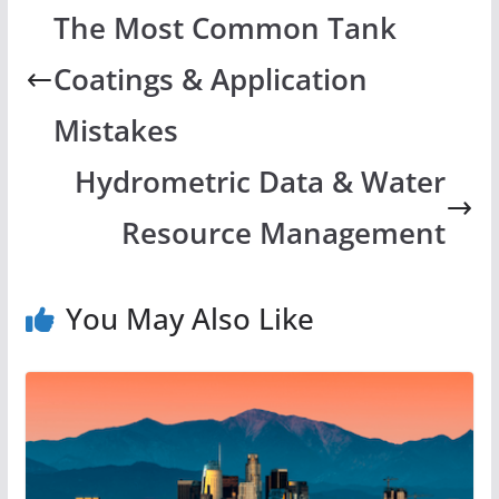
The Most Common Tank
Coatings & Application
Mistakes
Hydrometric Data & Water
Resource Management
You May Also Like