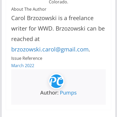
Colorado.
About The Author
Carol Brzozowski is a freelance
writer for WWD. Brzozowski can be
reached at
brzozowski.carol@gmail.com
.
Issue Reference
March 2022
Author:
Pumps