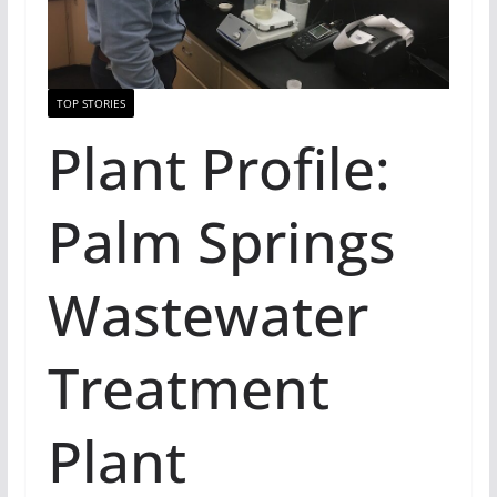
TOP STORIES
Plant Profile:
Palm Springs
Wastewater
Treatment
Plant