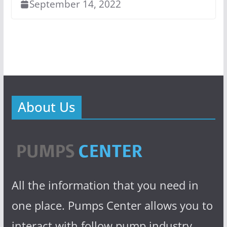
September 14, 2022
About Us
All the information that you need in
one place. Pumps Center allows you to
interact with follow pump industry