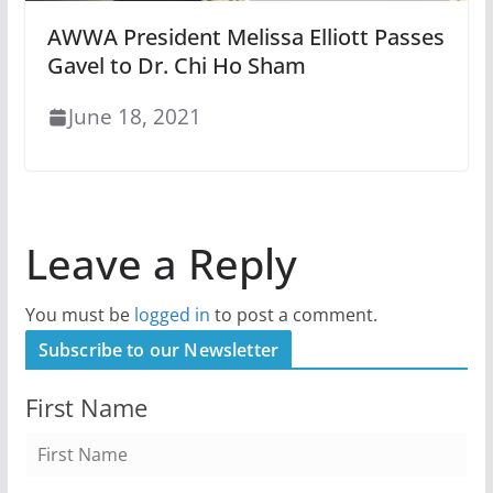
AWWA President Melissa Elliott Passes
Gavel to Dr. Chi Ho Sham
June 18, 2021
Leave a Reply
You must be
logged in
to post a comment.
Subscribe to our Newsletter
First Name