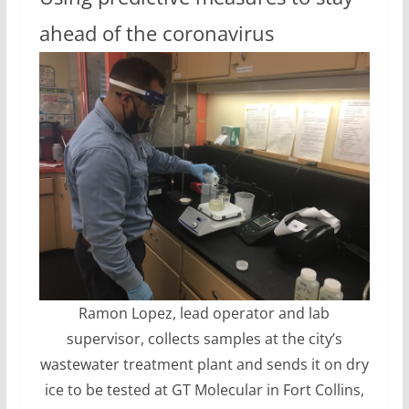
ahead of the coronavirus
Ramon Lopez, lead operator and lab
supervisor, collects samples at the city’s
wastewater treatment plant and sends it on dry
ice to be tested at GT Molecular in Fort Collins,