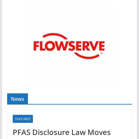
News
FEATURED
PFAS Disclosure Law Moves