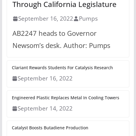
Through California Legislature
September 16, 2022
Pumps
AB2247 heads to Governor
Newsom’s desk. Author: Pumps
Clariant Rewards Students For Catalysis Research
September 16, 2022
Engineered Plastic Replaces Metal In Cooling Towers
September 14, 2022
Catalyst Boosts Butadiene Production