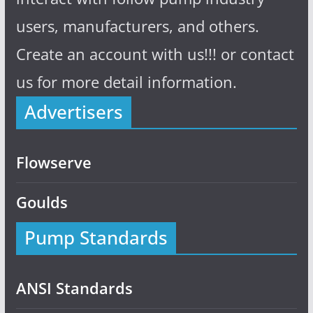
users, manufacturers, and others.
Create an account with us!!! or contact
us for more detail information.
Advertisers
Flowserve
Goulds
Pump Standards
ANSI Standards