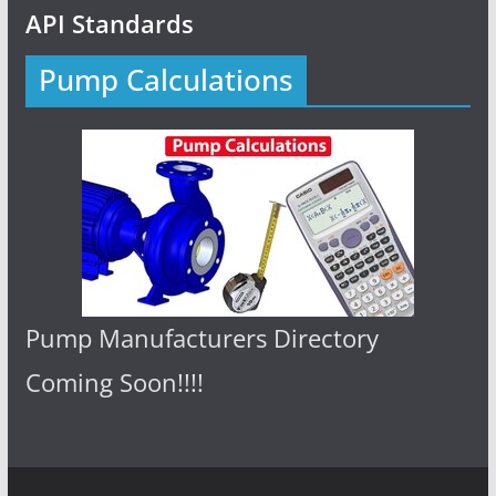
API Standards
Pump Calculations
Pump Manufacturers Directory
Coming Soon!!!!