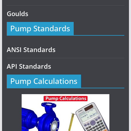
Goulds
Pump Standards
ANSI Standards
API Standards
Pump Calculations