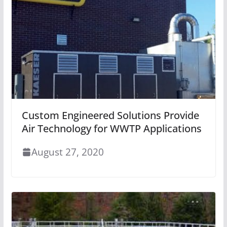
Custom Engineered Solutions Provide
Air Technology for WWTP Applications
August 27, 2020