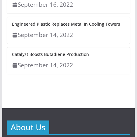
September 16, 2022
Engineered Plastic Replaces Metal In Cooling Towers
September 14, 2022
Catalyst Boosts Butadiene Production
September 14, 2022
About Us