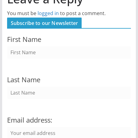
You must be
logged in
to post a comment.
Subscribe to our Newsletter
First Name
Last Name
Email address: