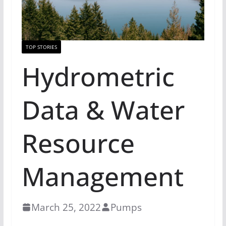
TOP STORIES
Hydrometric
Data & Water
Resource
Management
March 25, 2022
Pumps