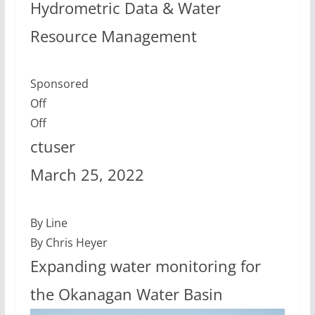
Hydrometric Data & Water
Resource Management
Sponsored
Off
Off
ctuser
March 25, 2022
By Line
By Chris Heyer
Expanding water monitoring for
the Okanagan Water Basin