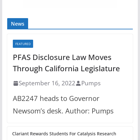
News
FEATURED
PFAS Disclosure Law Moves
Through California Legislature
September 16, 2022
Pumps
AB2247 heads to Governor
Newsom’s desk. Author: Pumps
Clariant Rewards Students For Catalysis Research