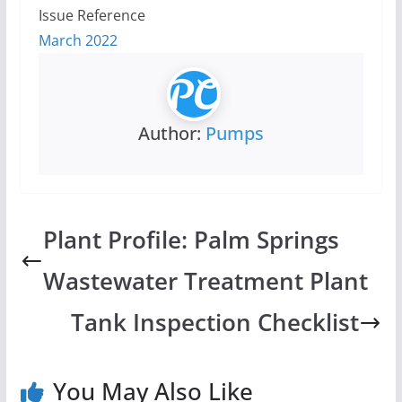
Issue Reference
March 2022
Author:
Pumps
Plant Profile: Palm Springs
Wastewater Treatment Plant
Tank Inspection Checklist
You May Also Like