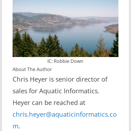
IC: Robbie Down
About The Author
Chris Heyer is senior director of
sales for Aquatic Informatics.
Heyer can be reached at
chris.heyer@aquaticinformatics.co
m
.