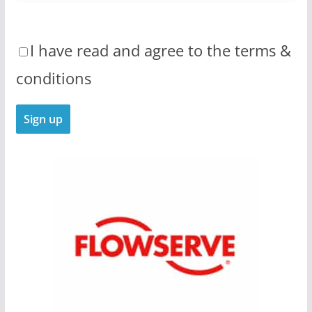
I have read and agree to the terms &
conditions