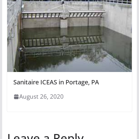
Sanitaire ICEAS in Portage, PA
August 26, 2020
Leave a Reply