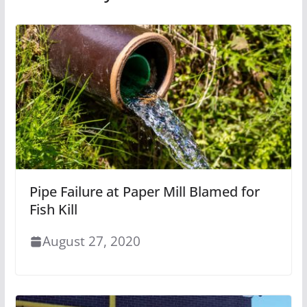
Pipe Failure at Paper Mill Blamed for
Fish Kill
August 27, 2020