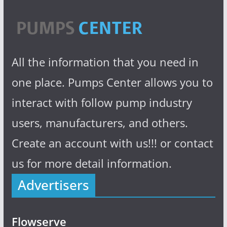
All the information that you need in
one place. Pumps Center allows you to
interact with follow pump industry
users, manufacturers, and others.
Create an account with us!!! or contact
us for more detail information.
Advertisers
Flowserve