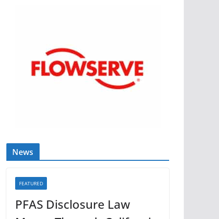
News
FEATURED
PFAS Disclosure Law