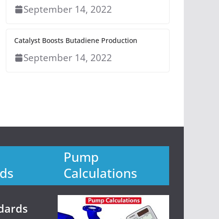
September 14, 2022
Catalyst Boosts Butadiene Production
September 14, 2022
Pump
ds
Calculations
dards