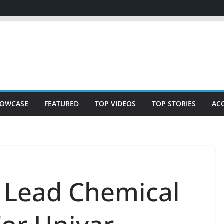
OWCASE
FEATURED
TOP VIDEOS
TOP STORIES
AC
 Lead Chemical