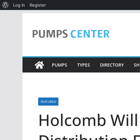
About
Log In
Register
WordPress
Skip
to
content
PUMPS
TYPES
DIRECTORY
SH
FEATURED
Holcomb Will