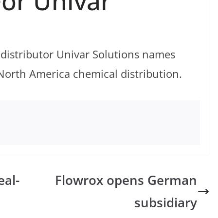
For Univar
 distributor Univar Solutions names
North America chemical distribution.
al-
Flowrox opens German
subsidiary