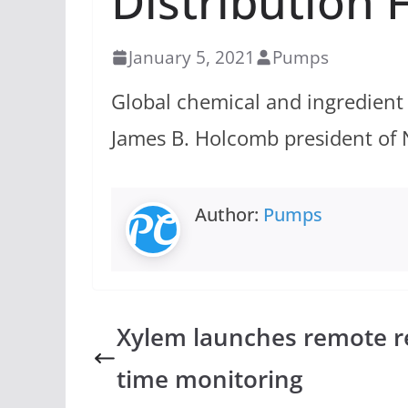
Distribution 
January 5, 2021
Pumps
Global chemical and ingredient
James B. Holcomb president of 
Author:
Pumps
Xylem launches remote re
time monitoring