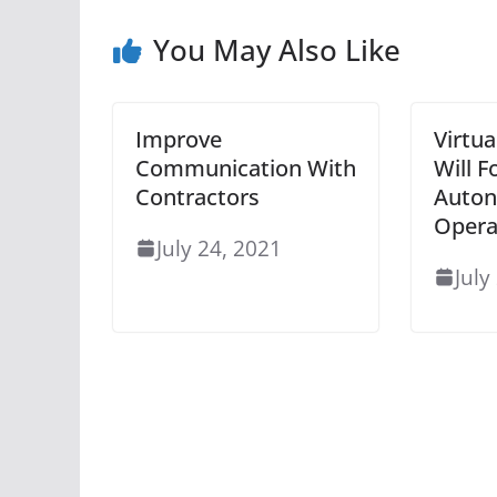
You May Also Like
Improve
Virtu
Communication With
Will 
Contractors
Auto
Opera
July 24, 2021
July