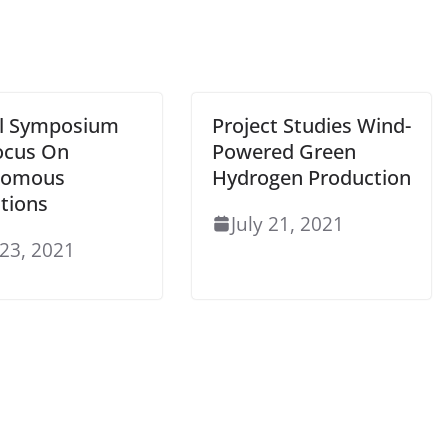
al Symposium
Project Studies Wind-
Focus On
Powered Green
nomous
Hydrogen Production
tions
July 21, 2021
 23, 2021