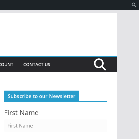
COUNT
CONTACT US
Subscribe to our Newsletter
First Name