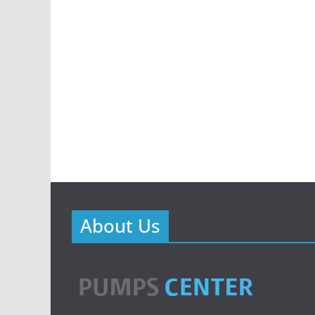
About Us