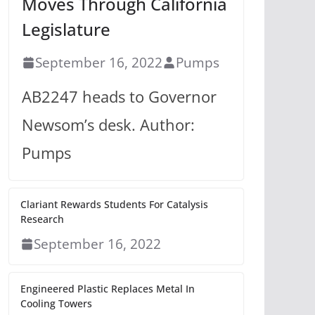
Moves Through California
Legislature
September 16, 2022
Pumps
AB2247 heads to Governor
Newsom’s desk. Author:
Pumps
Clariant Rewards Students For Catalysis
Research
September 16, 2022
Engineered Plastic Replaces Metal In
Cooling Towers