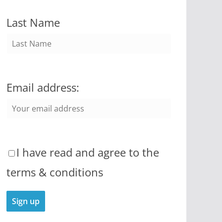
Last Name
Email address:
I have read and agree to the
terms & conditions