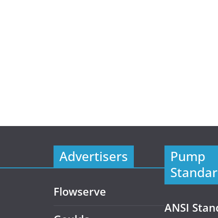
Advertisers
Pump
Standar
Flowserve
ANSI Stan