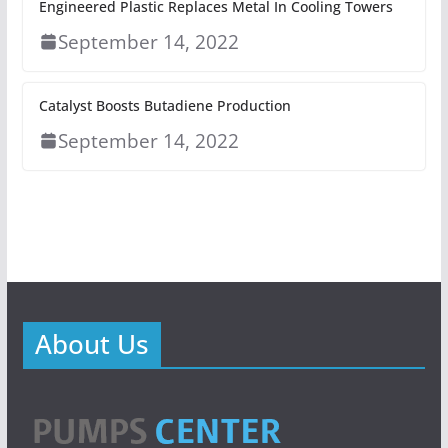
Engineered Plastic Replaces Metal In Cooling Towers
September 14, 2022
Catalyst Boosts Butadiene Production
September 14, 2022
About Us