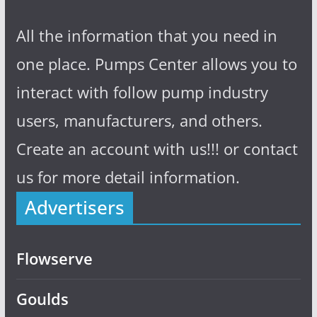
All the information that you need in
one place. Pumps Center allows you to
interact with follow pump industry
users, manufacturers, and others.
Create an account with us!!! or contact
us for more detail information.
Advertisers
Flowserve
Goulds