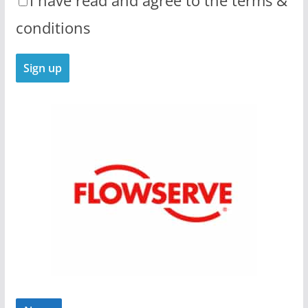
I have read and agree to the terms &
conditions