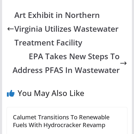
Art Exhibit in Northern
Virginia Utilizes Wastewater
Treatment Facility
EPA Takes New Steps To
Address PFAS In Wastewater
You May Also Like
Calumet Transitions To Renewable
Fuels With Hydrocracker Revamp