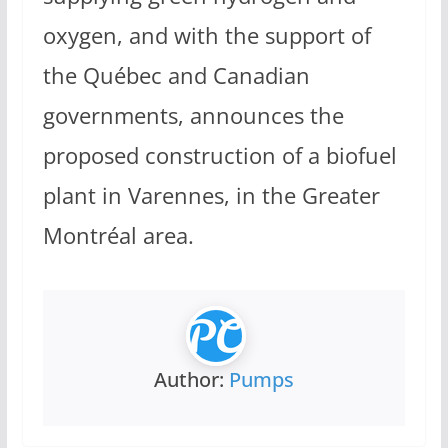
oxygen, and with the support of
the Québec and Canadian
governments, announces the
proposed construction of a biofuel
plant in Varennes, in the Greater
Montréal area.
Author:
Pumps