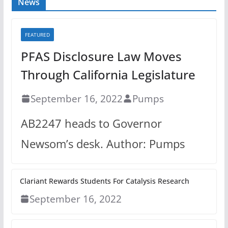
News
FEATURED
PFAS Disclosure Law Moves
Through California Legislature
September 16, 2022
Pumps
AB2247 heads to Governor
Newsom’s desk. Author: Pumps
Clariant Rewards Students For Catalysis Research
September 16, 2022