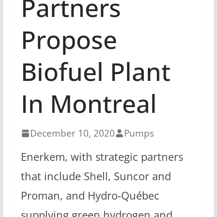
Partners
Propose
Biofuel Plant
In Montreal
December 10, 2020
Pumps
Enerkem, with strategic partners
that include Shell, Suncor and
Proman, and Hydro-Québec
supplying green hydrogen and