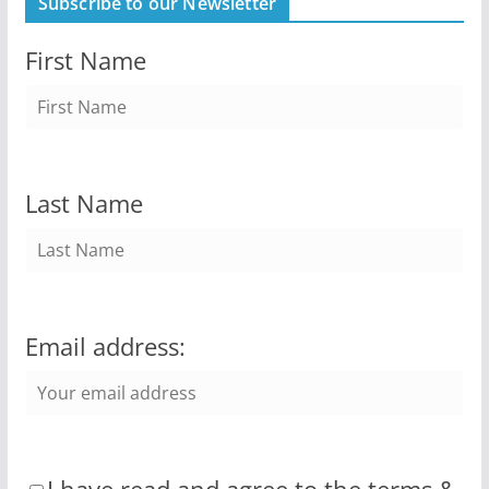
Subscribe to our Newsletter
First Name
Last Name
Email address: