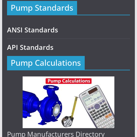
Pump Standards
ANSI Standards
API Standards
Pump Calculations
Pump Manufacturers Directory