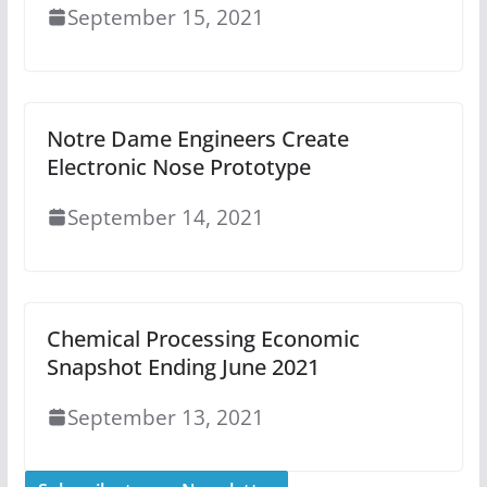
September 15, 2021
Notre Dame Engineers Create
Electronic Nose Prototype
September 14, 2021
Chemical Processing Economic
Snapshot Ending June 2021
September 13, 2021