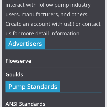
interact with follow pump industry
users, manufacturers, and others.
Create an account with us!!! or contact
us for more detail information.
Advertisers
Flowserve
Goulds
Pump Standards
ANSI Standards