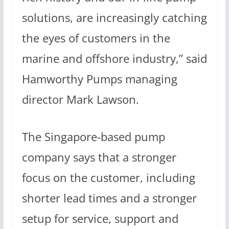
solutions, are increasingly catching
the eyes of customers in the
marine and offshore industry,” said
Hamworthy Pumps managing
director Mark Lawson.
The Singapore-based pump
company says that a stronger
focus on the customer, including
shorter lead times and a stronger
setup for service, support and