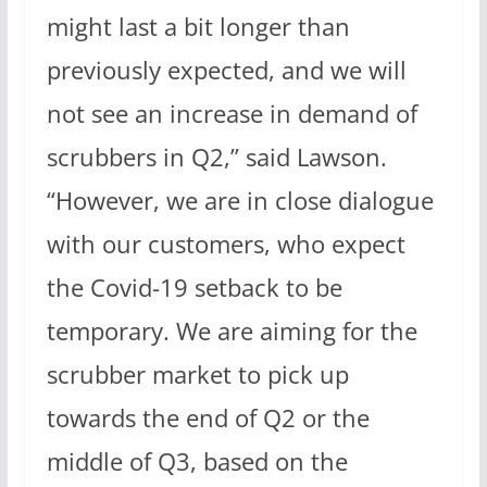
might last a bit longer than
previously expected, and we will
not see an increase in demand of
scrubbers in Q2,” said Lawson.
“However, we are in close dialogue
with our customers, who expect
the Covid-19 setback to be
temporary. We are aiming for the
scrubber market to pick up
towards the end of Q2 or the
middle of Q3, based on the