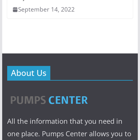
September 14, 2022
About Us
All the information that you need in
one place. Pumps Center allows you to