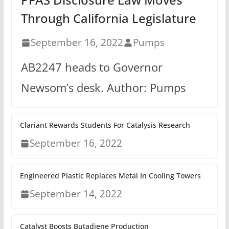
Through California Legislature
September 16, 2022
Pumps
AB2247 heads to Governor
Newsom’s desk. Author: Pumps
Clariant Rewards Students For Catalysis Research
September 16, 2022
Engineered Plastic Replaces Metal In Cooling Towers
September 14, 2022
Catalyst Boosts Butadiene Production