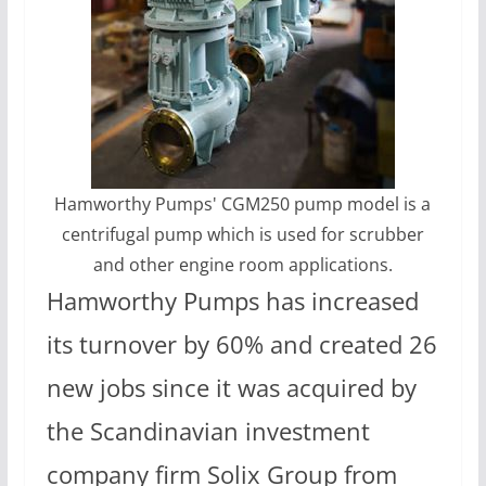
Hamworthy Pumps' CGM250 pump model is a
centrifugal pump which is used for scrubber
and other engine room applications.
Hamworthy Pumps has increased
its turnover by 60% and created 26
new jobs since it was acquired by
the Scandinavian investment
company firm Solix Group from