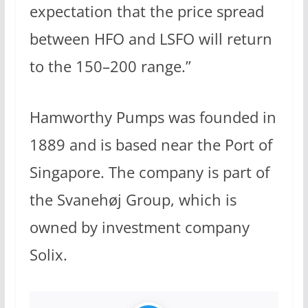
expectation that the price spread
between HFO and LSFO will return
to the 150–200 range.”
Hamworthy Pumps was founded in
1889 and is based near the Port of
Singapore. The company is part of
the Svanehøj Group, which is
owned by investment company
Solix.