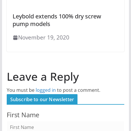
Leybold extends 100% dry screw
pump models
November 19, 2020
Leave a Reply
You must be
logged in
to post a comment.
Subscribe to our Newsletter
First Name