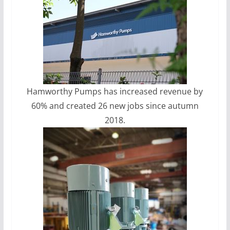
Hamworthy Pumps has increased revenue by
60% and created 26 new jobs since autumn
2018.