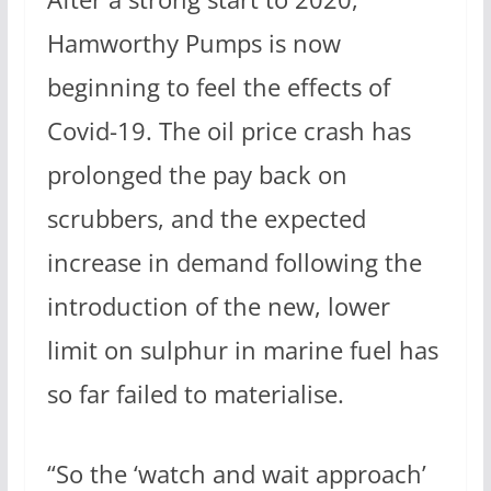
Hamworthy Pumps is now
beginning to feel the effects of
Covid-19. The oil price crash has
prolonged the pay back on
scrubbers, and the expected
increase in demand following the
introduction of the new, lower
limit on sulphur in marine fuel has
so far failed to materialise.
“So the ‘watch and wait approach’