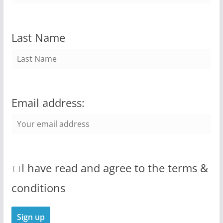
Last Name
Email address:
I have read and agree to the terms &
conditions