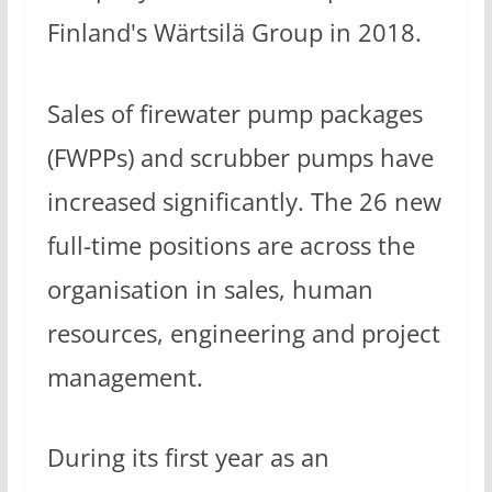
Finland's Wärtsilä Group in 2018.
Sales of firewater pump packages
(FWPPs) and scrubber pumps have
increased significantly. The 26 new
full-time positions are across the
organisation in sales, human
resources, engineering and project
management.
During its first year as an