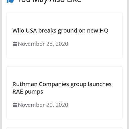
Wilo USA breaks ground on new HQ
November 23, 2020
Ruthman Companies group launches
RAE pumps
November 20, 2020