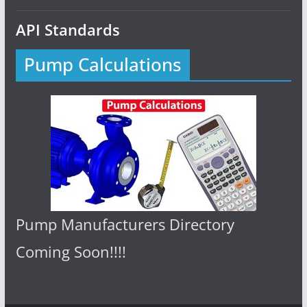
API Standards
Pump Calculations
Pump Manufacturers Directory
Coming Soon!!!!