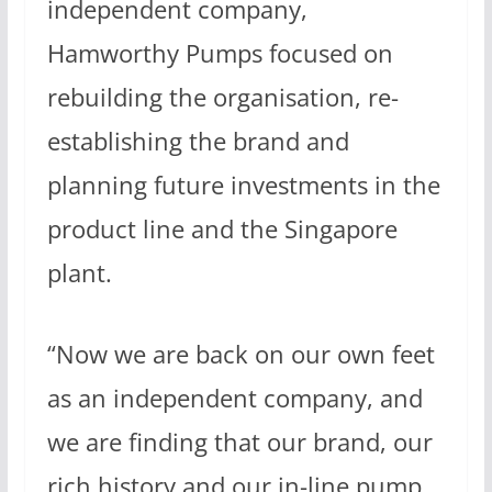
independent company,
Hamworthy Pumps focused on
rebuilding the organisation, re-
establishing the brand and
planning future investments in the
product line and the Singapore
plant.
“Now we are back on our own feet
as an independent company, and
we are finding that our brand, our
rich history and our in-line pump