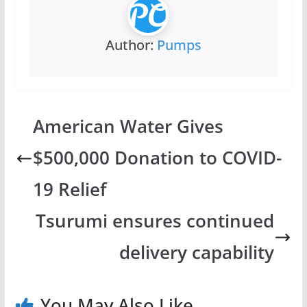
Author:
Pumps
American Water Gives
$500,000 Donation to COVID-
19 Relief
Tsurumi ensures continued
delivery capability
You May Also Like