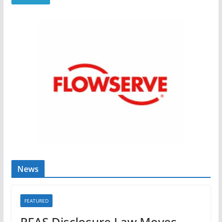
News
FEATURED
PFAS Disclosure Law Moves