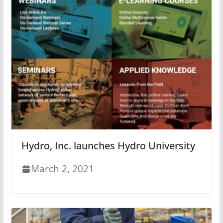
Hydro, Inc. launches Hydro University
March 2, 2021