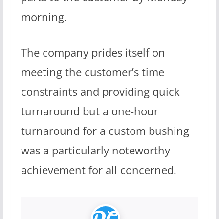
morning.
The company prides itself on
meeting the customer’s time
constraints and providing quick
turnaround but a one-hour
turnaround for a custom bushing
was a particularly noteworthy
achievement for all concerned.