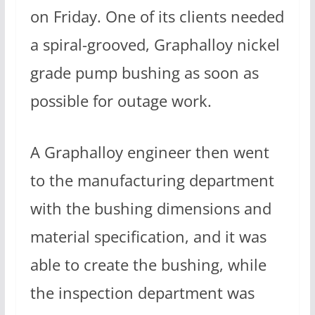
on Friday. One of its clients needed
a spiral-grooved, Graphalloy nickel
grade pump bushing as soon as
possible for outage work.
A Graphalloy engineer then went
to the manufacturing department
with the bushing dimensions and
material specification, and it was
able to create the bushing, while
the inspection department was