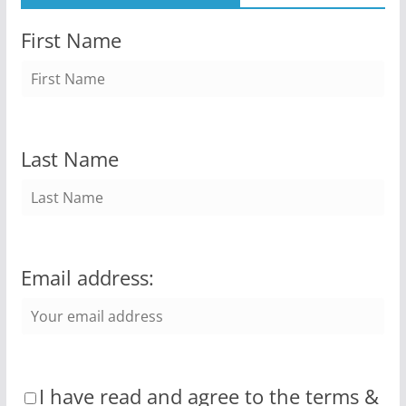
First Name
Last Name
Email address:
I have read and agree to the terms &