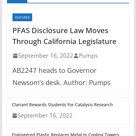
FEATURED
PFAS Disclosure Law Moves
Through California Legislature
September 16, 2022
Pumps
AB2247 heads to Governor
Newsom’s desk. Author: Pumps
Clariant Rewards Students For Catalysis Research
September 16, 2022
Engineered Plastic Replaces Metal In Cooling Towers