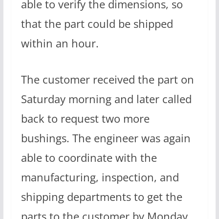
able to verify the dimensions, so
that the part could be shipped
within an hour.
The customer received the part on
Saturday morning and later called
back to request two more
bushings. The engineer was again
able to coordinate with the
manufacturing, inspection, and
shipping departments to get the
parts to the customer by Monday