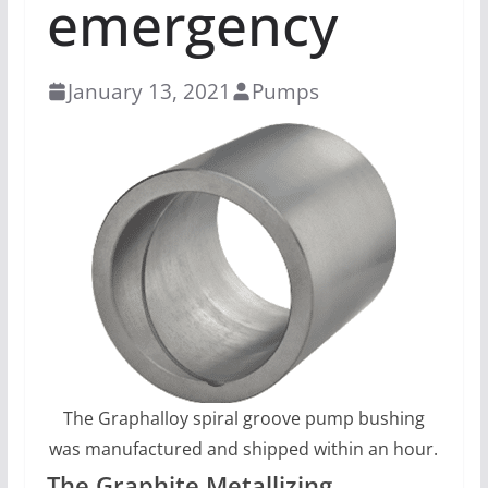
emergency
January 13, 2021
Pumps
The Graphalloy spiral groove pump bushing
was manufactured and shipped within an hour.
The Graphite Metallizing