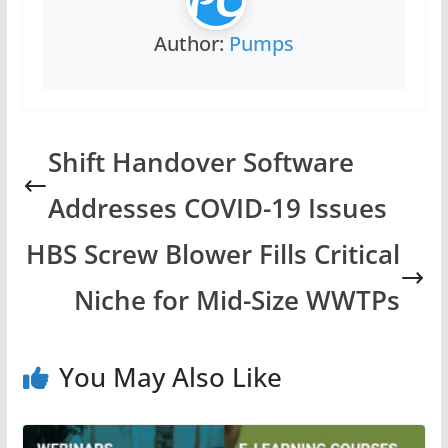
Author:
Pumps
Shift Handover Software
Addresses COVID-19 Issues
HBS Screw Blower Fills Critical
Niche for Mid-Size WWTPs
You May Also Like