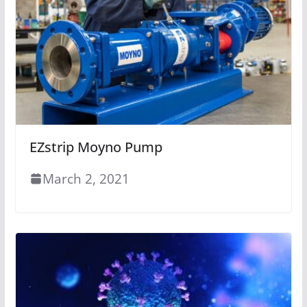
EZstrip Moyno Pump
March 2, 2021