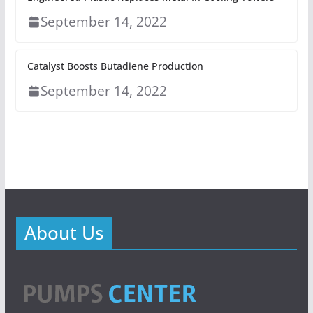
September 14, 2022
Catalyst Boosts Butadiene Production
September 14, 2022
About Us