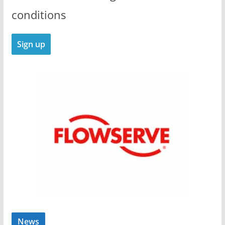
conditions
News