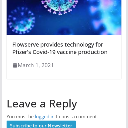
Flowserve provides technology for
Pfizer’s Covid-19 vaccine production
March 1, 2021
Leave a Reply
You must be
logged in
to post a comment.
Subscribe to our Newsletter