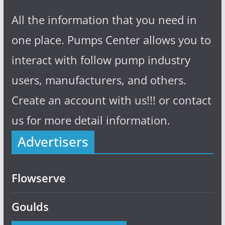
All the information that you need in
one place. Pumps Center allows you to
interact with follow pump industry
users, manufacturers, and others.
Create an account with us!!! or contact
us for more detail information.
Advertisers
Flowserve
Goulds