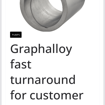
PUMPS
Graphalloy
fast
turnaround
for customer