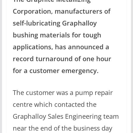
Corporation, manufacturers of
self-lubricating Graphalloy
bushing materials for tough
applications, has announced a
record turnaround of one hour
for a customer emergency.
The customer was a pump repair
centre which contacted the
Graphalloy Sales Engineering team
near the end of the business day