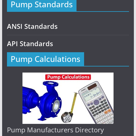
Pump Standards
ANSI Standards
API Standards
Pump Calculations
Pump Manufacturers Directory