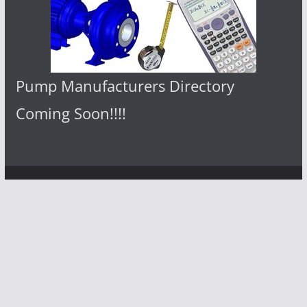
Pump Manufacturers Directory
Coming Soon!!!!
Copyright © 2026
Pumps Center
. All
rights reserved.
Theme:
ColorMag
by ThemeGrill.
Powered by
WordPress
.