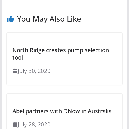
You May Also Like
North Ridge creates pump selection
tool
July 30, 2020
Abel partners with DNow in Australia
July 28, 2020