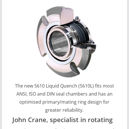
The new 5610 Liquid Quench (5610L) fits most
ANSI, ISO and DIN seal chambers and has an
optimised primary/mating ring design for
greater reliability.
John Crane, specialist in rotating