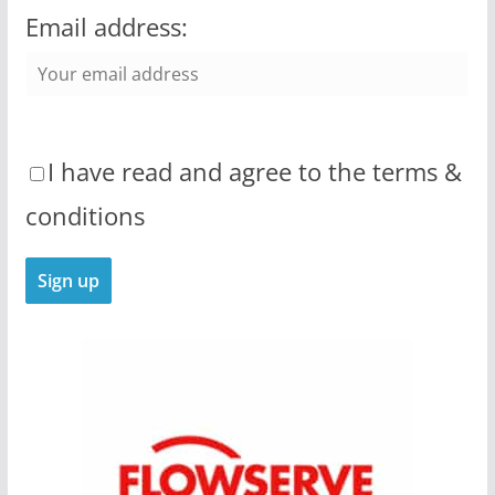
Email address:
I have read and agree to the terms &
conditions