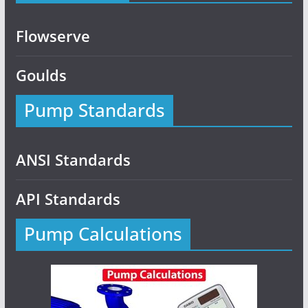
Flowserve
Goulds
Pump Standards
ANSI Standards
API Standards
Pump Calculations