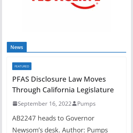
News
FEATURED
PFAS Disclosure Law Moves
Through California Legislature
September 16, 2022
Pumps
AB2247 heads to Governor
Newsom’s desk. Author: Pumps