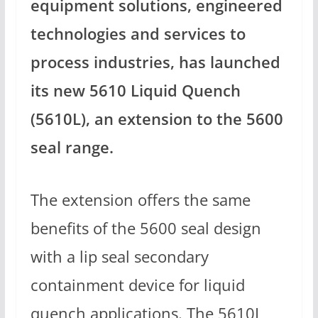
equipment solutions, engineered
technologies and services to
process industries, has launched
its new 5610 Liquid Quench
(5610L), an extension to the 5600
seal range.
The extension offers the same
benefits of the 5600 seal design
with a lip seal secondary
containment device for liquid
quench applications. The 5610L