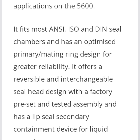
applications on the 5600.
It fits most ANSI, ISO and DIN seal
chambers and has an optimised
primary/mating ring design for
greater reliability. It offers a
reversible and interchangeable
seal head design with a factory
pre-set and tested assembly and
has a lip seal secondary
containment device for liquid