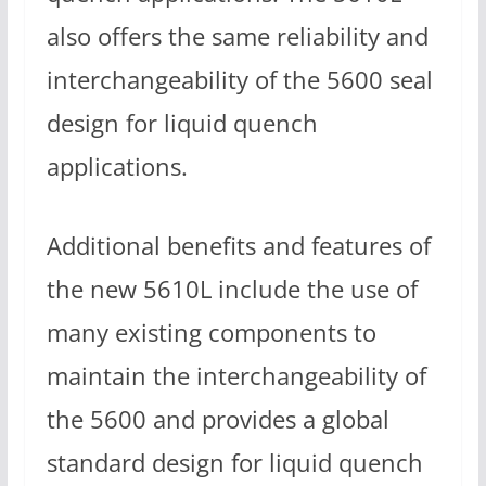
also offers the same reliability and
interchangeability of the 5600 seal
design for liquid quench
applications.
Additional benefits and features of
the new 5610L include the use of
many existing components to
maintain the interchangeability of
the 5600 and provides a global
standard design for liquid quench