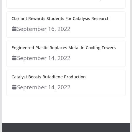
Clariant Rewards Students For Catalysis Research
September 16, 2022
Engineered Plastic Replaces Metal In Cooling Towers
September 14, 2022
Catalyst Boosts Butadiene Production
September 14, 2022