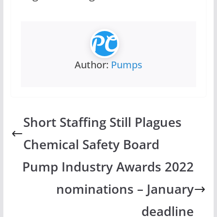
Author:
Pumps
Short Staffing Still Plagues
Chemical Safety Board
Pump Industry Awards 2022
nominations – January
deadline