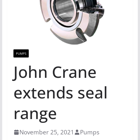
PUMPS
John Crane
extends seal
range
November 25, 2021
Pumps