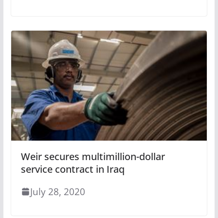
Weir secures multimillion-dollar
service contract in Iraq
July 28, 2020