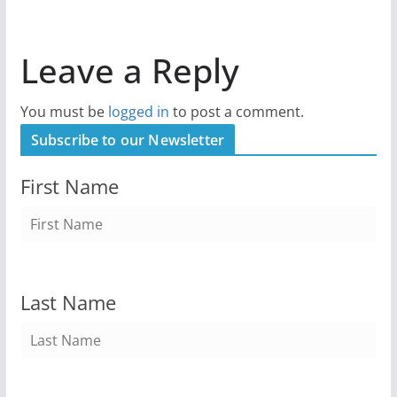
Leave a Reply
You must be
logged in
to post a comment.
Subscribe to our Newsletter
First Name
Last Name