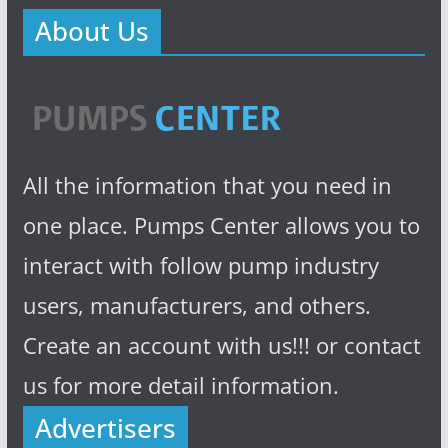
About Us
All the information that you need in
one place. Pumps Center allows you to
interact with follow pump industry
users, manufacturers, and others.
Create an account with us!!! or contact
us for more detail information.
Advertisers