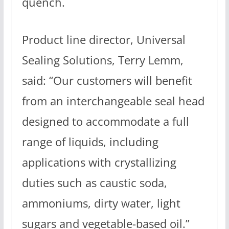
quench.
Product line director, Universal
Sealing Solutions, Terry Lemm,
said: “Our customers will benefit
from an interchangeable seal head
designed to accommodate a full
range of liquids, including
applications with crystallizing
duties such as caustic soda,
ammoniums, dirty water, light
sugars and vegetable-based oil.”