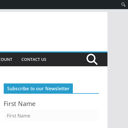
COUNT
CONTACT US
Subscribe to our Newsletter
First Name