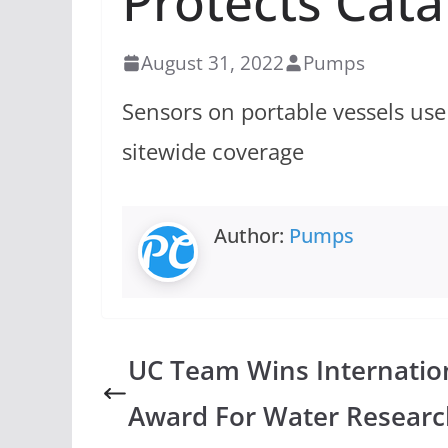
Protects Cata
August 31, 2022
Pumps
Sensors on portable vessels use
sitewide coverage
Author:
Pumps
UC Team Wins Internatio
Award For Water Researc