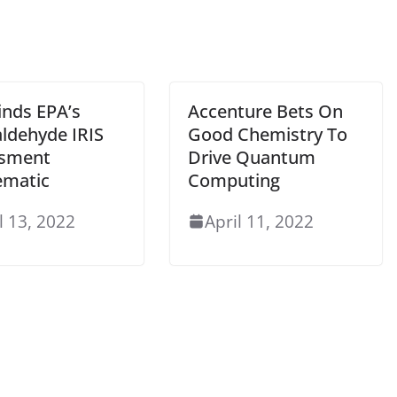
inds EPA’s
Accenture Bets On
ldehyde IRIS
Good Chemistry To
sment
Drive Quantum
ematic
Computing
l 13, 2022
April 11, 2022