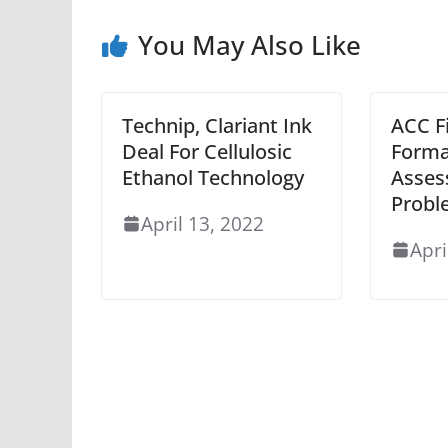
You May Also Like
Technip, Clariant Ink
ACC F
Deal For Cellulosic
Forma
Ethanol Technology
Asses
Probl
April 13, 2022
Apri