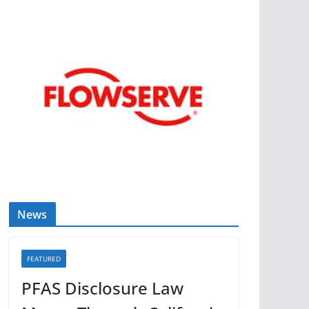
News
FEATURED
PFAS Disclosure Law