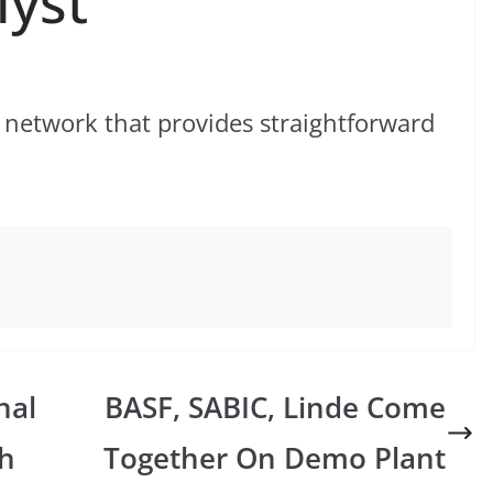
lyst
 network that provides straightforward
nal
BASF, SABIC, Linde Come
h
Together On Demo Plant