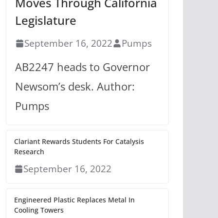
Moves Through California
Legislature
September 16, 2022
Pumps
AB2247 heads to Governor
Newsom’s desk. Author:
Pumps
Clariant Rewards Students For Catalysis
Research
September 16, 2022
Engineered Plastic Replaces Metal In
Cooling Towers