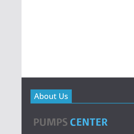
About Us