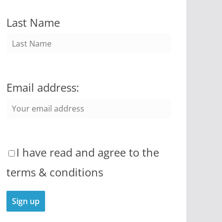
Last Name
Email address:
I have read and agree to the
terms & conditions