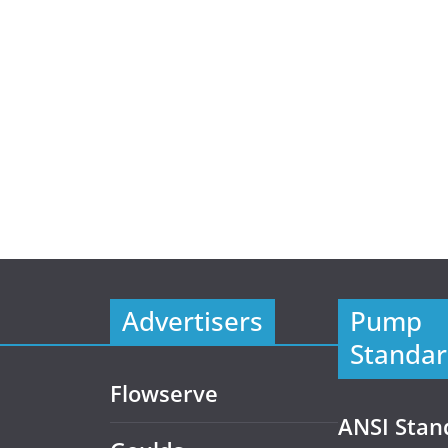
Advertisers
Pump
Standar
Flowserve
ANSI Stan