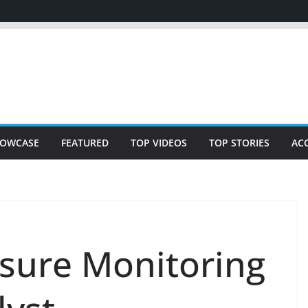
OWCASE
FEATURED
TOP VIDEOS
TOP STORIES
AC
ssure Monitoring