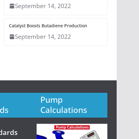
September 14, 2022
Catalyst Boosts Butadiene Production
September 14, 2022
Pump
ds
Calculations
dards