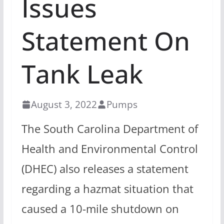
Issues
Statement On
Tank Leak
August 3, 2022
Pumps
The South Carolina Department of
Health and Environmental Control
(DHEC) also releases a statement
regarding a hazmat situation that
caused a 10-mile shutdown on