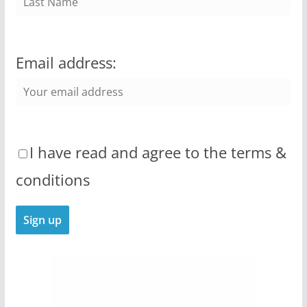
Email address:
I have read and agree to the terms &
conditions