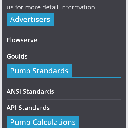
us for more detail information.
Advertisers
Flowserve
Goulds
Pump Standards
ANSI Standards
API Standards
Pump Calculations