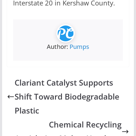
Interstate 20 in Kershaw County.
Author:
Pumps
Clariant Catalyst Supports
Shift Toward Biodegradable
Plastic
Chemical Recycling