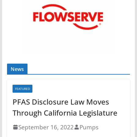
News
FEATURED
PFAS Disclosure Law Moves
Through California Legislature
September 16, 2022
Pumps