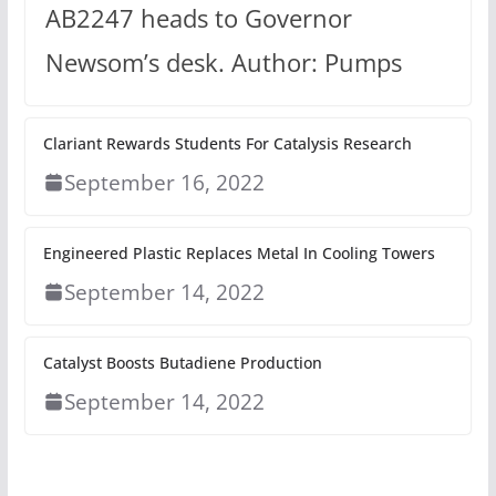
AB2247 heads to Governor
Newsom’s desk. Author: Pumps
Clariant Rewards Students For Catalysis Research
September 16, 2022
Engineered Plastic Replaces Metal In Cooling Towers
September 14, 2022
Catalyst Boosts Butadiene Production
September 14, 2022