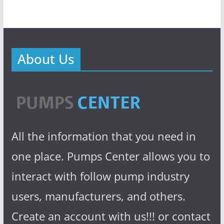
About Us
All the information that you need in
one place. Pumps Center allows you to
interact with follow pump industry
users, manufacturers, and others.
Create an account with us!!! or contact