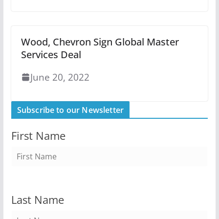
Wood, Chevron Sign Global Master
Services Deal
June 20, 2022
Subscribe to our Newsletter
First Name
Last Name