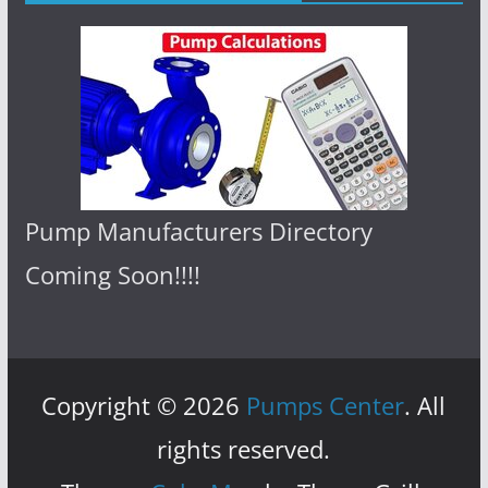
Pump Manufacturers Directory
Coming Soon!!!!
Copyright © 2026
Pumps Center
. All
rights reserved.