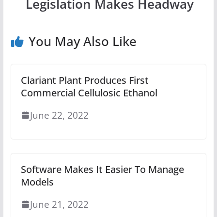
Legislation Makes Headway
You May Also Like
Clariant Plant Produces First
Commercial Cellulosic Ethanol
June 22, 2022
Software Makes It Easier To Manage
Models
June 21, 2022