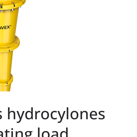
s hydrocylones
ating load