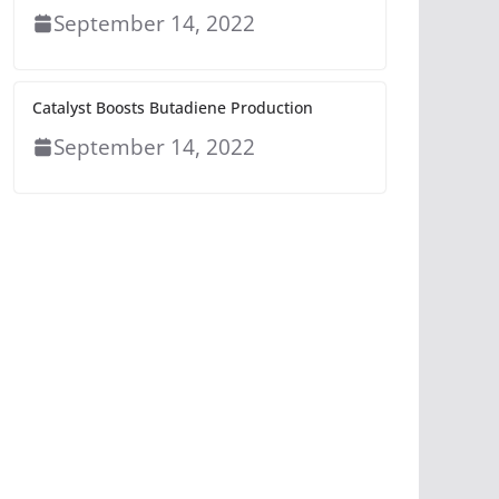
September 14, 2022
Catalyst Boosts Butadiene Production
September 14, 2022