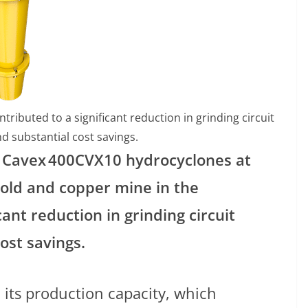
ibuted to a significant reduction in grinding circuit
nd substantial cost savings.
9 Cavex
400CVX10 hydrocyclones at
gold and copper mine in the
cant reduction in grinding circuit
ost savings.
its production capacity, which