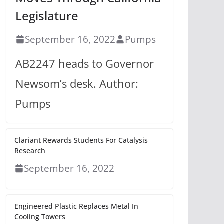
Legislature
September 16, 2022
Pumps
AB2247 heads to Governor
Newsom’s desk. Author:
Pumps
Clariant Rewards Students For Catalysis
Research
September 16, 2022
Engineered Plastic Replaces Metal In
Cooling Towers