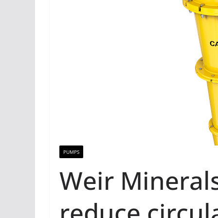
PUMPS
Weir Mineral
reduce circul