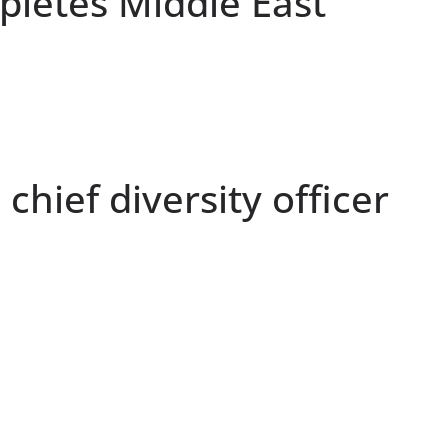
letes Middle East
chief diversity officer