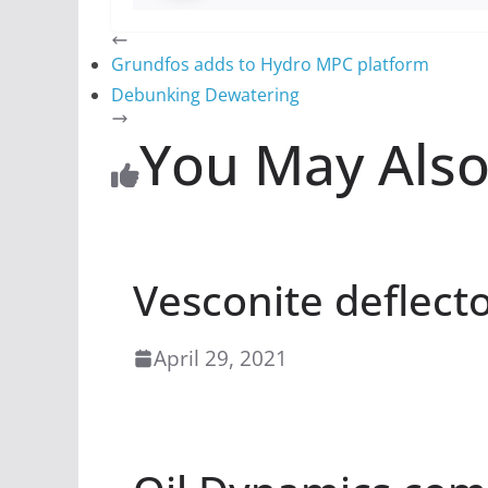
Grundfos adds to Hydro MPC platform
Debunking Dewatering
You May Also
Vesconite deflect
April 29, 2021