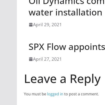
Oil Dynamics comp
water installation
April 29, 2021
SPX Flow appoints 
April 27, 2021
Leave a Reply
You must be
logged in
to post a comment.