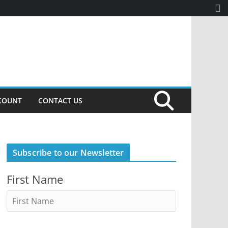
COUNT
CONTACT US
Subscribe to our Newsletter
First Name