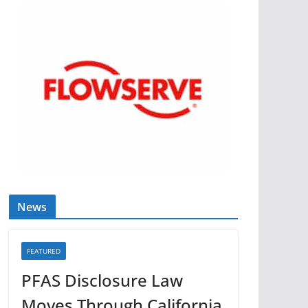
News
FEATURED
PFAS Disclosure Law
Moves Through California