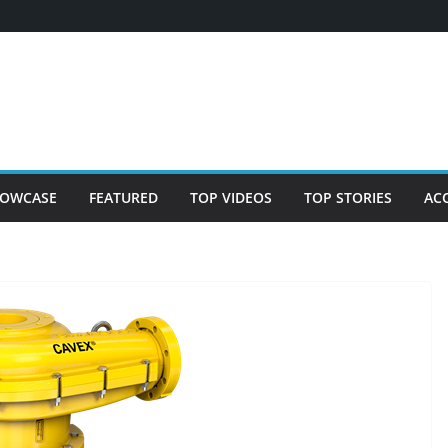
OWCASE
FEATURED
TOP VIDEOS
TOP STORIES
AC