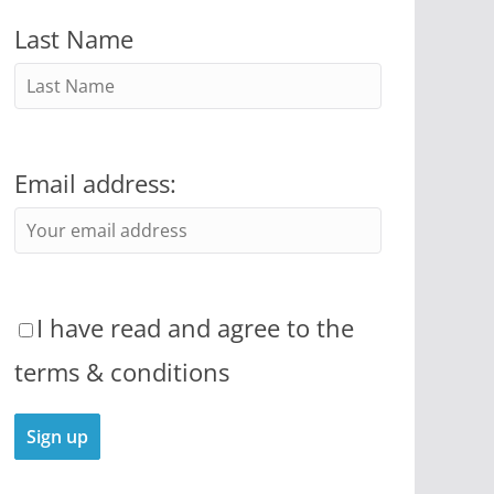
Last Name
Email address:
I have read and agree to the
terms & conditions