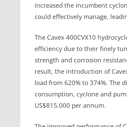
increased the incumbent cyclon
could effectively manage, leadin
The Cavex 400CVX10 hydrocyclon
efficiency due to their finely t
strength and corrosion resistanc
result, the introduction of Cav
load from 620% to 374%. The di
consumption, cyclone and pum
US$815,000 per annum.
The improved performance of Ca