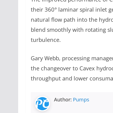
their 360° laminar spiral inlet
natural flow path into the hydr
blend smoothly with rotating sl
turbulence.
Gary Webb, processing manager,
the changeover to Cavex hydro
throughput and lower consumabl
Author:
Pumps