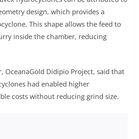
 geometry design, which provides a
ocyclone. This shape allows the feed to
urry inside the chamber, reducing
 OceanaGold Didipio Project, said that
cyclones had enabled higher
e costs without reducing grind size.