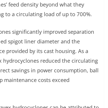
es’ feed density beyond what they
g to a circulating load of up to 700%.
es significantly improved separation
uned spigot liner diameter and the
e provided by its cast housing. As a
ex hydrocyclones reduced the circulating
rect savings in power consumption, ball
p maintenance costs exceed
vex hydrocyclones can be attributed to