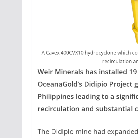
A Cavex 400CVX10 hydrocyclone which contr
recirculation a
Weir Minerals has installed 1
OceanaGold’s Didipio Project 
Philippines leading to a signifi
recirculation and substantial c
The Didipio mine had expanded 