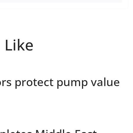
 Like
ors protect pump value