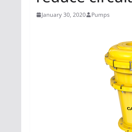
January 30, 2020
Pumps