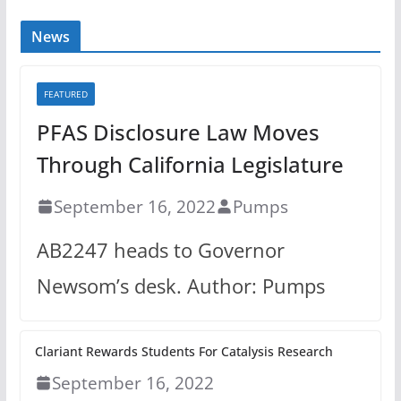
News
FEATURED
PFAS Disclosure Law Moves
Through California Legislature
September 16, 2022
Pumps
AB2247 heads to Governor
Newsom’s desk. Author: Pumps
Clariant Rewards Students For Catalysis Research
September 16, 2022