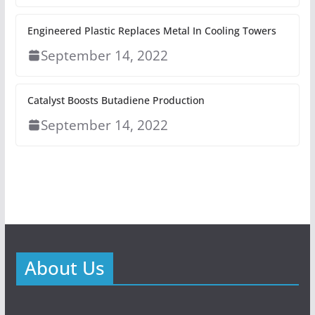
Engineered Plastic Replaces Metal In Cooling Towers
September 14, 2022
Catalyst Boosts Butadiene Production
September 14, 2022
About Us