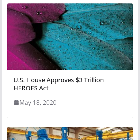
U.S. House Approves $3 Trillion
HEROES Act
May 18, 2020