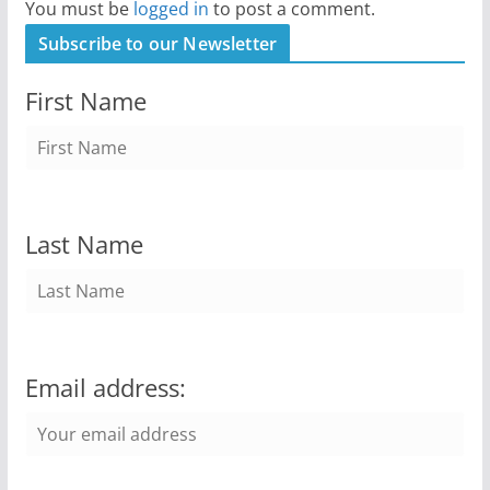
You must be
logged in
to post a comment.
Subscribe to our Newsletter
First Name
Last Name
Email address: