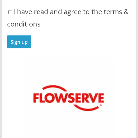
I have read and agree to the terms &
conditions