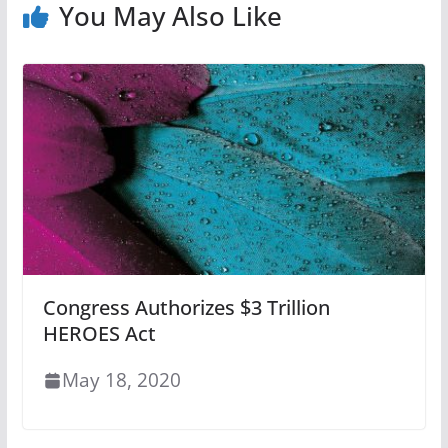
You May Also Like
Congress Authorizes $3 Trillion
HEROES Act
May 18, 2020