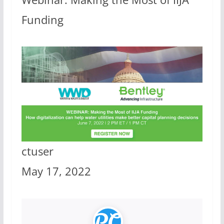
Funding
ctuser
May 17, 2022