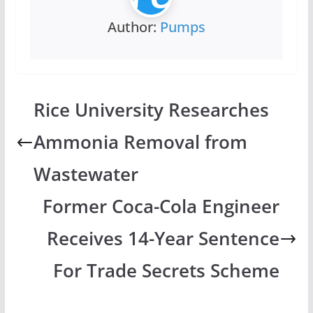
Author:
Pumps
Rice University Researches
Ammonia Removal from
Wastewater
Former Coca-Cola Engineer
Receives 14-Year Sentence
For Trade Secrets Scheme