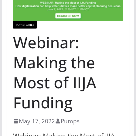
TOP STORIES
Webinar:
Making the
Most of IIJA
Funding
May 17, 2022
Pumps
Webinar: Making the Most of IIJA