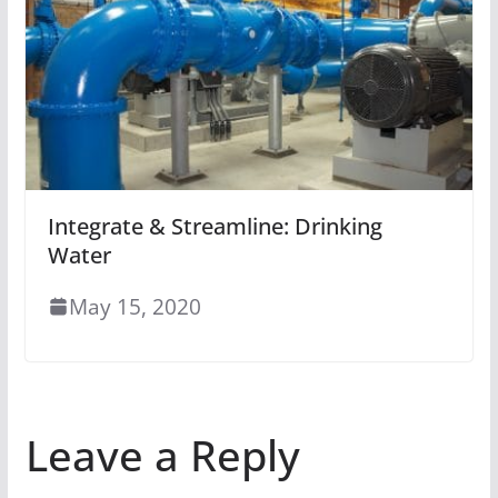
Integrate & Streamline: Drinking
Water
May 15, 2020
Leave a Reply