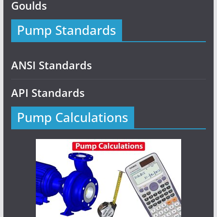
Goulds
Pump Standards
ANSI Standards
API Standards
Pump Calculations