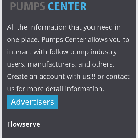
All the information that you need in
one place. Pumps Center allows you to
interact with follow pump industry
users, manufacturers, and others.
Create an account with us!!! or contact
us for more detail information.
Advertisers
Flowserve