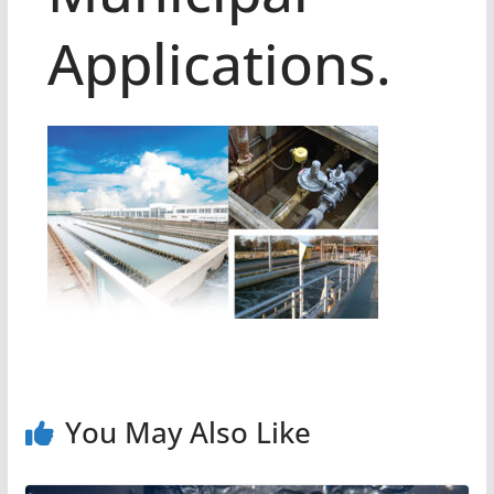
Applications.
You May Also Like