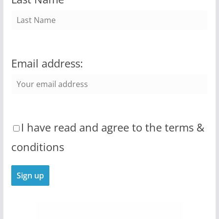
Email address:
I have read and agree to the terms &
conditions