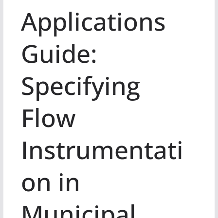
Applications
Guide:
Specifying
Flow
Instrumentati
on in
Municipal