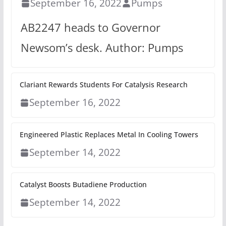
September 16, 2022
Pumps
AB2247 heads to Governor
Newsom’s desk. Author: Pumps
Clariant Rewards Students For Catalysis Research
September 16, 2022
Engineered Plastic Replaces Metal In Cooling Towers
September 14, 2022
Catalyst Boosts Butadiene Production
September 14, 2022