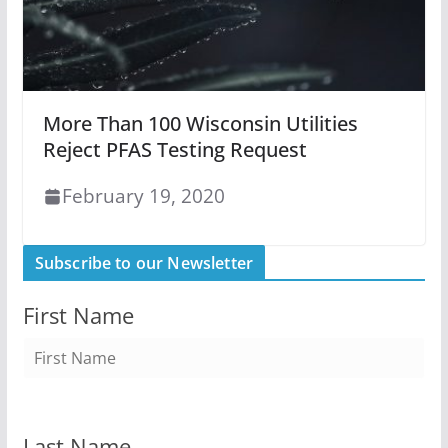
More Than 100 Wisconsin Utilities
Reject PFAS Testing Request
February 19, 2020
Subscribe to our Newsletter
First Name
Last Name