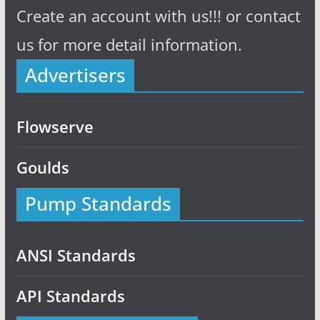
Create an account with us!!! or contact
us for more detail information.
Advertisers
Flowserve
Goulds
Pump Standards
ANSI Standards
API Standards