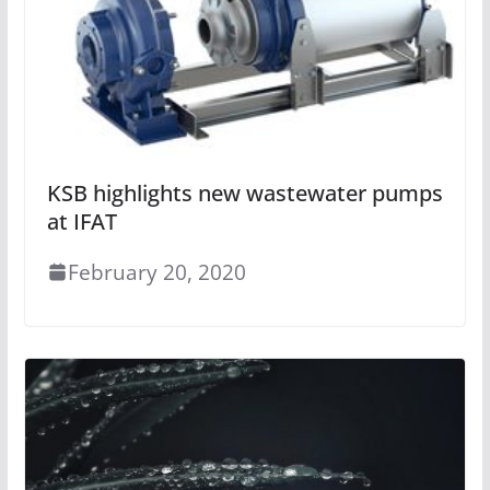
KSB highlights new wastewater pumps
at IFAT
February 20, 2020