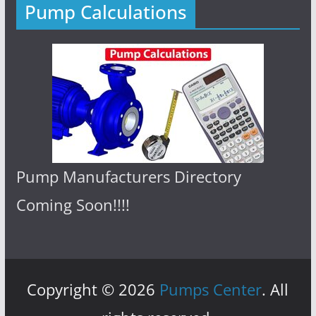
Pump Calculations
Pump Manufacturers Directory
Coming Soon!!!!
Copyright © 2026
Pumps Center
. All