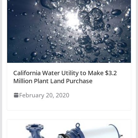
California Water Utility to Make $3.2
Million Plant Land Purchase
February 20, 2020