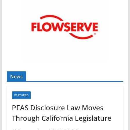
News
FEATURED
PFAS Disclosure Law Moves
Through California Legislature