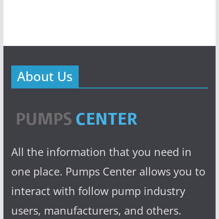
About Us
All the information that you need in
one place. Pumps Center allows you to
interact with follow pump industry
users, manufacturers, and others.