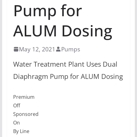
Pump for
ALUM Dosing
May 12, 2021
Pumps
Water Treatment Plant Uses Dual
Diaphragm Pump for ALUM Dosing
Premium
Off
Sponsored
On
By Line