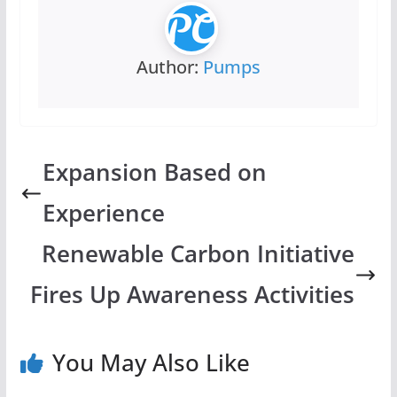
Author:
Pumps
Expansion Based on
Experience
Renewable Carbon Initiative
Fires Up Awareness Activities
You May Also Like