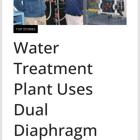
TOP STORIES
Water
Treatment
Plant Uses
Dual
Diaphragm