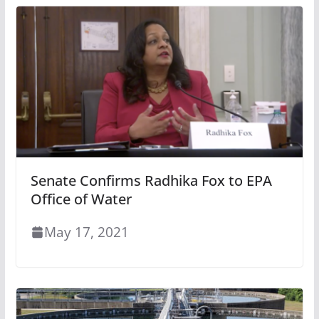
Senate Confirms Radhika Fox to EPA
Office of Water
May 17, 2021