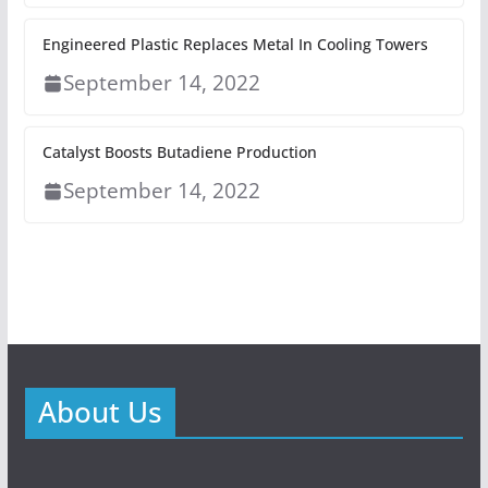
Engineered Plastic Replaces Metal In Cooling Towers
September 14, 2022
Catalyst Boosts Butadiene Production
September 14, 2022
About Us