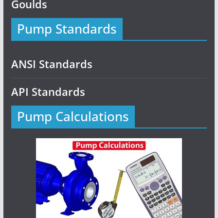
Goulds
Pump Standards
ANSI Standards
API Standards
Pump Calculations