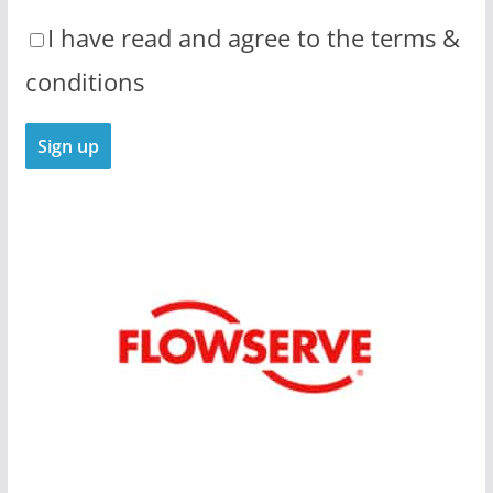
I have read and agree to the terms &
conditions