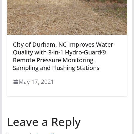
City of Durham, NC Improves Water
Quality with 3-in-1 Hydro-Guard®
Remote Pressure Monitoring,
Sampling and Flushing Stations
May 17, 2021
Leave a Reply