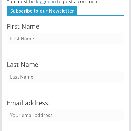
You must be
logged in
to post a comment.
Subscribe to our Newsletter
First Name
Last Name
Email address: