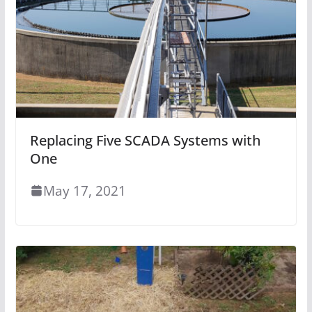
Replacing Five SCADA Systems with
One
May 17, 2021