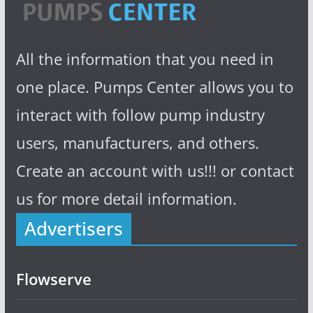
All the information that you need in
one place. Pumps Center allows you to
interact with follow pump industry
users, manufacturers, and others.
Create an account with us!!! or contact
us for more detail information.
Advertisers
Flowserve