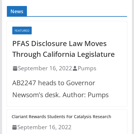
News
FEATURED
PFAS Disclosure Law Moves
Through California Legislature
September 16, 2022
Pumps
AB2247 heads to Governor
Newsom’s desk. Author: Pumps
Clariant Rewards Students For Catalysis Research
September 16, 2022