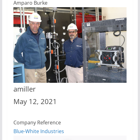
Amparo Burke
amiller
May 12, 2021
Company Reference
Blue-White Industries