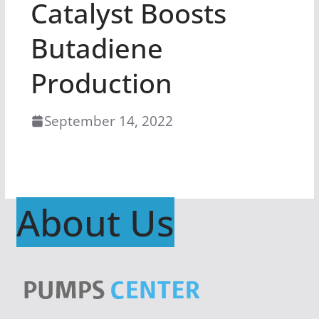
Catalyst Boosts
Butadiene
Production
September 14, 2022
About Us