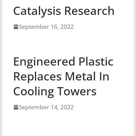
Catalysis Research
September 16, 2022
Engineered Plastic
Replaces Metal In
Cooling Towers
September 14, 2022