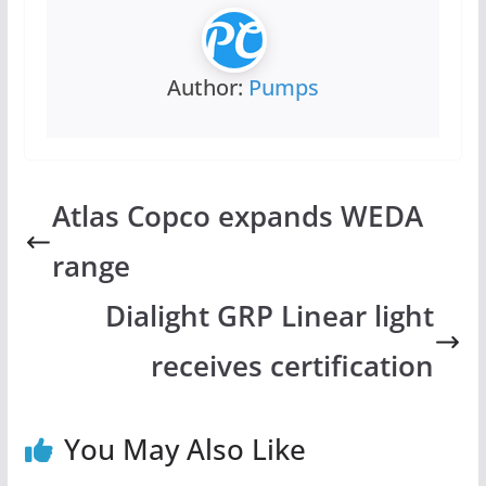
Author:
Pumps
Atlas Copco expands WEDA
range
Dialight GRP Linear light
receives certification
You May Also Like