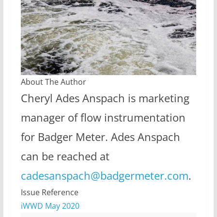
About The Author
Cheryl Ades Anspach is marketing
manager of flow instrumentation
for Badger Meter. Ades Anspach
can be reached at
cadesanspach@badgermeter.com
.
Issue Reference
iWWD May 2020