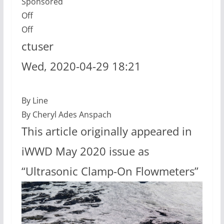
Sponsored
Off
Off
ctuser
Wed, 2020-04-29 18:21
By Line
By Cheryl Ades Anspach
This article originally appeared in
iWWD May 2020 issue as
“Ultrasonic Clamp-On Flowmeters”