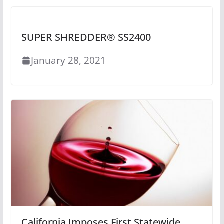
SUPER SHREDDER® SS2400
January 28, 2021
California Imposes First Statewide