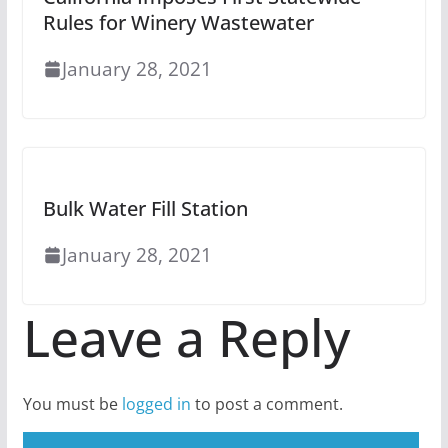
Rules for Winery Wastewater
January 28, 2021
Bulk Water Fill Station
January 28, 2021
Leave a Reply
You must be
logged in
to post a comment.