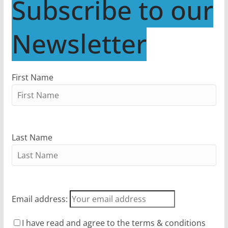
Subscribe to our
Newsletter
First Name
Last Name
Email address:
I have read and agree to the terms & conditions