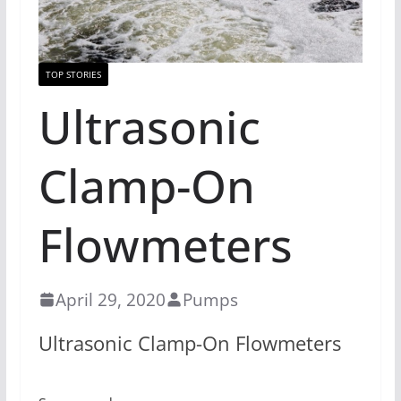
TOP STORIES
Ultrasonic
Clamp-On
Flowmeters
April 29, 2020
Pumps
Ultrasonic Clamp-On Flowmeters