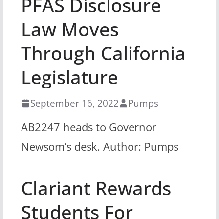
PFAS Disclosure
Law Moves
Through California
Legislature
September 16, 2022
Pumps
AB2247 heads to Governor
Newsom’s desk. Author: Pumps
Clariant Rewards
Students For