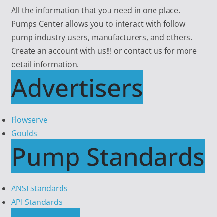
All the information that you need in one place.
Pumps Center allows you to interact with follow
pump industry users, manufacturers, and others.
Create an account with us!!! or contact us for more
detail information.
Advertisers
Flowserve
Goulds
Pump Standards
ANSI Standards
API Standards