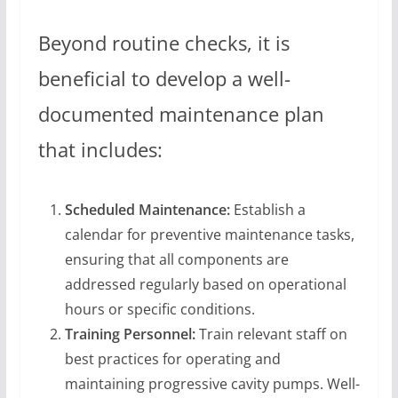
Beyond routine checks, it is
beneficial to develop a well-
documented maintenance plan
that includes:
Scheduled Maintenance:
Establish a
calendar for preventive maintenance tasks,
ensuring that all components are
addressed regularly based on operational
hours or specific conditions.
Training Personnel:
Train relevant staff on
best practices for operating and
maintaining progressive cavity pumps. Well-