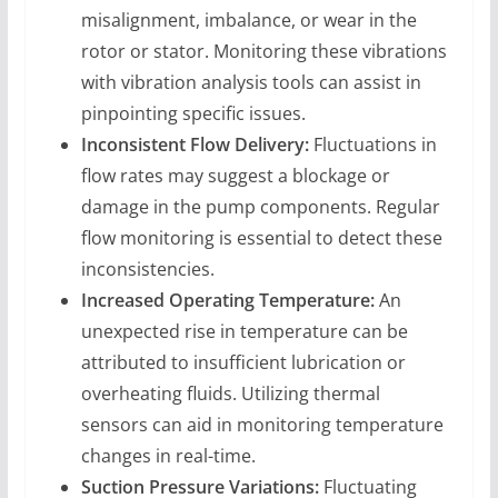
misalignment, imbalance, or wear in the
rotor or stator. Monitoring these vibrations
with vibration analysis tools can assist in
pinpointing specific issues.
Inconsistent Flow Delivery:
Fluctuations in
flow rates may suggest a blockage or
damage in the pump components. Regular
flow monitoring is essential to detect these
inconsistencies.
Increased Operating Temperature:
An
unexpected rise in temperature can be
attributed to insufficient lubrication or
overheating fluids. Utilizing thermal
sensors can aid in monitoring temperature
changes in real-time.
Suction Pressure Variations:
Fluctuating