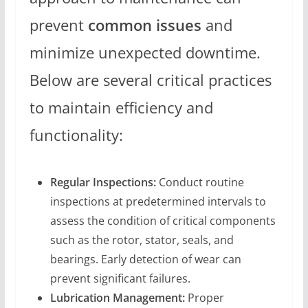
prevent
common issues
and
minimize unexpected downtime.
Below are several critical practices
to maintain efficiency and
functionality:
Regular Inspections:
Conduct routine
inspections at predetermined intervals to
assess the condition of critical components
such as the rotor, stator, seals, and
bearings. Early detection of wear can
prevent significant failures.
Lubrication Management:
Proper