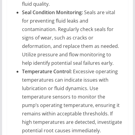
fluid quality.
Seal Condition Monitoring:
Seals are vital
for preventing fluid leaks and
contamination. Regularly check seals for
signs of wear, such as cracks or
deformation, and replace them as needed.
Utilize pressure and flow monitoring to
help identify potential seal failures early.
Temperature Control:
Excessive operating
temperatures can indicate issues with
lubrication or fluid dynamics. Use
temperature sensors to monitor the
pump’s operating temperature, ensuring it
remains within acceptable thresholds. If
high temperatures are detected, investigate
potential root causes immediately.