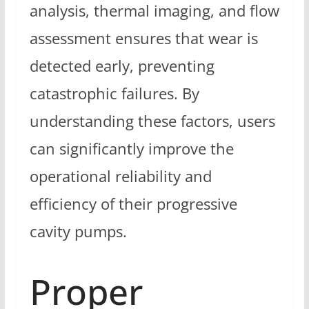
analysis, thermal imaging, and flow
assessment ensures that wear is
detected early, preventing
catastrophic failures. By
understanding these factors, users
can significantly improve the
operational reliability and
efficiency of their progressive
cavity pumps.
Proper