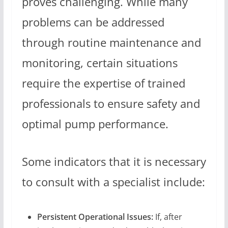
proves challenging. While many
problems can be addressed
through routine maintenance and
monitoring, certain situations
require the expertise of trained
professionals to ensure safety and
optimal pump performance.
Some indicators that it is necessary
to consult with a specialist include:
Persistent Operational Issues:
If, after