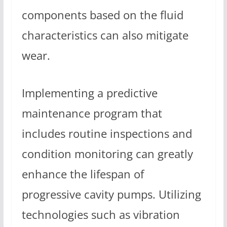
components based on the fluid
characteristics can also mitigate
wear.
Implementing a predictive
maintenance program that
includes routine inspections and
condition monitoring can greatly
enhance the lifespan of
progressive cavity pumps. Utilizing
technologies such as vibration