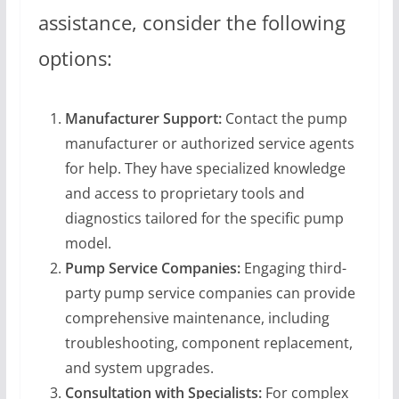
assistance, consider the following
options:
Manufacturer Support:
Contact the pump
manufacturer or authorized service agents
for help. They have specialized knowledge
and access to proprietary tools and
diagnostics tailored for the specific pump
model.
Pump Service Companies:
Engaging third-
party pump service companies can provide
comprehensive maintenance, including
troubleshooting, component replacement,
and system upgrades.
Consultation with Specialists:
For complex