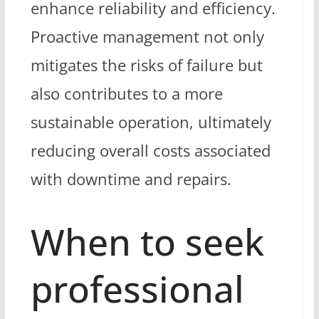
enhance reliability and efficiency.
Proactive management not only
mitigates the risks of failure but
also contributes to a more
sustainable operation, ultimately
reducing overall costs associated
with downtime and repairs.
When to seek
professional