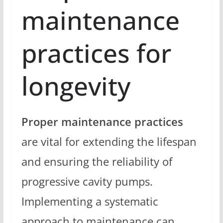
maintenance
practices for
longevity
Proper maintenance practices
are vital for extending the lifespan
and ensuring the reliability of
progressive cavity pumps.
Implementing a systematic
approach to maintenance can