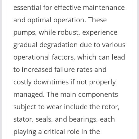
essential for effective maintenance
and optimal operation. These
pumps, while robust, experience
gradual degradation due to various
operational factors, which can lead
to increased failure rates and
costly downtimes if not properly
managed. The main components
subject to wear include the rotor,
stator, seals, and bearings, each
playing a critical role in the