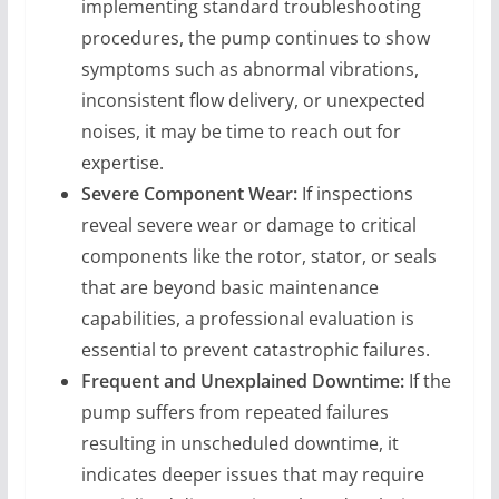
implementing standard troubleshooting
procedures, the pump continues to show
symptoms such as abnormal vibrations,
inconsistent flow delivery, or unexpected
noises, it may be time to reach out for
expertise.
Severe Component Wear:
If inspections
reveal severe wear or damage to critical
components like the rotor, stator, or seals
that are beyond basic maintenance
capabilities, a professional evaluation is
essential to prevent catastrophic failures.
Frequent and Unexplained Downtime:
If the
pump suffers from repeated failures
resulting in unscheduled downtime, it
indicates deeper issues that may require