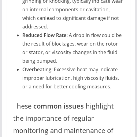
grinding or knocking, typically indicate wear
on internal components or cavitation,
which canlead to significant damage if not
addressed.
Reduced Flow Rate:
A drop in flow could be
the result of blockages, wear on the rotor
or stator, or viscosity changes in the fluid
being pumped.
Overheating:
Excessive heat may indicate
improper lubrication, high viscosity fluids,
or a need for better cooling measures.
These
common issues
highlight
the importance of regular
monitoring and maintenance of