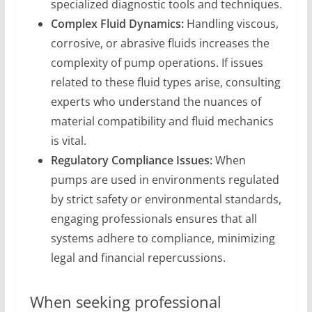
specialized diagnostic tools and techniques.
Complex Fluid Dynamics:
Handling viscous,
corrosive, or abrasive fluids increases the
complexity of pump operations. If issues
related to these fluid types arise, consulting
experts who understand the nuances of
material compatibility and fluid mechanics
is vital.
Regulatory Compliance Issues:
When
pumps are used in environments regulated
by strict safety or environmental standards,
engaging professionals ensures that all
systems adhere to compliance, minimizing
legal and financial repercussions.
When seeking professional