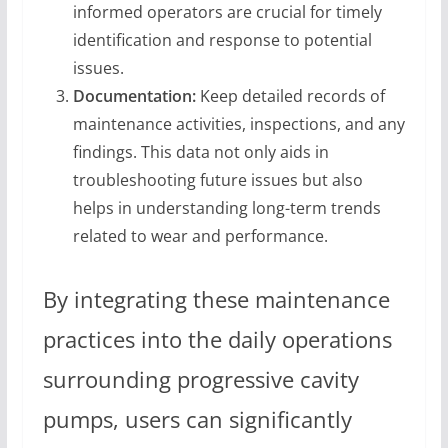
informed operators are crucial for timely
identification and response to potential
issues.
Documentation:
Keep detailed records of
maintenance activities, inspections, and any
findings. This data not only aids in
troubleshooting future issues but also
helps in understanding long-term trends
related to wear and performance.
By integrating these maintenance
practices into the daily operations
surrounding progressive cavity
pumps, users can significantly