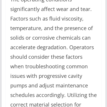
significantly affect wear and tear.
Factors such as fluid viscosity,
temperature, and the presence of
solids or corrosive chemicals can
accelerate degradation. Operators
should consider these factors
when troubleshooting common
issues with progressive cavity
pumps and adjust maintenance
schedules accordingly. Utilizing the
correct material selection for