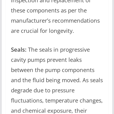
inspection and replacement of
these components as per the
manufacturer’s recommendations
are crucial for longevity.
Seals:
The seals in progressive
cavity pumps prevent leaks
between the pump components
and the fluid being moved. As seals
degrade due to pressure
fluctuations, temperature changes,
and chemical exposure, their