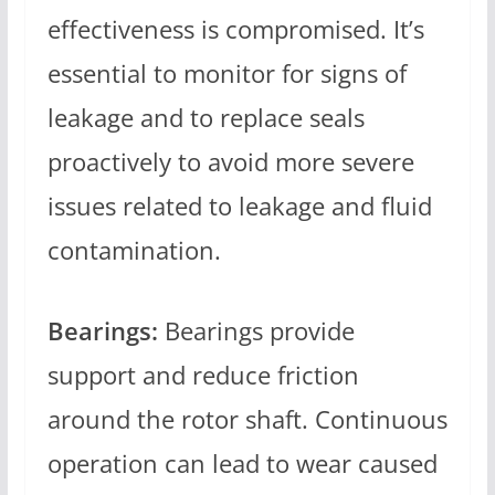
effectiveness is compromised. It’s
essential to monitor for signs of
leakage and to replace seals
proactively to avoid more severe
issues related to leakage and fluid
contamination.
Bearings:
Bearings provide
support and reduce friction
around the rotor shaft. Continuous
operation can lead to wear caused