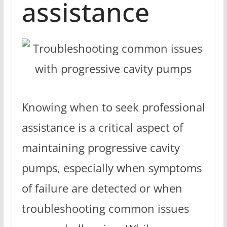
assistance
Knowing when to seek professional
assistance is a critical aspect of
maintaining progressive cavity
pumps, especially when symptoms
of failure are detected or when
troubleshooting common issues