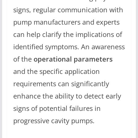
signs, regular communication with
pump manufacturers and experts
can help clarify the implications of
identified symptoms. An awareness
of the
operational parameters
and the specific application
requirements can significantly
enhance the ability to detect early
signs of potential failures in
progressive cavity pumps.