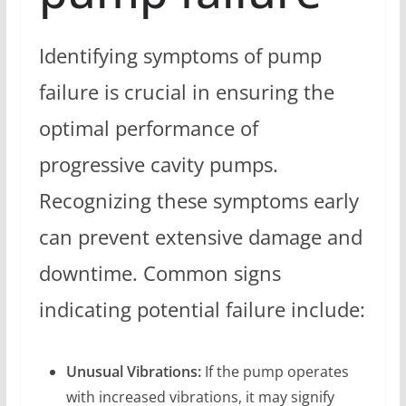
Identifying symptoms of pump
failure is crucial in ensuring the
optimal performance of
progressive cavity pumps.
Recognizing these symptoms early
can prevent extensive damage and
downtime. Common signs
indicating potential failure include:
Unusual Vibrations:
If the pump operates
with increased vibrations, it may signify