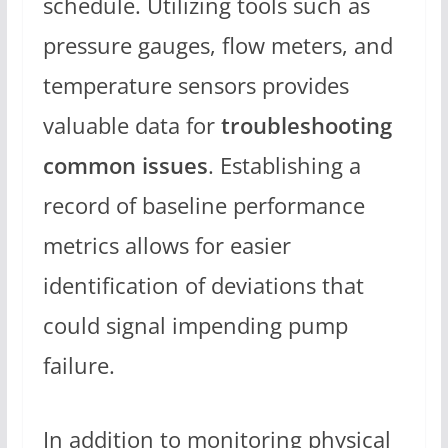
schedule. Utilizing tools such as
pressure gauges, flow meters, and
temperature sensors provides
valuable data for
troubleshooting
common issues
. Establishing a
record of baseline performance
metrics allows for easier
identification of deviations that
could signal impending pump
failure.
In addition to monitoring physical