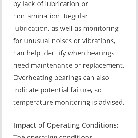
by lack of lubrication or
contamination. Regular
lubrication, as well as monitoring
for unusual noises or vibrations,
can help identify when bearings
need maintenance or replacement.
Overheating bearings can also
indicate potential failure, so
temperature monitoring is advised.
Impact of Operating Conditions:
The operating conditions