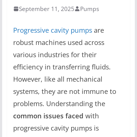
September 11, 2025
Pumps
Progressive cavity pumps
are
robust machines used across
various industries for their
efficiency in transferring fluids.
However, like all mechanical
systems, they are not immune to
problems. Understanding the
common issues faced
with
progressive cavity pumps is