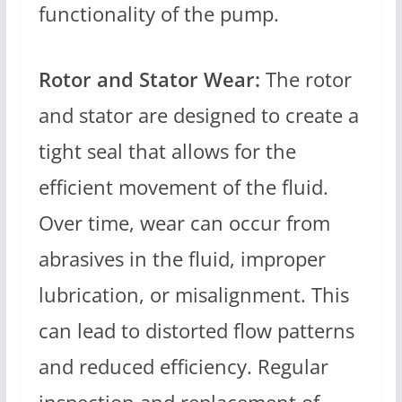
functionality of the pump.
Rotor and Stator Wear:
The rotor
and stator are designed to create a
tight seal that allows for the
efficient movement of the fluid.
Over time, wear can occur from
abrasives in the fluid, improper
lubrication, or misalignment. This
can lead to distorted flow patterns
and reduced efficiency. Regular