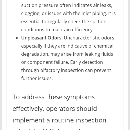
suction pressure often indicates air leaks,
clogging, or issues with the inlet piping. It is
essential to regularly check the suction
conditions to maintain efficiency.
Unpleasant Odors:
Uncharacteristic odors,
especially if they are indicative of chemical
degradation, may arise from leaking fluids
or component failure. Early detection
through olfactory inspection can prevent
further issues.
To address these symptoms
effectively, operators should
implement a routine inspection