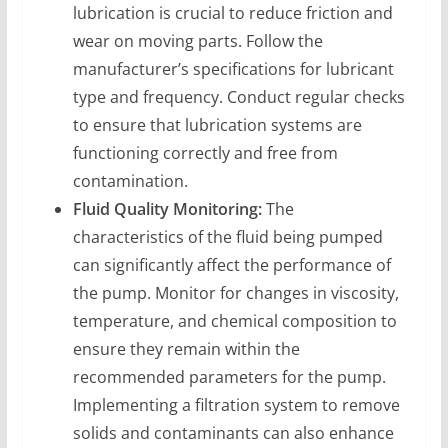
lubrication is crucial to reduce friction and
wear on moving parts. Follow the
manufacturer’s specifications for lubricant
type and frequency. Conduct regular checks
to ensure that lubrication systems are
functioning correctly and free from
contamination.
Fluid Quality Monitoring:
The
characteristics of the fluid being pumped
can significantly affect the performance of
the pump. Monitor for changes in viscosity,
temperature, and chemical composition to
ensure they remain within the
recommended parameters for the pump.
Implementing a filtration system to remove
solids and contaminants can also enhance