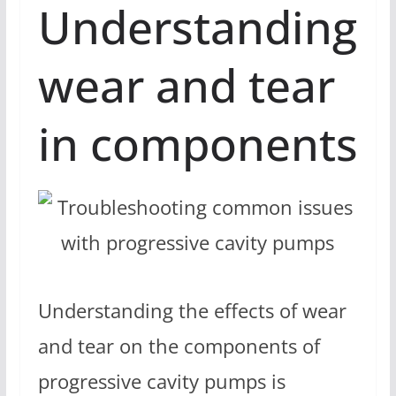
Understanding
wear and tear
in components
Understanding the effects of wear
and tear on the components of
progressive cavity pumps is