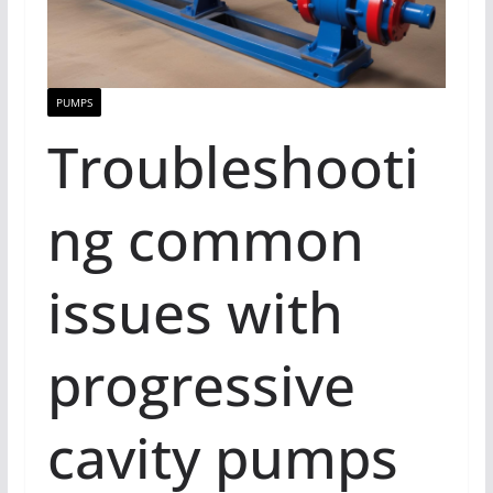
PUMPS
Troubleshooti
ng common
issues with
progressive
cavity pumps