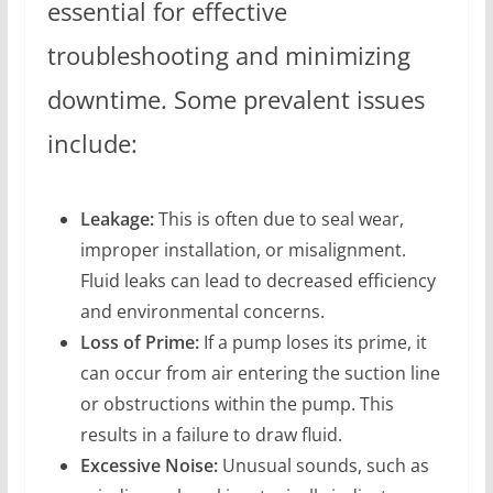
essential for effective
troubleshooting and minimizing
downtime. Some prevalent issues
include:
Leakage:
This is often due to seal wear,
improper installation, or misalignment.
Fluid leaks can lead to decreased efficiency
and environmental concerns.
Loss of Prime:
If a pump loses its prime, it
can occur from air entering the suction line
or obstructions within the pump. This
results in a failure to draw fluid.
Excessive Noise:
Unusual sounds, such as