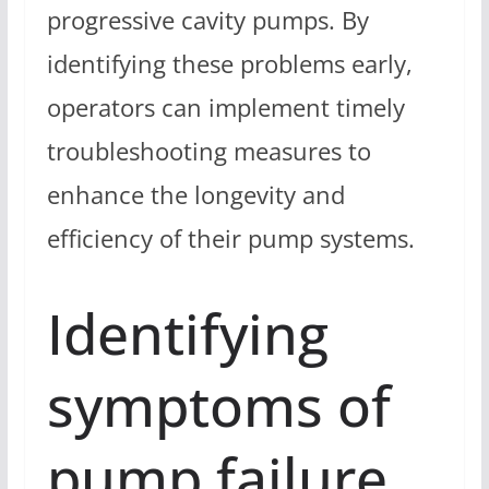
progressive cavity pumps. By
identifying these problems early,
operators can implement timely
troubleshooting measures to
enhance the longevity and
efficiency of their pump systems.
Identifying
symptoms of
pump failure