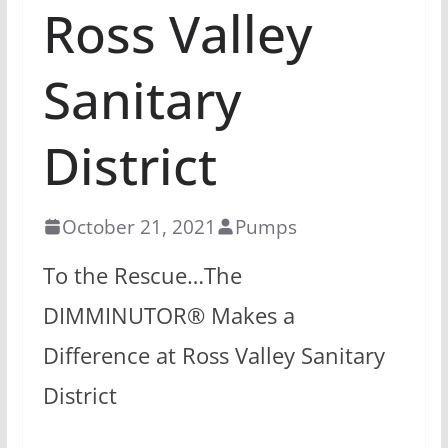
Ross Valley
Sanitary
District
October 21, 2021
Pumps
To the Rescue…The
DIMMINUTOR® Makes a
Difference at Ross Valley Sanitary
District