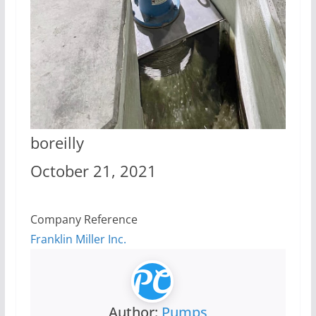
boreilly
October 21, 2021
Company Reference
Franklin Miller Inc.
Author:
Pumps