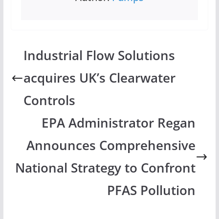
Industrial Flow Solutions
acquires UK’s Clearwater
Controls
EPA Administrator Regan
Announces Comprehensive
National Strategy to Confront
PFAS Pollution