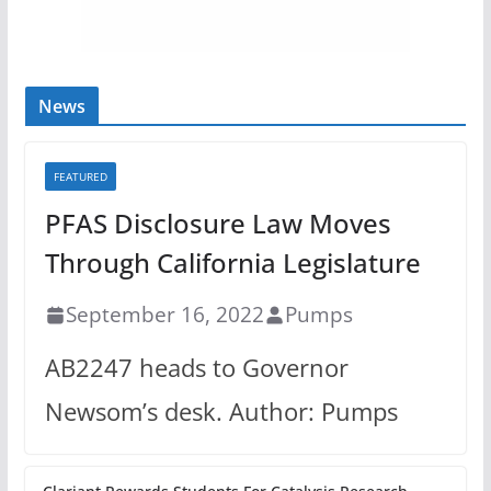
News
FEATURED
PFAS Disclosure Law Moves
Through California Legislature
September 16, 2022
Pumps
AB2247 heads to Governor
Newsom’s desk. Author: Pumps