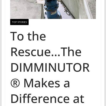
TOP STORIES
To the
Rescue…The
DIMMINUTOR
® Makes a
Difference at