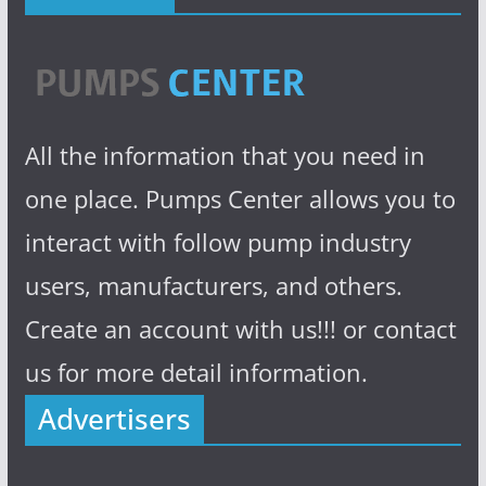
All the information that you need in
one place. Pumps Center allows you to
interact with follow pump industry
users, manufacturers, and others.
Create an account with us!!! or contact
us for more detail information.
Advertisers