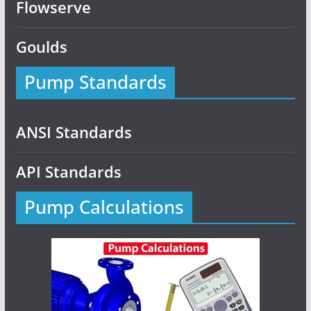
Flowserve
Goulds
Pump Standards
ANSI Standards
API Standards
Pump Calculations