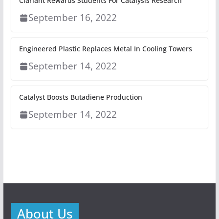
Clariant Rewards Students For Catalysis Research
September 16, 2022
Engineered Plastic Replaces Metal In Cooling Towers
September 14, 2022
Catalyst Boosts Butadiene Production
September 14, 2022
About Us