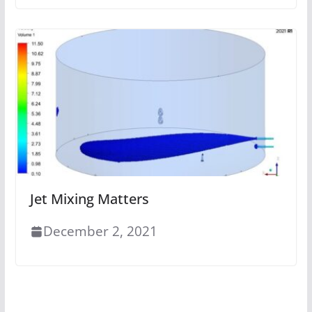
Jet Mixing Matters
December 2, 2021