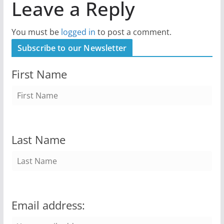
Leave a Reply
You must be
logged in
to post a comment.
Subscribe to our Newsletter
First Name
Last Name
Email address: