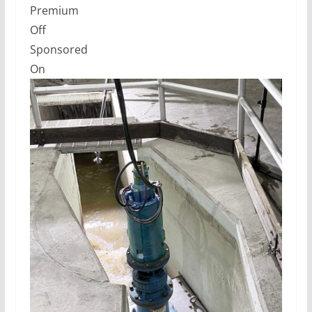
Premium
Off
Sponsored
On