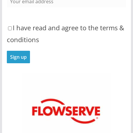
I have read and agree to the terms &
conditions