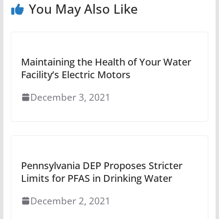
You May Also Like
Maintaining the Health of Your Water
Facility’s Electric Motors
December 3, 2021
Pennsylvania DEP Proposes Stricter
Limits for PFAS in Drinking Water
December 2, 2021