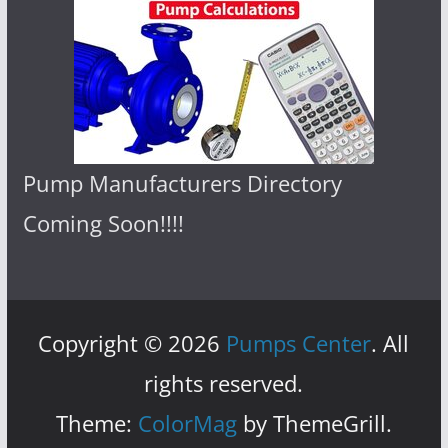
Pump Manufacturers Directory
Coming Soon!!!!
Copyright © 2026
Pumps Center
. All
rights reserved.
Theme:
ColorMag
by ThemeGrill.