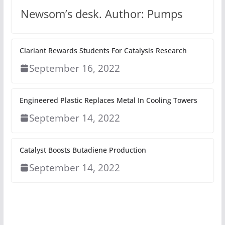
Newsom’s desk. Author: Pumps
Clariant Rewards Students For Catalysis Research
September 16, 2022
Engineered Plastic Replaces Metal In Cooling Towers
September 14, 2022
Catalyst Boosts Butadiene Production
September 14, 2022