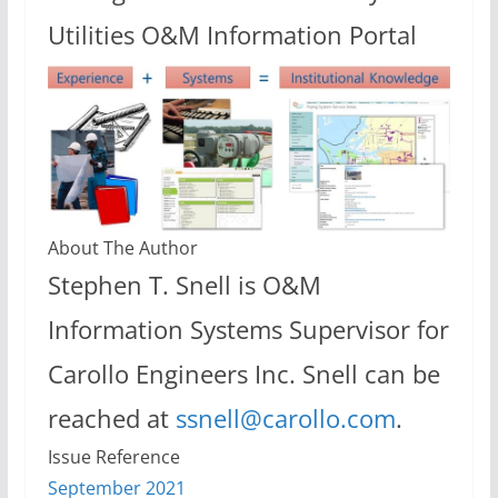
Utilities O&M Information Portal
About The Author
Stephen T. Snell is O&M
Information Systems Supervisor for
Carollo Engineers Inc. Snell can be
reached at
ssnell@carollo.com
.
Issue Reference
September 2021