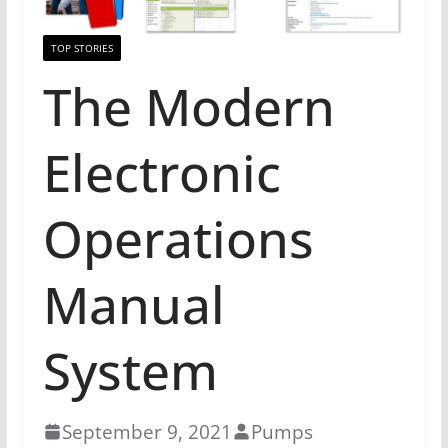
TOP STORIES
The Modern
Electronic
Operations
Manual
System
September 9, 2021
Pumps