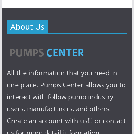
About Us
All the information that you need in
one place. Pumps Center allows you to
interact with follow pump industry
users, manufacturers, and others.
Create an account with us!!! or contact
us for more detail information.