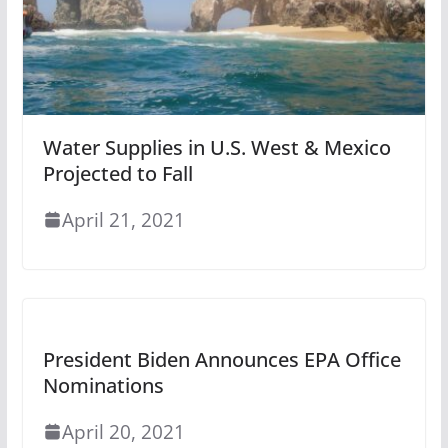
Water Supplies in U.S. West & Mexico
Projected to Fall
April 21, 2021
President Biden Announces EPA Office
Nominations
April 20, 2021