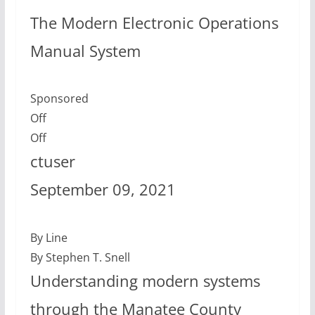
The Modern Electronic Operations
Manual System
Sponsored
Off
Off
ctuser
September 09, 2021
By Line
By Stephen T. Snell
Understanding modern systems
through the Manatee County