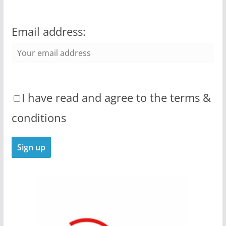
Email address:
I have read and agree to the terms &
conditions