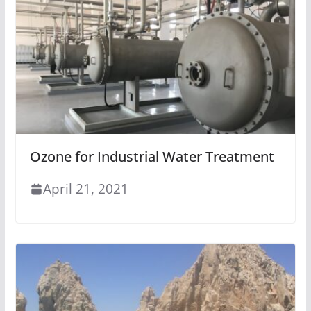
Ozone for Industrial Water Treatment
April 21, 2021