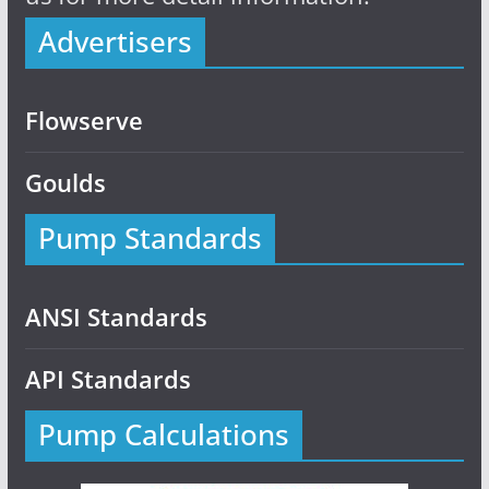
Advertisers
Flowserve
Goulds
Pump Standards
ANSI Standards
API Standards
Pump Calculations