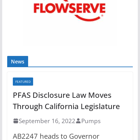
News
FEATURED
PFAS Disclosure Law Moves
Through California Legislature
September 16, 2022
Pumps
AB2247 heads to Governor