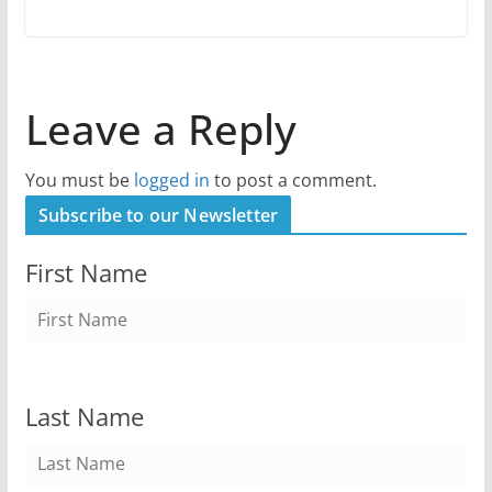
Leave a Reply
You must be
logged in
to post a comment.
Subscribe to our Newsletter
First Name
Last Name