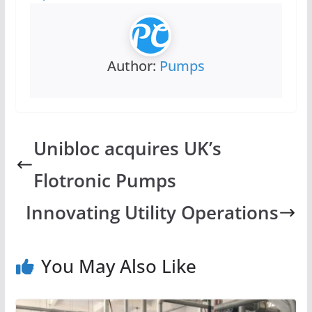
Author:
Pumps
Unibloc acquires UK’s
Flotronic Pumps
Innovating Utility Operations
You May Also Like