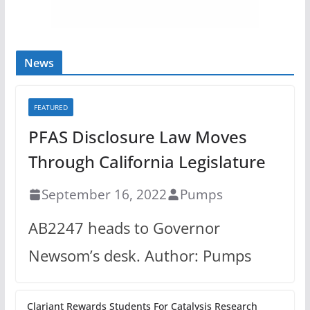
News
FEATURED
PFAS Disclosure Law Moves
Through California Legislature
September 16, 2022
Pumps
AB2247 heads to Governor
Newsom’s desk. Author: Pumps
Clariant Rewards Students For Catalysis Research