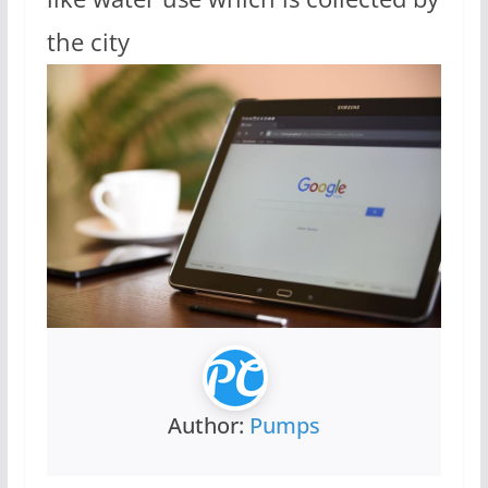
the city
Author:
Pumps