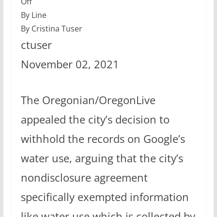
Off
By Line
By Cristina Tuser
ctuser
November 02, 2021
The Oregonian/OregonLive
appealed the city’s decision to
withhold the records on Google’s
water use, arguing that the city’s
nondisclosure agreement
specifically exempted information
like water use which is collected by