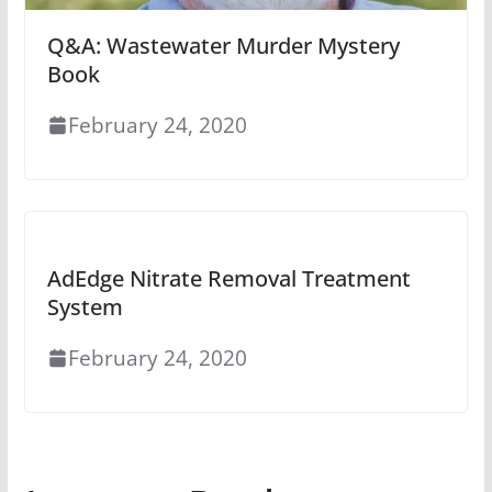
Q&A: Wastewater Murder Mystery
Book
February 24, 2020
AdEdge Nitrate Removal Treatment
System
February 24, 2020