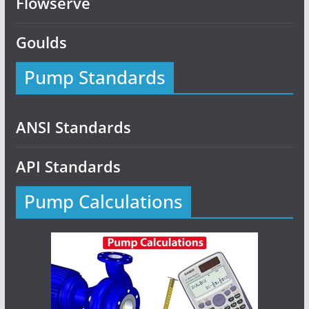
Flowserve
Goulds
Pump Standards
ANSI Standards
API Standards
Pump Calculations