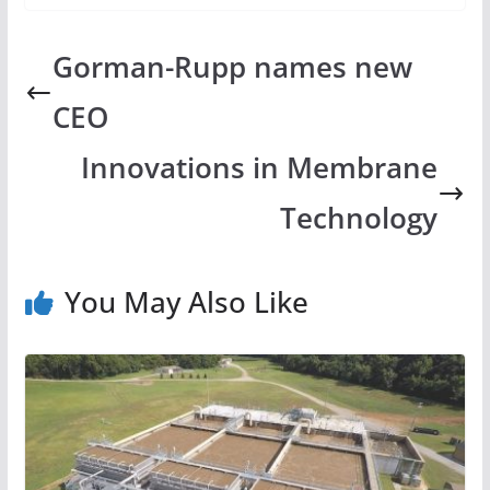
Gorman-Rupp names new
CEO
Innovations in Membrane
Technology
You May Also Like