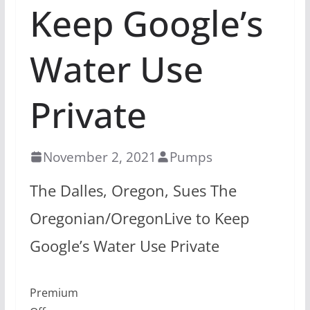
Keep Google’s
Water Use
Private
November 2, 2021
Pumps
The Dalles, Oregon, Sues The
Oregonian/OregonLive to Keep
Google’s Water Use Private
Premium