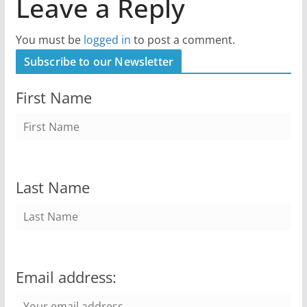
Leave a Reply
You must be
logged in
to post a comment.
Subscribe to our Newsletter
First Name
Last Name
Email address: