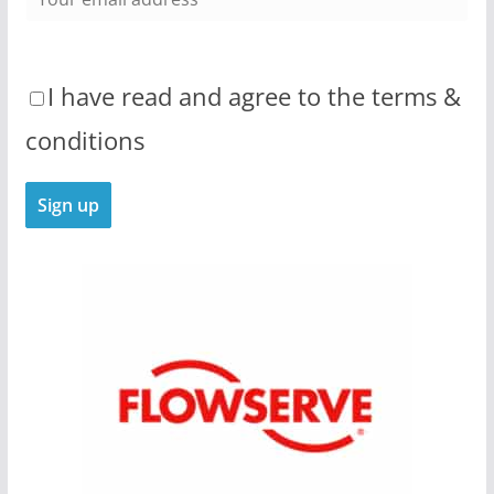
I have read and agree to the terms &
conditions