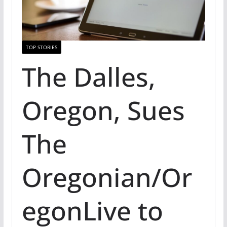
TOP STORIES
The Dalles,
Oregon, Sues
The
Oregonian/Or
egonLive to