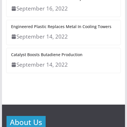
September 16, 2022
Engineered Plastic Replaces Metal In Cooling Towers
September 14, 2022
Catalyst Boosts Butadiene Production
September 14, 2022
About Us