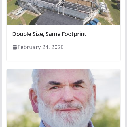
Double Size, Same Footprint
February 24, 2020