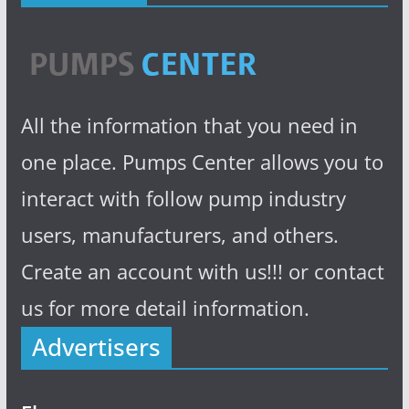
All the information that you need in
one place. Pumps Center allows you to
interact with follow pump industry
users, manufacturers, and others.
Create an account with us!!! or contact
us for more detail information.
Advertisers