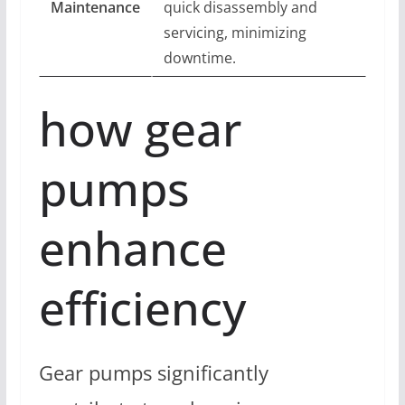
Maintenance
quick disassembly and
servicing, minimizing
downtime.
how gear
pumps
enhance
efficiency
Gear pumps significantly