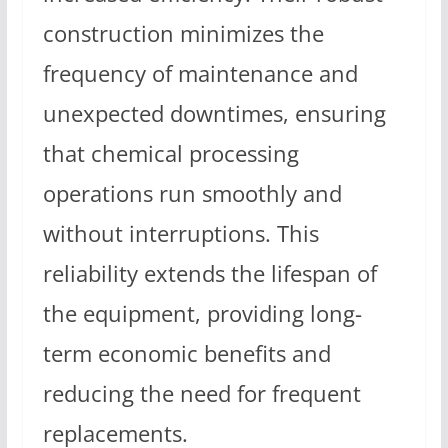
construction minimizes the
frequency of maintenance and
unexpected downtimes, ensuring
that chemical processing
operations run smoothly and
without interruptions. This
reliability extends the lifespan of
the equipment, providing long-
term economic benefits and
reducing the need for frequent
replacements.