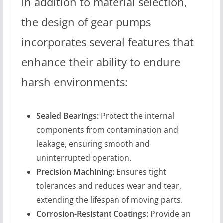
In addition to material selection,
the design of gear pumps
incorporates several features that
enhance their ability to endure
harsh environments:
Sealed Bearings:
Protect the internal
components from contamination and
leakage, ensuring smooth and
uninterrupted operation.
Precision Machining:
Ensures tight
tolerances and reduces wear and tear,
extending the lifespan of moving parts.
Corrosion-Resistant Coatings:
Provide an