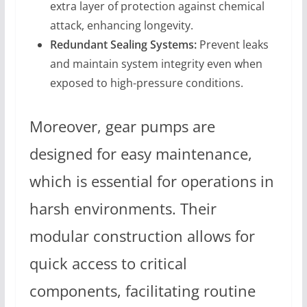
extra layer of protection against chemical
attack, enhancing longevity.
Redundant Sealing Systems:
Prevent leaks
and maintain system integrity even when
exposed to high-pressure conditions.
Moreover, gear pumps are
designed for easy maintenance,
which is essential for operations in
harsh environments. Their
modular construction allows for
quick access to critical
components, facilitating routine