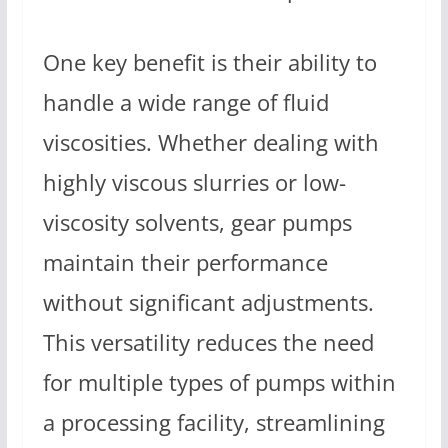
One key benefit is their ability to
handle a wide range of fluid
viscosities. Whether dealing with
highly viscous slurries or low-
viscosity solvents, gear pumps
maintain their performance
without significant adjustments.
This versatility reduces the need
for multiple types of pumps within
a processing facility, streamlining