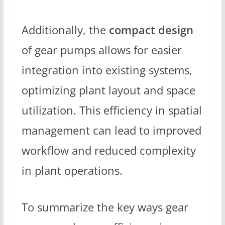
Additionally, the
compact design
of gear pumps allows for easier
integration into existing systems,
optimizing plant layout and space
utilization. This efficiency in spatial
management can lead to improved
workflow and reduced complexity
in plant operations.
To summarize the key ways gear