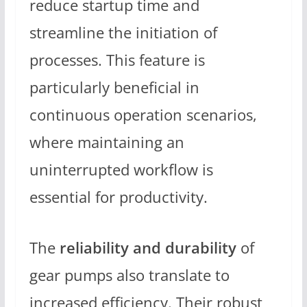
reduce startup time and
streamline the initiation of
processes. This feature is
particularly beneficial in
continuous operation scenarios,
where maintaining an
uninterrupted workflow is
essential for productivity.
The
reliability and durability
of
gear pumps also translate to
increased efficiency. Their robust