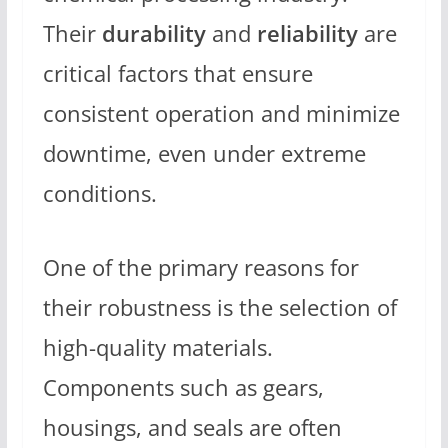
Their
durability
and
reliability
are
critical factors that ensure
consistent operation and minimize
downtime, even under extreme
conditions.
One of the primary reasons for
their robustness is the selection of
high-quality materials.
Components such as gears,
housings, and seals are often