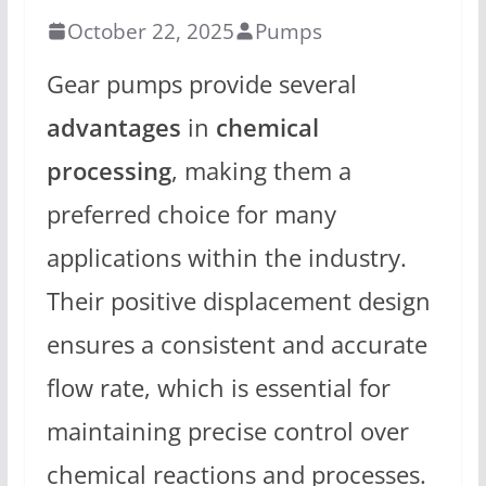
October 22, 2025
Pumps
Gear pumps provide several
advantages
in
chemical
processing
, making them a
preferred choice for many
applications within the industry.
Their positive displacement design
ensures a consistent and accurate
flow rate, which is essential for
maintaining precise control over
chemical reactions and processes.