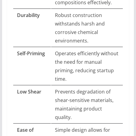
compositions effectively.
Durability
Robust construction
withstands harsh and
corrosive chemical
environments.
Self-Priming
Operates efficiently without
the need for manual
priming, reducing startup
time.
Low Shear
Prevents degradation of
shear-sensitive materials,
maintaining product
quality.
Ease of
Simple design allows for