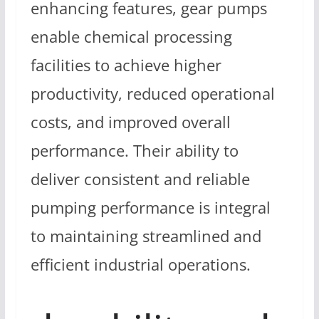
enhancing features, gear pumps
enable chemical processing
facilities to achieve higher
productivity, reduced operational
costs, and improved overall
performance. Their ability to
deliver consistent and reliable
pumping performance is integral
to maintaining streamlined and
efficient industrial operations.