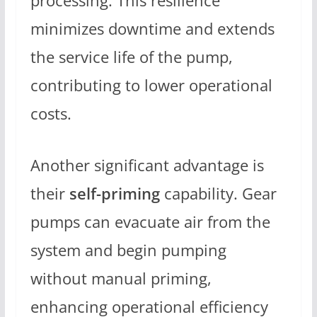
processing. This resilience
minimizes downtime and extends
the service life of the pump,
contributing to lower operational
costs.
Another significant advantage is
their
self-priming
capability. Gear
pumps can evacuate air from the
system and begin pumping
without manual priming,
enhancing operational efficiency