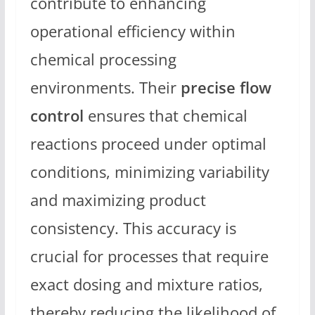
contribute to enhancing
operational efficiency within
chemical processing
environments. Their
precise flow
control
ensures that chemical
reactions proceed under optimal
conditions, minimizing variability
and maximizing product
consistency. This accuracy is
crucial for processes that require
exact dosing and mixture ratios,
thereby reducing the likelihood of