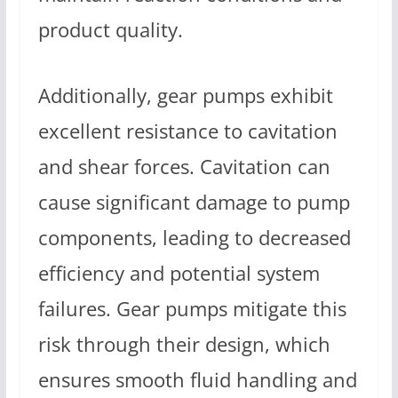
product quality.
Additionally, gear pumps exhibit
excellent resistance to cavitation
and shear forces. Cavitation can
cause significant damage to pump
components, leading to decreased
efficiency and potential system
failures. Gear pumps mitigate this
risk through their design, which
ensures smooth fluid handling and