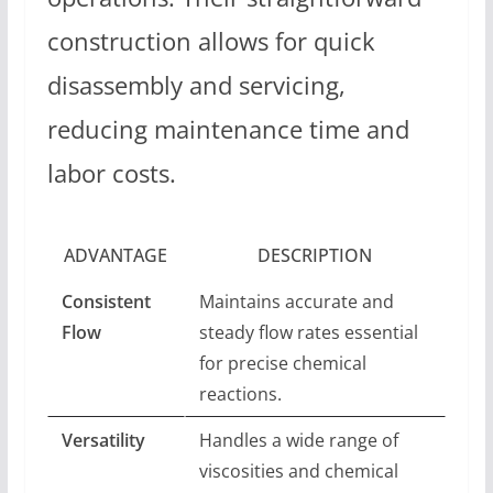
construction allows for quick
disassembly and servicing,
reducing maintenance time and
labor costs.
ADVANTAGE
DESCRIPTION
Consistent
Maintains accurate and
Flow
steady flow rates essential
for precise chemical
reactions.
Versatility
Handles a wide range of
viscosities and chemical