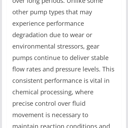
over long periods. Unlike some
other pump types that may
experience performance
degradation due to wear or
environmental stressors, gear
pumps continue to deliver stable
flow rates and pressure levels. This
consistent performance is vital in
chemical processing, where
precise control over fluid
movement is necessary to
maintain reaction conditions and