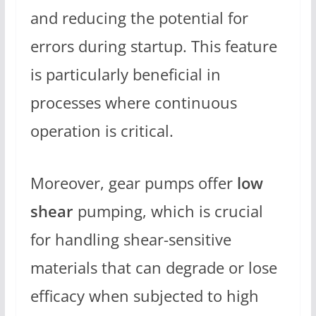
and reducing the potential for
errors during startup. This feature
is particularly beneficial in
processes where continuous
operation is critical.
Moreover, gear pumps offer
low
shear
pumping, which is crucial
for handling shear-sensitive
materials that can degrade or lose
efficacy when subjected to high