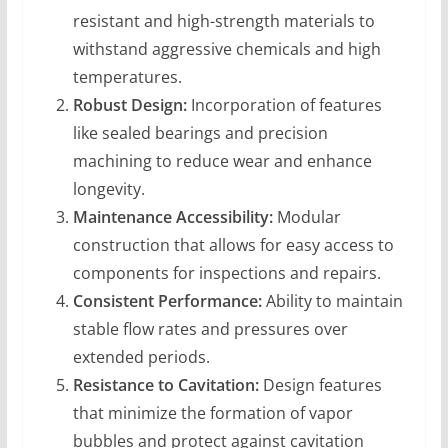
resistant and high-strength materials to
withstand aggressive chemicals and high
temperatures.
Robust Design:
Incorporation of features
like sealed bearings and precision
machining to reduce wear and enhance
longevity.
Maintenance Accessibility:
Modular
construction that allows for easy access to
components for inspections and repairs.
Consistent Performance:
Ability to maintain
stable flow rates and pressures over
extended periods.
Resistance to Cavitation:
Design features
that minimize the formation of vapor
bubbles and protect against cavitation