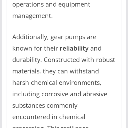
operations and equipment
management.
Additionally, gear pumps are
known for their
reliability
and
durability. Constructed with robust
materials, they can withstand
harsh chemical environments,
including corrosive and abrasive
substances commonly
encountered in chemical