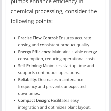
pumps enhance efficiency in
chemical processing, consider the
following points:
Precise Flow Control:
Ensures accurate
dosing and consistent product quality.
Energy Efficiency:
Maintains stable energy
consumption, reducing operational costs.
Self-Priming:
Minimizes startup time and
supports continuous operations.
Reliability:
Decreases maintenance
frequency and prevents unexpected
downtimes.
Compact Design:
Facilitates easy
integration and optimizes plant layout.