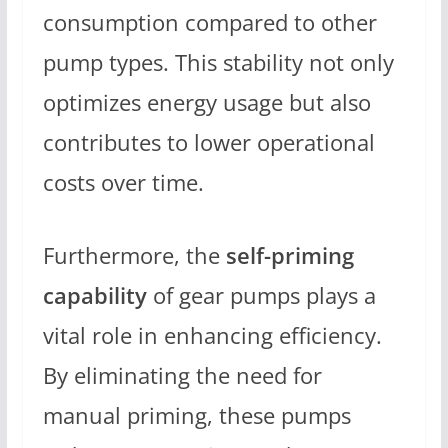
consumption compared to other
pump types. This stability not only
optimizes energy usage but also
contributes to lower operational
costs over time.
Furthermore, the
self-priming
capability
of gear pumps plays a
vital role in enhancing efficiency.
By eliminating the need for
manual priming, these pumps