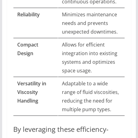
continuous operations.
Reliability
Minimizes maintenance
needs and prevents
unexpected downtimes.
Compact
Allows for efficient
Design
integration into existing
systems and optimizes
space usage.
Versatility in
Adaptable to a wide
Viscosity
range of fluid viscosities,
Handling
reducing the need for
multiple pump types.
By leveraging these efficiency-