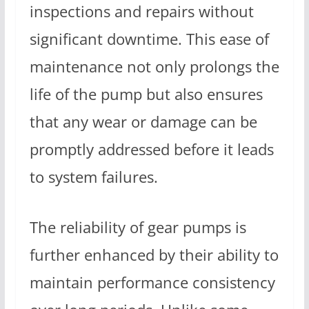
inspections and repairs without
significant downtime. This ease of
maintenance not only prolongs the
life of the pump but also ensures
that any wear or damage can be
promptly addressed before it leads
to system failures.
The reliability of gear pumps is
further enhanced by their ability to
maintain performance consistency