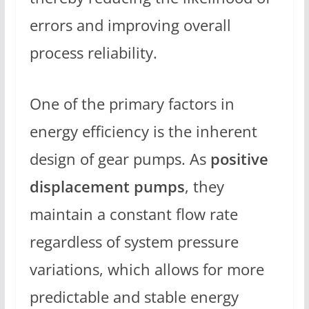
errors and improving overall
process reliability.
One of the primary factors in
energy efficiency is the inherent
design of gear pumps. As
positive
displacement pumps
, they
maintain a constant flow rate
regardless of system pressure
variations, which allows for more
predictable and stable energy