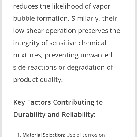
reduces the likelihood of vapor
bubble formation. Similarly, their
low-shear operation preserves the
integrity of sensitive chemical
mixtures, preventing unwanted
side reactions or degradation of
product quality.
Key Factors Contributing to
Durability and Reliability:
Material Selection:
Use of corrosion-