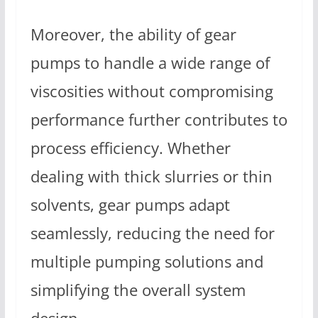
Moreover, the ability of gear
pumps to handle a wide range of
viscosities without compromising
performance further contributes to
process efficiency. Whether
dealing with thick slurries or thin
solvents, gear pumps adapt
seamlessly, reducing the need for
multiple pumping solutions and
simplifying the overall system