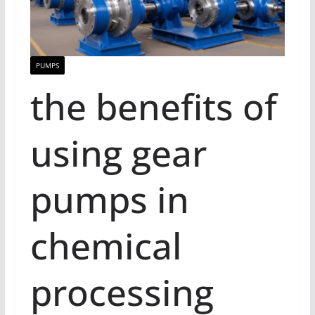
PUMPS
the benefits of
using gear
pumps in
chemical
processing