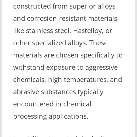
constructed from superior alloys
and corrosion-resistant materials
like stainless steel, Hastelloy, or
other specialized alloys. These
materials are chosen specifically to
withstand exposure to aggressive
chemicals, high temperatures, and
abrasive substances typically
encountered in chemical
processing applications.