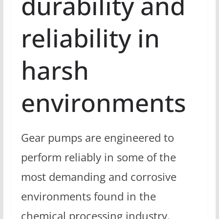
durability and
reliability in
harsh
environments
Gear pumps are engineered to
perform reliably in some of the
most demanding and corrosive
environments found in the
chemical processing industry.