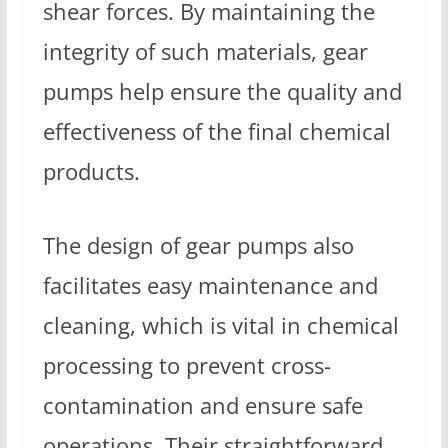
shear forces. By maintaining the
integrity of such materials, gear
pumps help ensure the quality and
effectiveness of the final chemical
products.
The design of gear pumps also
facilitates easy maintenance and
cleaning, which is vital in chemical
processing to prevent cross-
contamination and ensure safe
operations. Their straightforward