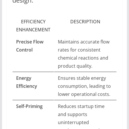
design.
EFFICIENCY
DESCRIPTION
ENHANCEMENT
Precise Flow
Maintains accurate flow
Control
rates for consistent
chemical reactions and
product quality.
Energy
Ensures stable energy
Efficiency
consumption, leading to
lower operational costs.
Self-Priming
Reduces startup time
and supports
uninterrupted