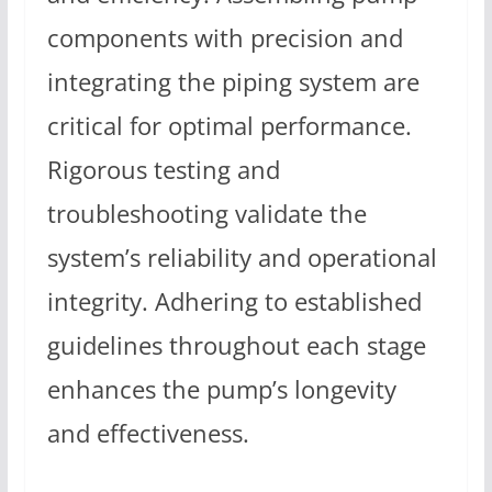
components with precision and
integrating the piping system are
critical for optimal performance.
Rigorous testing and
troubleshooting validate the
system’s reliability and operational
integrity. Adhering to established
guidelines throughout each stage
enhances the pump’s longevity
and effectiveness.