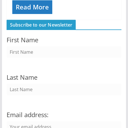
Read More
Subscribe to our Newsletter
First Name
Last Name
Email address: