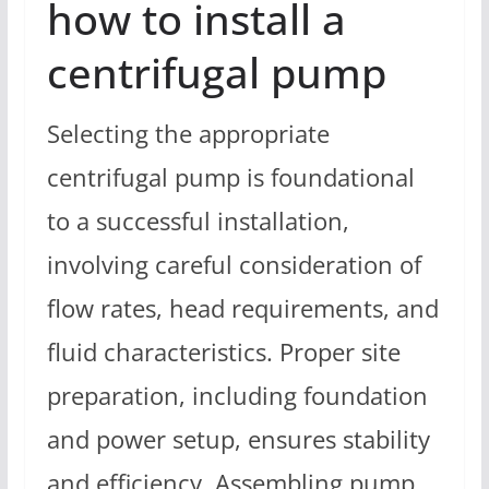
how to install a
centrifugal pump
Selecting the appropriate
centrifugal pump is foundational
to a successful installation,
involving careful consideration of
flow rates, head requirements, and
fluid characteristics. Proper site
preparation, including foundation
and power setup, ensures stability
and efficiency. Assembling pump