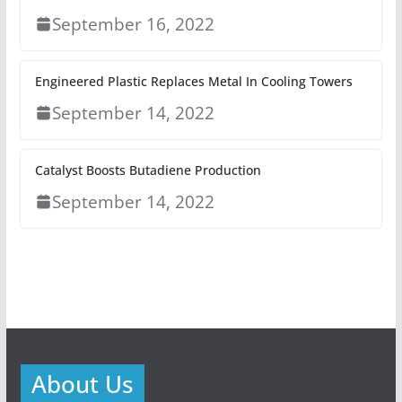
September 16, 2022
Engineered Plastic Replaces Metal In Cooling Towers
September 14, 2022
Catalyst Boosts Butadiene Production
September 14, 2022
About Us