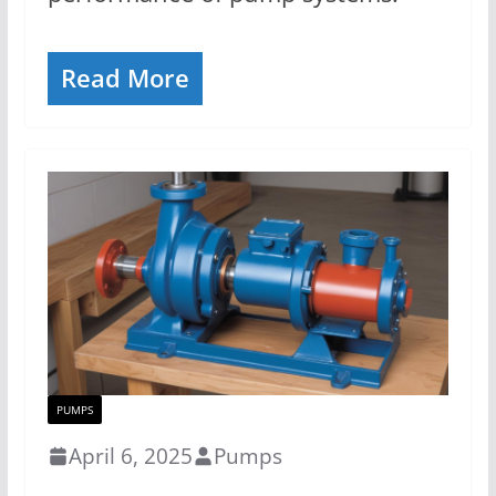
Read More
PUMPS
April 6, 2025
Pumps