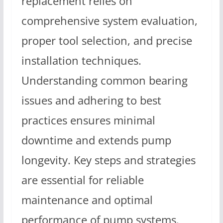
replacement relies on
comprehensive system evaluation,
proper tool selection, and precise
installation techniques.
Understanding common bearing
issues and adhering to best
practices ensures minimal
downtime and extends pump
longevity. Key steps and strategies
are essential for reliable
maintenance and optimal
performance of pump systems.