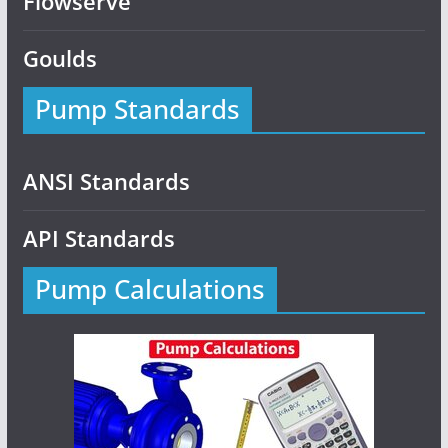
Flowserve
Goulds
Pump Standards
ANSI Standards
API Standards
Pump Calculations