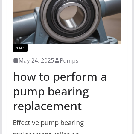
PUMPS
May 24, 2025
Pumps
how to perform a
pump bearing
replacement
Effective pump bearing