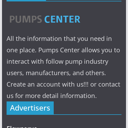
All the information that you need in
one place. Pumps Center allows you to
interact with follow pump industry
users, manufacturers, and others.
Create an account with us!!! or contact
us for more detail information.
Advertisers