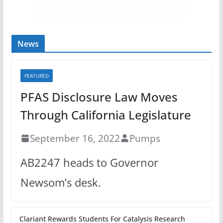
News
FEATURED
PFAS Disclosure Law Moves
Through California Legislature
September 16, 2022
Pumps
AB2247 heads to Governor
Newsom’s desk.
Clariant Rewards Students For Catalysis Research