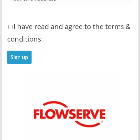
I have read and agree to the terms &
conditions