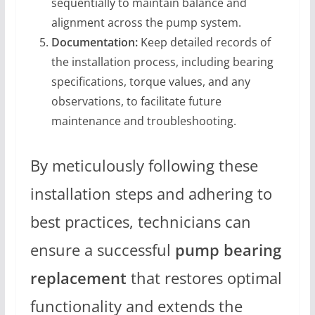
sequentially to maintain balance and
alignment across the pump system.
Documentation:
Keep detailed records of
the installation process, including bearing
specifications, torque values, and any
observations, to facilitate future
maintenance and troubleshooting.
By meticulously following these
installation steps and adhering to
best practices, technicians can
ensure a successful
pump bearing
replacement
that restores optimal
functionality and extends the