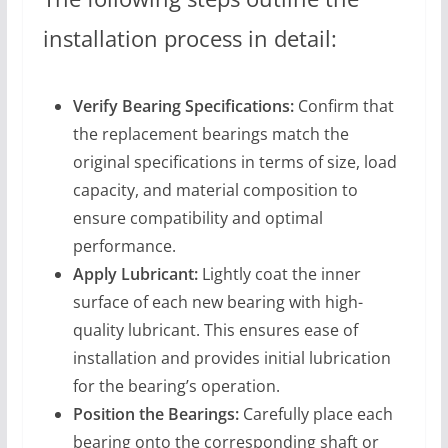
installation process in detail:
Verify Bearing Specifications:
Confirm that
the replacement bearings match the
original specifications in terms of size, load
capacity, and material composition to
ensure compatibility and optimal
performance.
Apply Lubricant:
Lightly coat the inner
surface of each new bearing with high-
quality lubricant. This ensures ease of
installation and provides initial lubrication
for the bearing’s operation.
Position the Bearings:
Carefully place each
bearing onto the corresponding shaft or