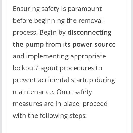
Ensuring safety is paramount
before beginning the removal
process. Begin by
disconnecting
the pump from its power source
and implementing appropriate
lockout/tagout procedures to
prevent accidental startup during
maintenance. Once safety
measures are in place, proceed
with the following steps: