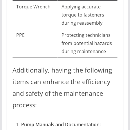
Torque Wrench
Applying accurate
torque to fasteners
during reassembly
PPE
Protecting technicians
from potential hazards
during maintenance
Additionally, having the following
items can enhance the efficiency
and safety of the maintenance
process:
Pump Manuals and Documentation: