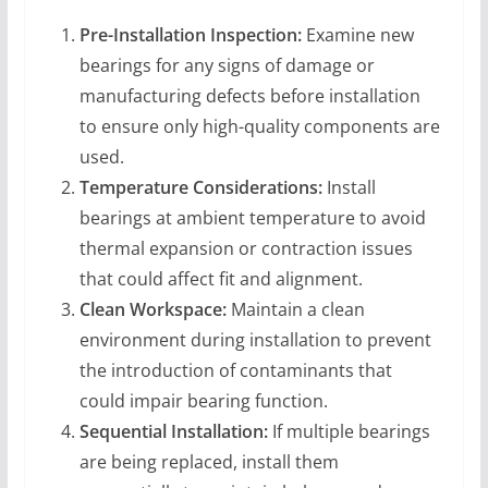
Pre-Installation Inspection:
Examine new
bearings for any signs of damage or
manufacturing defects before installation
to ensure only high-quality components are
used.
Temperature Considerations:
Install
bearings at ambient temperature to avoid
thermal expansion or contraction issues
that could affect fit and alignment.
Clean Workspace:
Maintain a clean
environment during installation to prevent
the introduction of contaminants that
could impair bearing function.
Sequential Installation:
If multiple bearings
are being replaced, install them