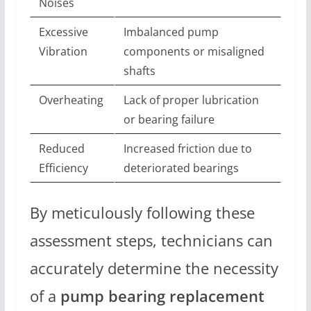
Noises
Excessive
Imbalanced pump
Vibration
components or misaligned
shafts
Overheating
Lack of proper lubrication
or bearing failure
Reduced
Increased friction due to
Efficiency
deteriorated bearings
By meticulously following these
assessment steps, technicians can
accurately determine the necessity
of a
pump bearing replacement