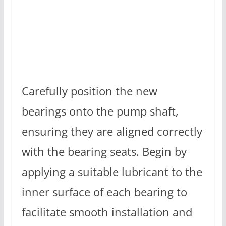
Carefully position the new
bearings onto the pump shaft,
ensuring they are aligned correctly
with the bearing seats. Begin by
applying a suitable lubricant to the
inner surface of each bearing to
facilitate smooth installation and