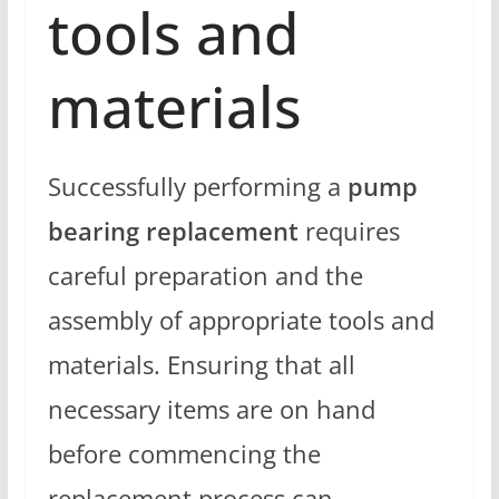
tools and
materials
Successfully performing a
pump
bearing replacement
requires
careful preparation and the
assembly of appropriate tools and
materials. Ensuring that all
necessary items are on hand
before commencing the
replacement process can