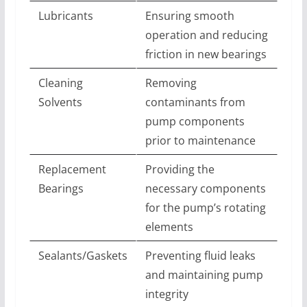
Lubricants
Ensuring smooth
operation and reducing
friction in new bearings
Cleaning
Removing
Solvents
contaminants from
pump components
prior to maintenance
Replacement
Providing the
Bearings
necessary components
for the pump’s rotating
elements
Sealants/Gaskets
Preventing fluid leaks
and maintaining pump
integrity