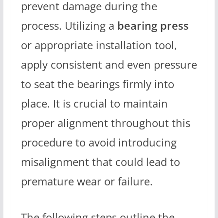
prevent damage during the
process. Utilizing a
bearing press
or appropriate installation tool,
apply consistent and even pressure
to seat the bearings firmly into
place. It is crucial to maintain
proper alignment throughout this
procedure to avoid introducing
misalignment that could lead to
premature wear or failure.
The following steps outline the