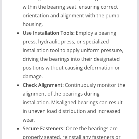
within the bearing seat, ensuring correct
orientation and alignment with the pump
housing.
Use Installation Tools:
Employ a bearing
press, hydraulic press, or specialized
installation tool to apply uniform pressure,
driving the bearings into their designated
positions without causing deformation or
damage.
Check Alignment:
Continuously monitor the
alignment of the bearings during
installation. Misaligned bearings can result
in uneven load distribution and increased
wear.
Secure Fasteners:
Once the bearings are
properly seated, reinstall any fasteners or