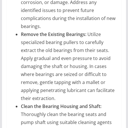
corrosion, or damage. Address any
identified issues to prevent future
complications during the installation of new
bearings.
Remove the Existing Bearings:
Utilize
specialized bearing pullers to carefully
extract the old bearings from their seats.
Apply gradual and even pressure to avoid
damaging the shaft or housing. In cases
where bearings are seized or difficult to
remove, gentle tapping with a mallet or
applying penetrating lubricant can facilitate
their extraction.
Clean the Bearing Housing and Shaft:
Thoroughly clean the bearing seats and
pump shaft using suitable cleaning agents