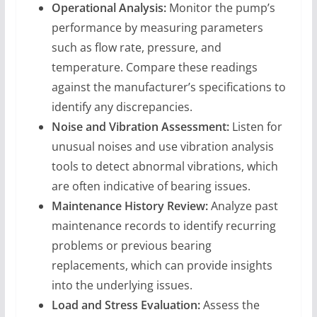
Operational Analysis:
Monitor the pump’s
performance by measuring parameters
such as flow rate, pressure, and
temperature. Compare these readings
against the manufacturer’s specifications to
identify any discrepancies.
Noise and Vibration Assessment:
Listen for
unusual noises and use vibration analysis
tools to detect abnormal vibrations, which
are often indicative of bearing issues.
Maintenance History Review:
Analyze past
maintenance records to identify recurring
problems or previous bearing
replacements, which can provide insights
into the underlying issues.
Load and Stress Evaluation:
Assess the