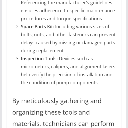
Referencing the manufacturer’s guidelines
ensures adherence to specific maintenance
procedures and torque specifications.
Spare Parts Kit:
Including various sizes of
bolts, nuts, and other fasteners can prevent
delays caused by missing or damaged parts
during replacement.
Inspection Tools:
Devices such as
micrometers, calipers, and alignment lasers
help verify the precision of installation and
the condition of pump components.
By meticulously gathering and
organizing these tools and
materials, technicians can perform