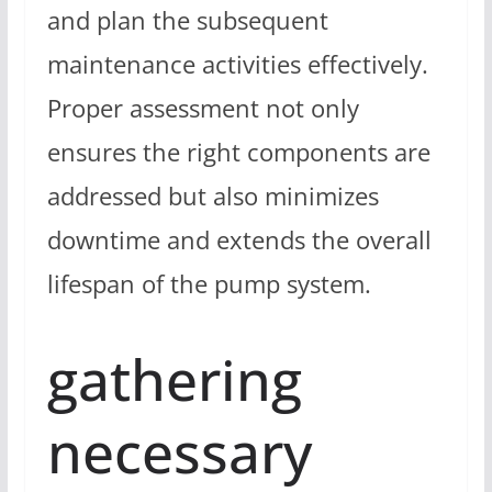
and plan the subsequent
maintenance activities effectively.
Proper assessment not only
ensures the right components are
addressed but also minimizes
downtime and extends the overall
lifespan of the pump system.
gathering
necessary