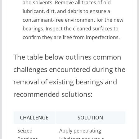
and solvents. Remove all traces of old
lubricant, dirt, and debris to ensure a
contaminant-free environment for the new
bearings. Inspect the cleaned surfaces to
confirm they are free from imperfections.
The table below outlines common
challenges encountered during the
removal of existing bearings and
recommended solutions:
CHALLENGE
SOLUTION
Seized
Apply penetrating