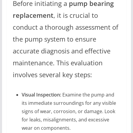
Before initiating a
pump bearing
replacement
, it is crucial to
conduct a thorough assessment of
the pump system to ensure
accurate diagnosis and effective
maintenance. This evaluation
involves several key steps:
Visual Inspection:
Examine the pump and
its immediate surroundings for any visible
signs of wear, corrosion, or damage. Look
for leaks, misalignments, and excessive
wear on components.