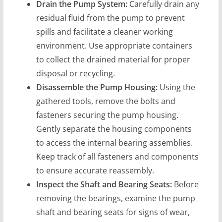
Drain the Pump System:
Carefully drain any
residual fluid from the pump to prevent
spills and facilitate a cleaner working
environment. Use appropriate containers
to collect the drained material for proper
disposal or recycling.
Disassemble the Pump Housing:
Using the
gathered tools, remove the bolts and
fasteners securing the pump housing.
Gently separate the housing components
to access the internal bearing assemblies.
Keep track of all fasteners and components
to ensure accurate reassembly.
Inspect the Shaft and Bearing Seats:
Before
removing the bearings, examine the pump
shaft and bearing seats for signs of wear,