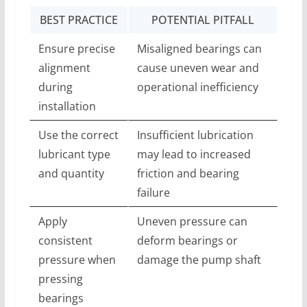
BEST PRACTICE
POTENTIAL PITFALL
Ensure precise
Misaligned bearings can
alignment
cause uneven wear and
during
operational inefficiency
installation
Use the correct
Insufficient lubrication
lubricant type
may lead to increased
and quantity
friction and bearing
failure
Apply
Uneven pressure can
consistent
deform bearings or
pressure when
damage the pump shaft
pressing
bearings