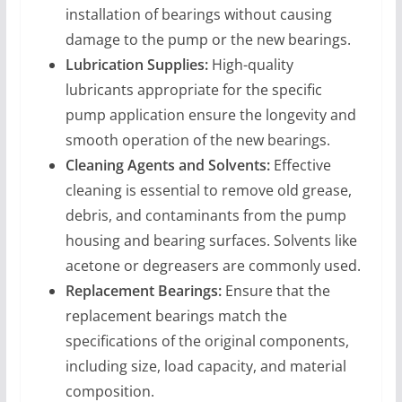
installation of bearings without causing
damage to the pump or the new bearings.
Lubrication Supplies:
High-quality
lubricants appropriate for the specific
pump application ensure the longevity and
smooth operation of the new bearings.
Cleaning Agents and Solvents:
Effective
cleaning is essential to remove old grease,
debris, and contaminants from the pump
housing and bearing surfaces. Solvents like
acetone or degreasers are commonly used.
Replacement Bearings:
Ensure that the
replacement bearings match the
specifications of the original components,
including size, load capacity, and material
composition.