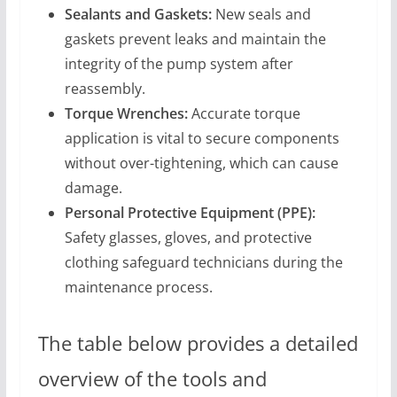
Sealants and Gaskets:
New seals and
gaskets prevent leaks and maintain the
integrity of the pump system after
reassembly.
Torque Wrenches:
Accurate torque
application is vital to secure components
without over-tightening, which can cause
damage.
Personal Protective Equipment (PPE):
Safety glasses, gloves, and protective
clothing safeguard technicians during the
maintenance process.
The table below provides a detailed
overview of the tools and