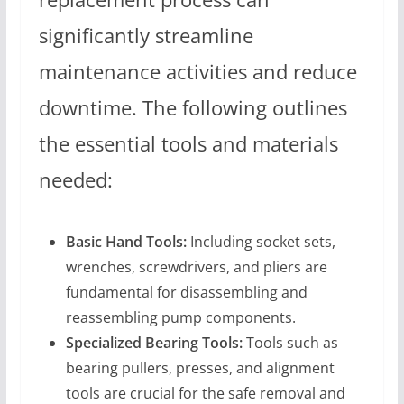
significantly streamline
maintenance activities and reduce
downtime. The following outlines
the essential tools and materials
needed:
Basic Hand Tools:
Including socket sets,
wrenches, screwdrivers, and pliers are
fundamental for disassembling and
reassembling pump components.
Specialized Bearing Tools:
Tools such as
bearing pullers, presses, and alignment
tools are crucial for the safe removal and