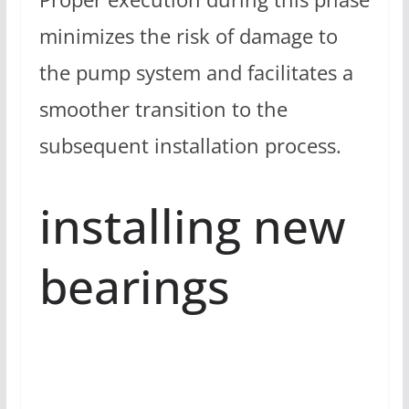
minimizes the risk of damage to
the pump system and facilitates a
smoother transition to the
subsequent installation process.
installing new
bearings