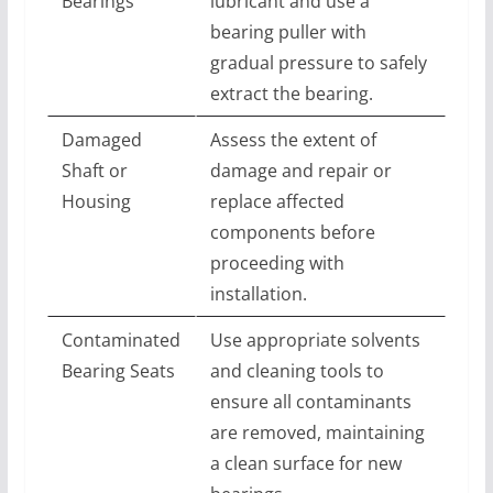
Bearings
lubricant and use a
bearing puller with
gradual pressure to safely
extract the bearing.
Damaged
Assess the extent of
Shaft or
damage and repair or
Housing
replace affected
components before
proceeding with
installation.
Contaminated
Use appropriate solvents
Bearing Seats
and cleaning tools to
ensure all contaminants
are removed, maintaining
a clean surface for new