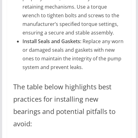
retaining mechanisms. Use a torque
wrench to tighten bolts and screws to the
manufacturer’s specified torque settings,
ensuring a secure and stable assembly.
Install Seals and Gaskets:
Replace any worn
or damaged seals and gaskets with new
ones to maintain the integrity of the pump
system and prevent leaks.
The table below highlights best
practices for installing new
bearings and potential pitfalls to
avoid: