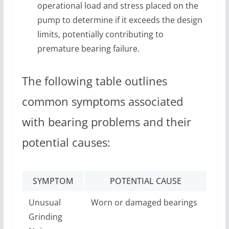
operational load and stress placed on the
pump to determine if it exceeds the design
limits, potentially contributing to
premature bearing failure.
The following table outlines
common symptoms associated
with bearing problems and their
potential causes:
SYMPTOM
POTENTIAL CAUSE
Unusual
Worn or damaged bearings
Grinding