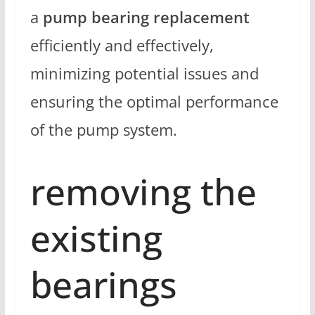
a
pump bearing replacement
efficiently and effectively,
minimizing potential issues and
ensuring the optimal performance
of the pump system.
removing the
existing
bearings