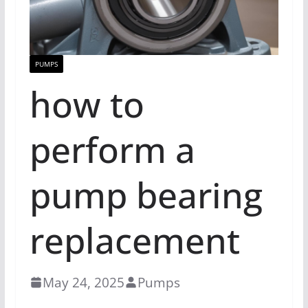
PUMPS
how to
perform a
pump bearing
replacement
May 24, 2025
Pumps