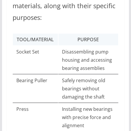
materials, along with their specific
purposes:
TOOL/MATERIAL
PURPOSE
Socket Set
Disassembling pump
housing and accessing
bearing assemblies
Bearing Puller
Safely removing old
bearings without
damaging the shaft
Press
Installing new bearings
with precise force and
alignment