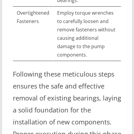
bearings.
Overtightened
Employ torque wrenches
Fasteners
to carefully loosen and
remove fasteners without
causing additional
damage to the pump
components.
Following these meticulous steps
ensures the safe and effective
removal of existing bearings, laying
a solid foundation for the
installation of new components.
Proper execution during this phase