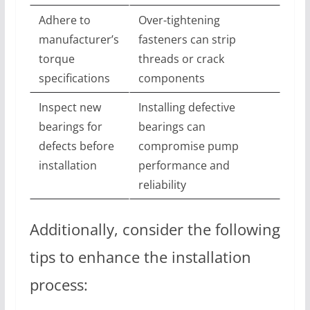
Adhere to
Over-tightening
manufacturer’s
fasteners can strip
torque
threads or crack
specifications
components
Inspect new
Installing defective
bearings for
bearings can
defects before
compromise pump
installation
performance and
reliability
Additionally, consider the following
tips to enhance the installation
process: