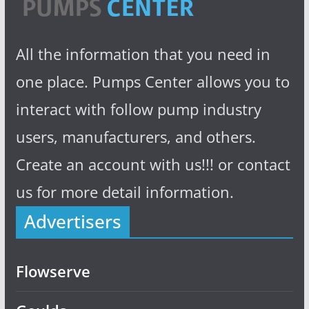
All the information that you need in
one place. Pumps Center allows you to
interact with follow pump industry
users, manufacturers, and others.
Create an account with us!!! or contact
us for more detail information.
Advertisers
Flowserve