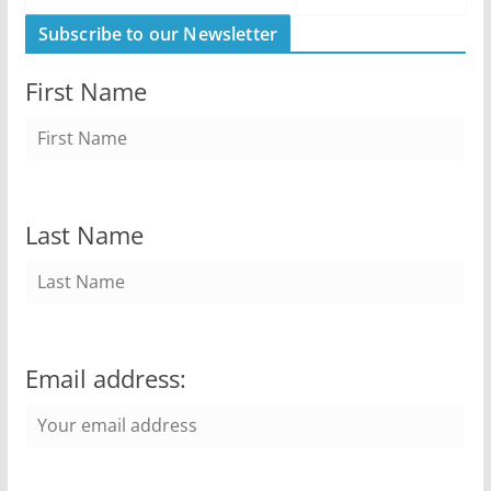
Subscribe to our Newsletter
First Name
Last Name
Email address: