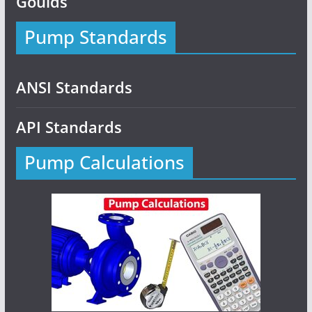
Goulds
Pump Standards
ANSI Standards
API Standards
Pump Calculations