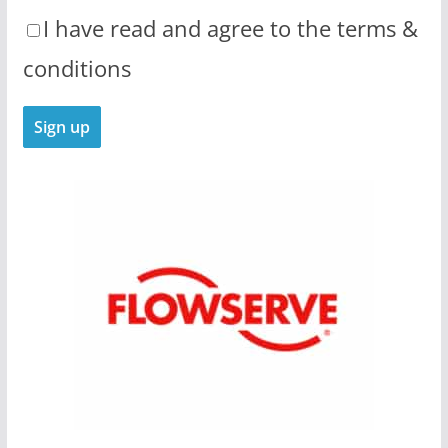
I have read and agree to the terms &
conditions