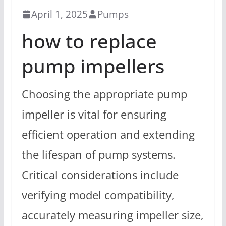
April 1, 2025
Pumps
how to replace
pump impellers
Choosing the appropriate pump
impeller is vital for ensuring
efficient operation and extending
the lifespan of pump systems.
Critical considerations include
verifying model compatibility,
accurately measuring impeller size,