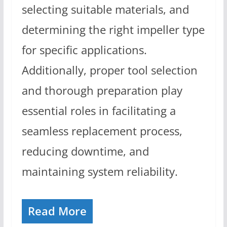
selecting suitable materials, and
determining the right impeller type
for specific applications.
Additionally, proper tool selection
and thorough preparation play
essential roles in facilitating a
seamless replacement process,
reducing downtime, and
maintaining system reliability.
Read More