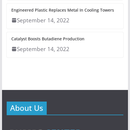
Engineered Plastic Replaces Metal In Cooling Towers
September 14, 2022
Catalyst Boosts Butadiene Production
September 14, 2022
About Us