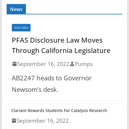
News
FEATURED
PFAS Disclosure Law Moves
Through California Legislature
September 16, 2022
Pumps
AB2247 heads to Governor
Newsom’s desk.
Clariant Rewards Students For Catalysis Research
September 16, 2022