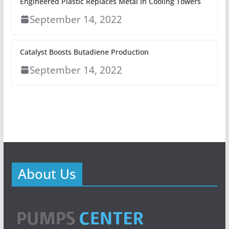
Engineered Plastic Replaces Metal In Cooling Towers
September 14, 2022
Catalyst Boosts Butadiene Production
September 14, 2022
About Us