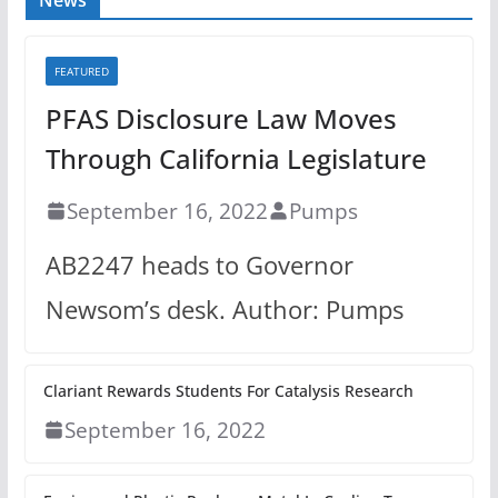
FEATURED
PFAS Disclosure Law Moves
Through California Legislature
September 16, 2022
Pumps
AB2247 heads to Governor
Newsom’s desk. Author: Pumps
Clariant Rewards Students For Catalysis Research
September 16, 2022