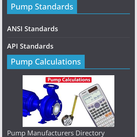
Pump Standards
ANSI Standards
API Standards
Pump Calculations
Pump Manufacturers Directory