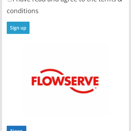
conditions
News