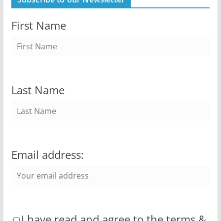
First Name
Last Name
Email address:
I have read and agree to the terms &