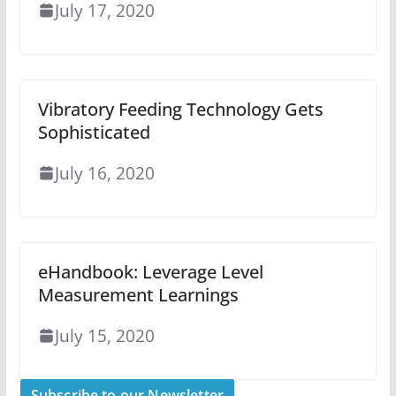
July 17, 2020
Vibratory Feeding Technology Gets
Sophisticated
July 16, 2020
eHandbook: Leverage Level
Measurement Learnings
July 15, 2020
Subscribe to our Newsletter