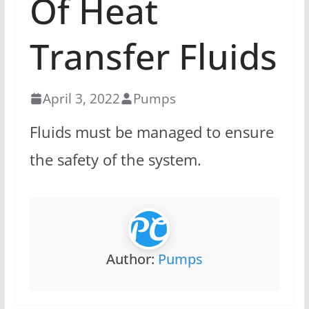
Of Heat
Transfer Fluids
April 3, 2022
Pumps
Fluids must be managed to ensure
the safety of the system.
Author:
Pumps