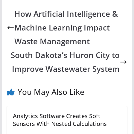
How Artificial Intelligence &
Machine Learning Impact
Waste Management
South Dakota’s Huron City to
Improve Wastewater System
You May Also Like
Analytics Software Creates Soft
Sensors With Nested Calculations