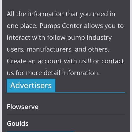
All the information that you need in
one place. Pumps Center allows you to
interact with follow pump industry
users, manufacturers, and others.
Create an account with us!!! or contact
us for more detail information.
Advertisers
Flowserve
Goulds