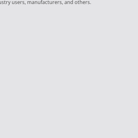
ustry users, manufacturers, and others.