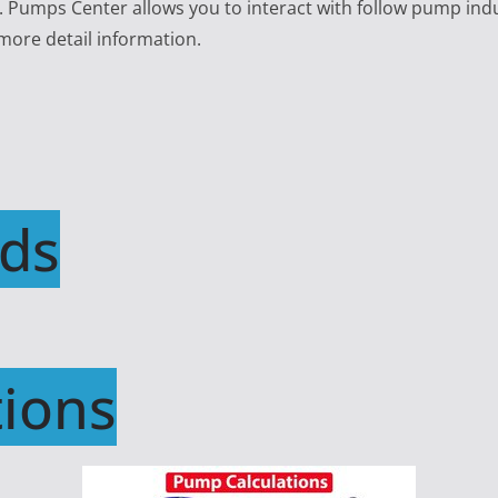
e. Pumps Center allows you to interact with follow pump ind
 more detail information.
ds
ions