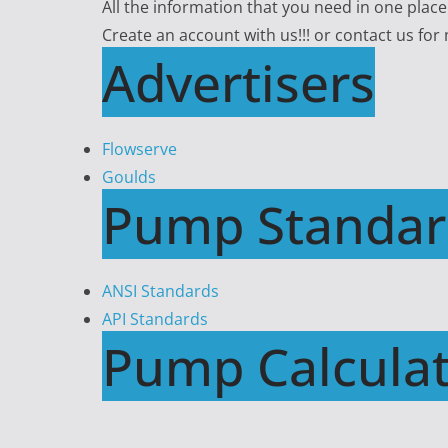
All the information that you need in one plac
Create an account with us!!! or contact us for
Advertisers
Flowserve
Goulds
Pump Standar
ANSI Standards
API Standards
Pump Calculat