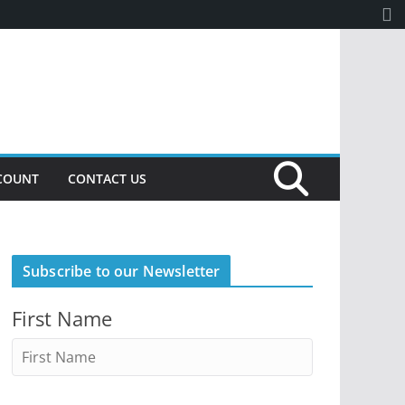
COUNT
CONTACT US
Subscribe to our Newsletter
First Name