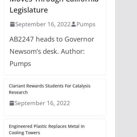
Legislature
September 16, 2022
Pumps
AB2247 heads to Governor
Newsom’s desk. Author:
Pumps
Clariant Rewards Students For Catalysis
Research
September 16, 2022
Engineered Plastic Replaces Metal In
Cooling Towers