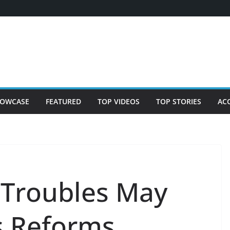
OWCASE
FEATURED
TOP VIDEOS
TOP STORIES
AC
 Troubles May
s Reforms