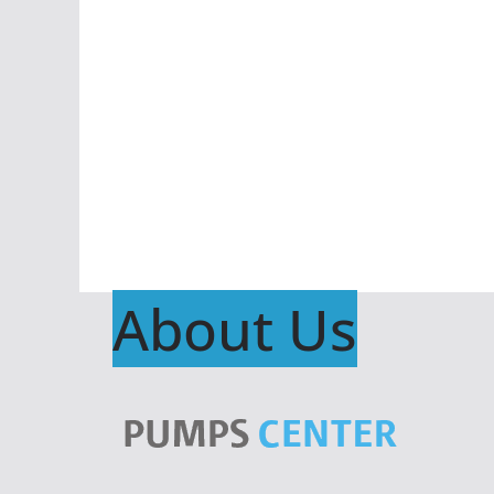
About Us