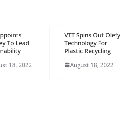
ppoints
VTT Spins Out Olefy
y To Lead
Technology For
nability
Plastic Recycling
ust 18, 2022
August 18, 2022