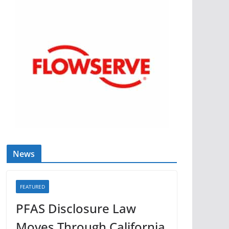
News
FEATURED
PFAS Disclosure Law
Moves Through California