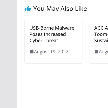
You May Also Like
USB-Borne Malware
ACC A
Poses Increased
Toome
Cyber Threat
Sustai
August 19, 2022
Aug