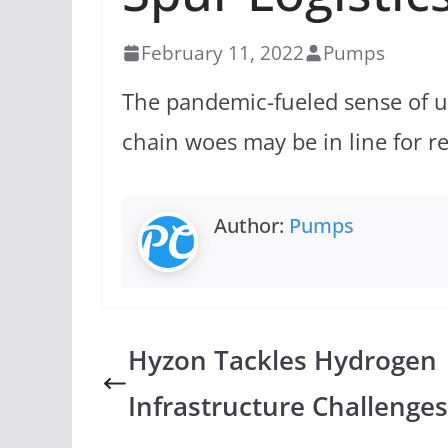
February 11, 2022
Pumps
The pandemic-fueled sense of 
chain woes may be in line for r
Author:
Pumps
Hyzon Tackles Hydrogen
Infrastructure Challenges