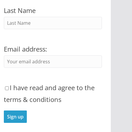
Last Name
Email address:
I have read and agree to the
terms & conditions