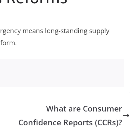
urgency means long-standing supply
eform.
What are Consumer
Confidence Reports (CCRs)?