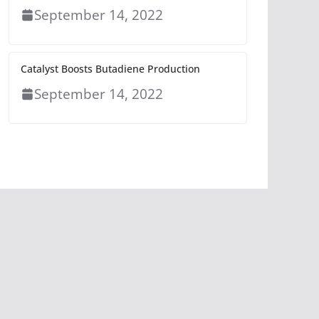
September 14, 2022
Catalyst Boosts Butadiene Production
September 14, 2022