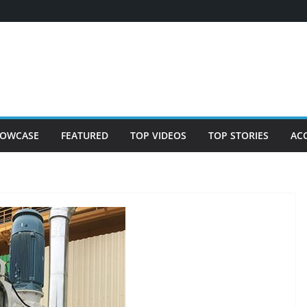
OWCASE
FEATURED
TOP VIDEOS
TOP STORIES
AC