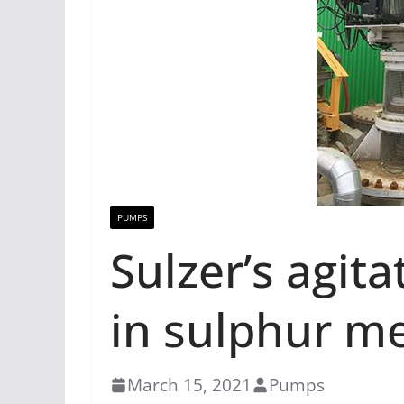
PUMPS
Sulzer’s agit
in sulphur me
March 15, 2021
Pumps