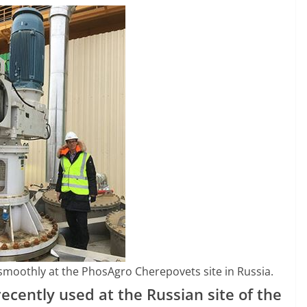
smoothly at the PhosAgro Cherepovets site in Russia.
recently used at the Russian site of the