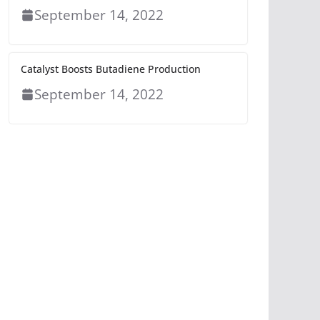
September 14, 2022
Catalyst Boosts Butadiene Production
September 14, 2022