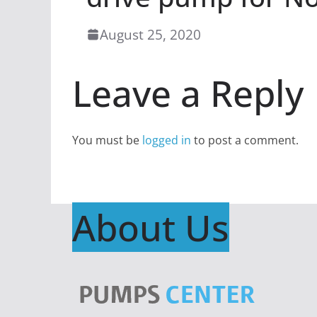
August 25, 2020
Leave a Reply
You must be
logged in
to post a comment.
About Us