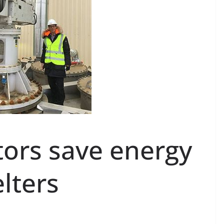
ators save energy
lters