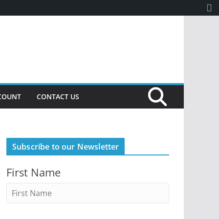
COUNT
CONTACT US
Subscribe to our Newsletter
First Name