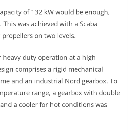
 capacity of 132 kW would be enough,
. This was achieved with a Scaba
 propellers on two levels.
r heavy-duty operation at a high
esign comprises a rigid mechanical
ame and an industrial Nord gearbox. To
mperature range, a gearbox with double
 and a cooler for hot conditions was