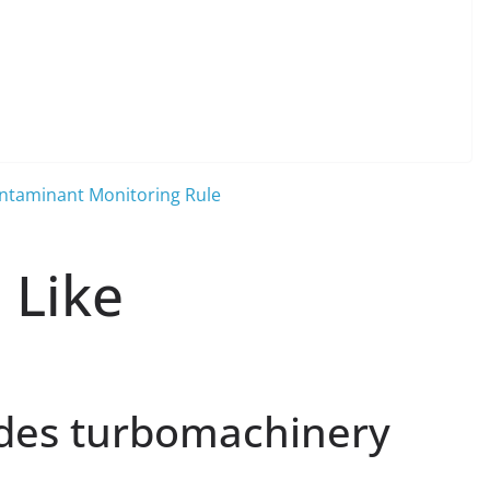
ontaminant Monitoring Rule
 Like
des turbomachinery