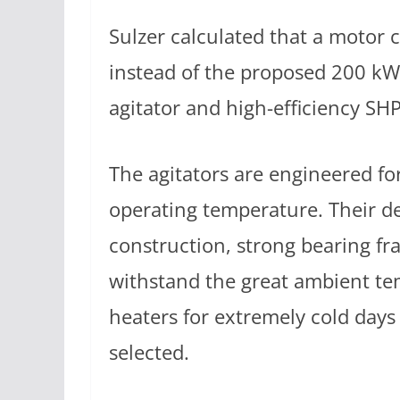
Sulzer calculated that a motor
instead of the proposed 200 kW
agitator and high-efficiency SHP
The agitators are engineered fo
operating temperature. Their d
construction, strong bearing fr
withstand the great ambient te
heaters for extremely cold days
selected.