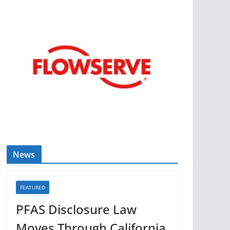
News
FEATURED
PFAS Disclosure Law
Moves Through California