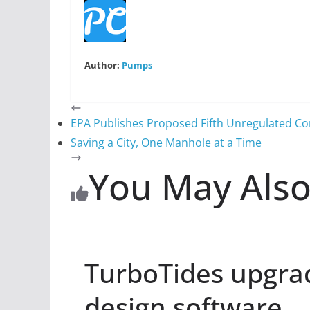
Author:
Pumps
EPA Publishes Proposed Fifth Unregulated C
Saving a City, One Manhole at a Time
You May Also
TurboTides upgra
design software