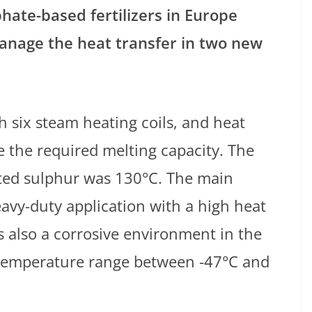
hate-based fertilizers in Europe
nage the heat transfer in two new
 six steam heating coils, and heat
e the required melting capacity. The
ted sulphur was 130°C. The main
eavy-duty application with a high heat
 also a corrosive environment in the
 temperature range between -47°C and