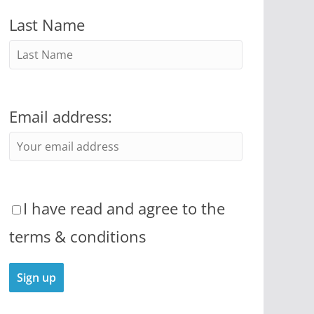
Last Name
Email address:
I have read and agree to the
terms & conditions