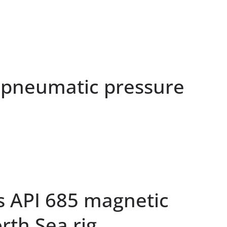
pneumatic pressure
s API 685 magnetic
rth Sea rig