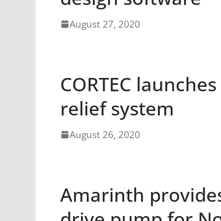
August 27, 2020
CORTEC launches 
relief system
August 26, 2020
Amarinth provide
drive pump for No