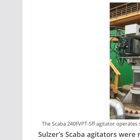
The Scaba 240FVPT-Sff agitator operates 
Sulzer’s Scaba agitators were 