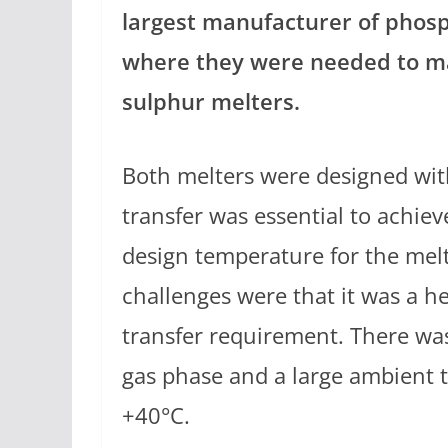
largest manufacturer of phosp
where they were needed to ma
sulphur melters.
Both melters were designed with
transfer was essential to achiev
design temperature for the mel
challenges were that it was a h
transfer requirement. There was
gas phase and a large ambient
+40°C.