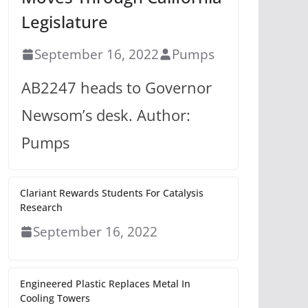
Legislature
September 16, 2022
Pumps
AB2247 heads to Governor
Newsom’s desk. Author:
Pumps
Clariant Rewards Students For Catalysis
Research
September 16, 2022
Engineered Plastic Replaces Metal In
Cooling Towers