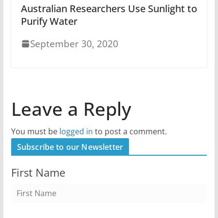
Australian Researchers Use Sunlight to
Purify Water
September 30, 2020
Leave a Reply
You must be
logged in
to post a comment.
Subscribe to our Newsletter
First Name