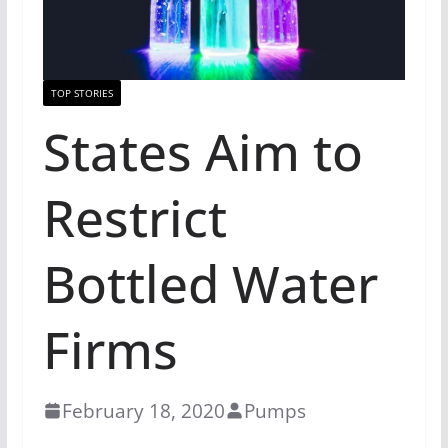
TOP STORIES
States Aim to
Restrict
Bottled Water
Firms
February 18, 2020
Pumps