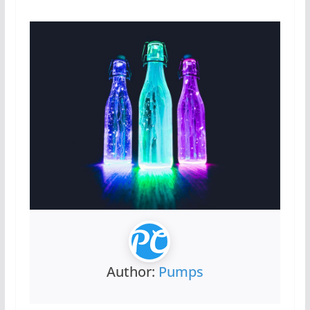
Author:
Pumps