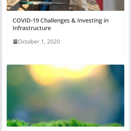
COVID-19 Challenges & Investing in
Infrastructure
October 1, 2020