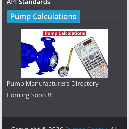
API Standards
Pump Calculations
Pump Manufacturers Directory
Coming Soon!!!!