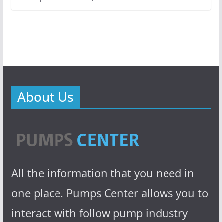
About Us
All the information that you need in
one place. Pumps Center allows you to
interact with follow pump industry