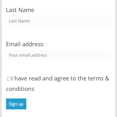
Last Name
Email address:
I have read and agree to the terms &
conditions