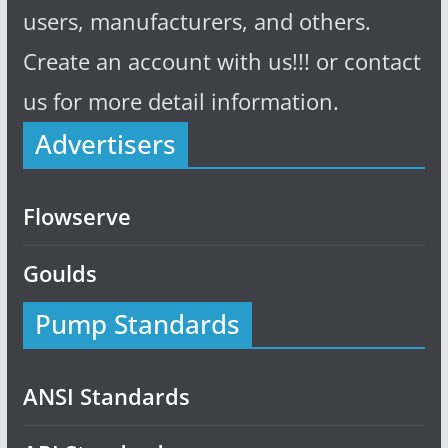
users, manufacturers, and others.
Create an account with us!!! or contact
us for more detail information.
Advertisers
Flowserve
Goulds
Pump Standards
ANSI Standards