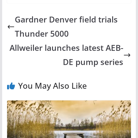
Gardner Denver field trials
Thunder 5000
Allweiler launches latest AEB-
DE pump series
You May Also Like