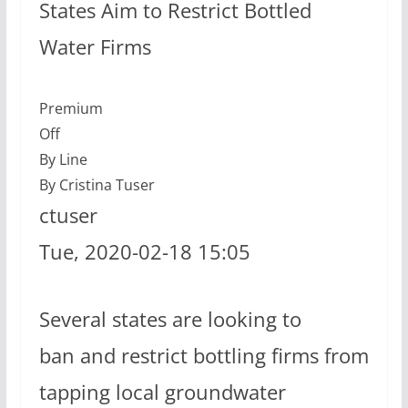
States Aim to Restrict Bottled
Water Firms
Premium
Off
By Line
By Cristina Tuser
ctuser
Tue, 2020-02-18 15:05
Several states are looking to
ban and restrict bottling firms from
tapping local groundwater