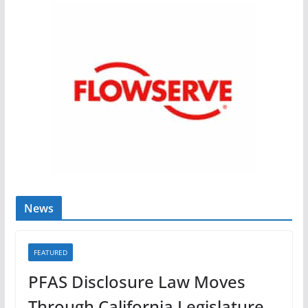
News
FEATURED
PFAS Disclosure Law Moves
Through California Legislature