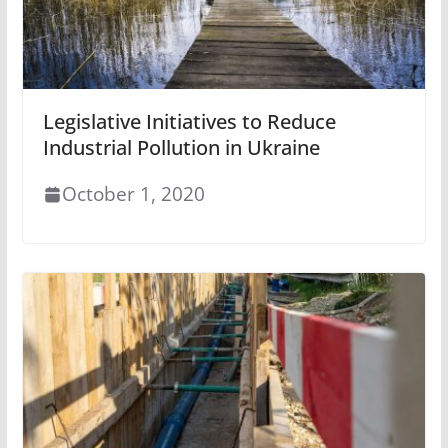
Legislative Initiatives to Reduce
Industrial Pollution in Ukraine
October 1, 2020