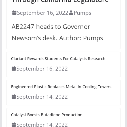
September 16, 2022
Pumps
AB2247 heads to Governor
Newsom’s desk. Author: Pumps
Clariant Rewards Students For Catalysis Research
September 16, 2022
Engineered Plastic Replaces Metal In Cooling Towers
September 14, 2022
Catalyst Boosts Butadiene Production
September 14, 2022