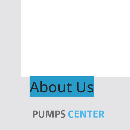
About Us