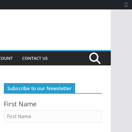
COUNT
CONTACT US
Subscribe to our Newsletter
First Name