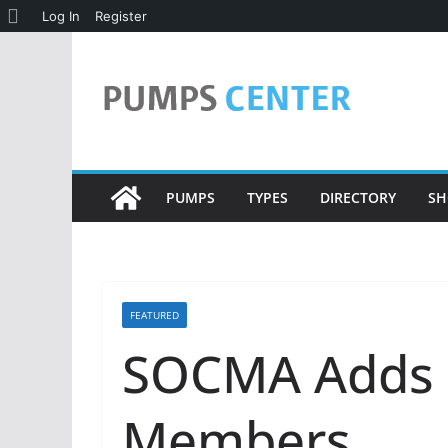
About
Log In
Register
Skip
WordPress
to
content
PUMPS
TYPES
DIRECTORY
SH
FEATURED
SOCMA Adds 
Members