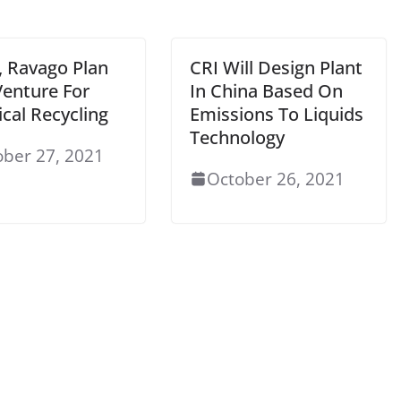
, Ravago Plan
CRI Will Design Plant
Venture For
In China Based On
cal Recycling
Emissions To Liquids
Technology
ober 27, 2021
October 26, 2021