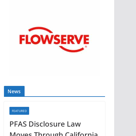
News
FEATURED
PFAS Disclosure Law
Moves Through California