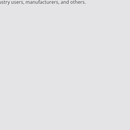
ustry users, manufacturers, and others.