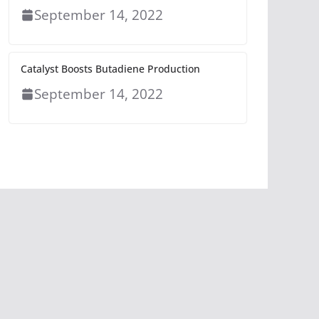
September 14, 2022
Catalyst Boosts Butadiene Production
September 14, 2022