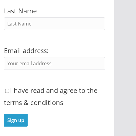
Last Name
Email address:
I have read and agree to the
terms & conditions