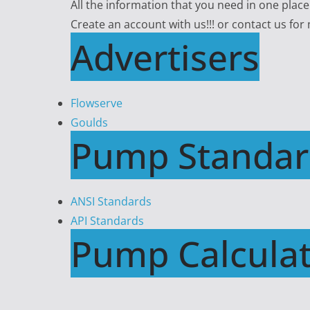
All the information that you need in one plac
Create an account with us!!! or contact us for
Advertisers
Flowserve
Goulds
Pump Standar
ANSI Standards
API Standards
Pump Calculat