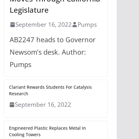
Legislature
September 16, 2022
Pumps
AB2247 heads to Governor
Newsom’s desk. Author:
Pumps
Clariant Rewards Students For Catalysis
Research
September 16, 2022
Engineered Plastic Replaces Metal In
Cooling Towers