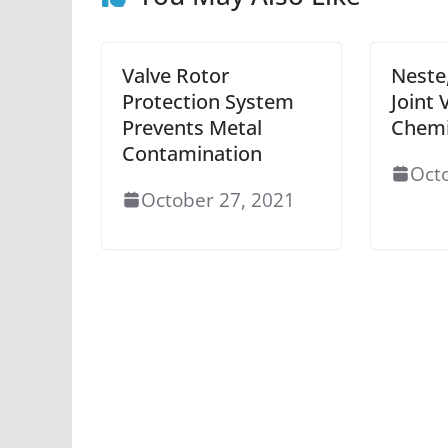
Valve Rotor
Neste
Protection System
Joint 
Prevents Metal
Chemi
Contamination
Oct
October 27, 2021