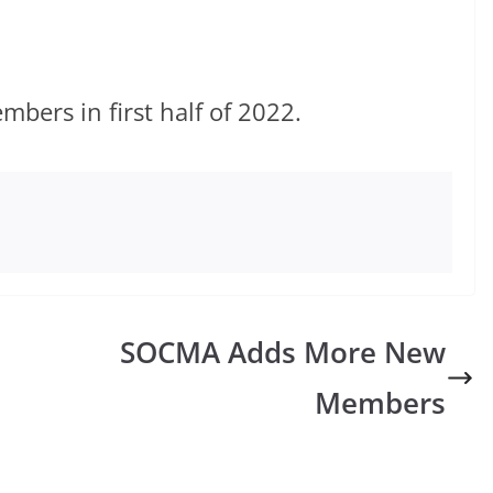
ers in first half of 2022.
SOCMA Adds More New
Members