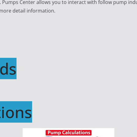
e. Pumps Center allows you to interact with follow pump ind
 more detail information.
ds
ions