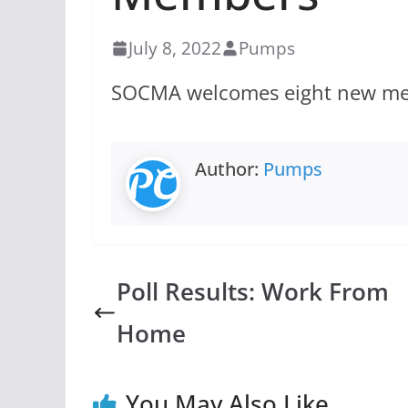
July 8, 2022
Pumps
SOCMA welcomes eight new memb
Author:
Pumps
Poll Results: Work From
Home
You May Also Like