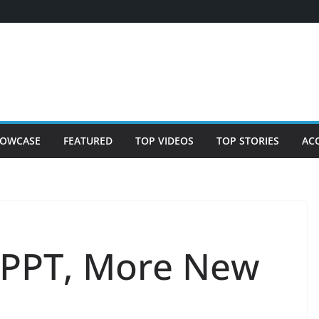
OWCASE
FEATURED
TOP VIDEOS
TOP STORIES
AC
PPT, More New