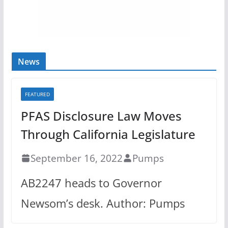
News
FEATURED
PFAS Disclosure Law Moves
Through California Legislature
September 16, 2022
Pumps
AB2247 heads to Governor
Newsom’s desk. Author: Pumps