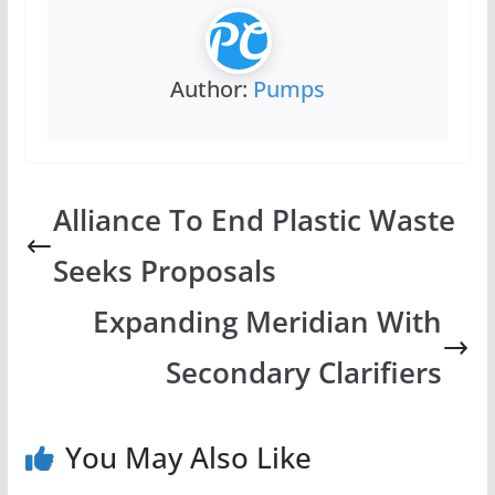
Author:
Pumps
Alliance To End Plastic Waste
Seeks Proposals
Expanding Meridian With
Secondary Clarifiers
You May Also Like