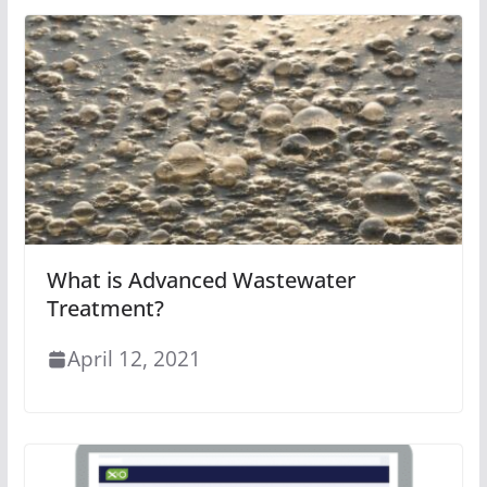
What is Advanced Wastewater
Treatment?
April 12, 2021