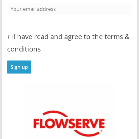
I have read and agree to the terms &
conditions