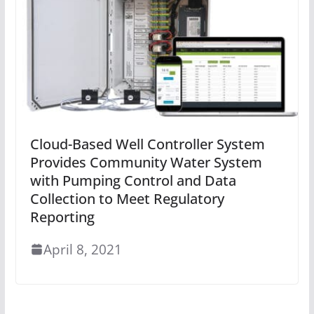
Cloud-Based Well Controller System
Provides Community Water System
with Pumping Control and Data
Collection to Meet Regulatory
Reporting
April 8, 2021