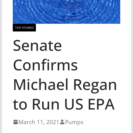
TOP STORIES
Senate
Confirms
Michael Regan
to Run US EPA
March 11, 2021
Pumps