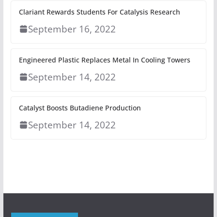
Clariant Rewards Students For Catalysis Research
September 16, 2022
Engineered Plastic Replaces Metal In Cooling Towers
September 14, 2022
Catalyst Boosts Butadiene Production
September 14, 2022