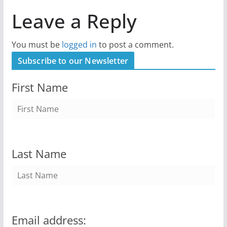
Leave a Reply
You must be
logged in
to post a comment.
Subscribe to our Newsletter
First Name
Last Name
Email address: