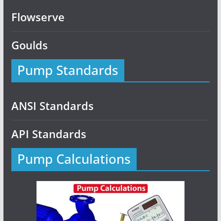
Flowserve
Goulds
Pump Standards
ANSI Standards
API Standards
Pump Calculations