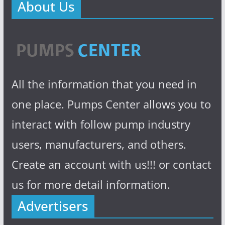
About Us
All the information that you need in
one place. Pumps Center allows you to
interact with follow pump industry
users, manufacturers, and others.
Create an account with us!!! or contact
us for more detail information.
Advertisers