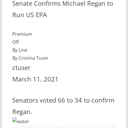
Senate Confirms Michael Regan to
Run US EPA
Premium
Off
By Line
By Cristina Tuser
ctuser
March 11, 2021
Senators voted 66 to 34 to confirm
Regan.