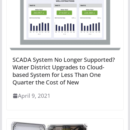
SCADA System No Longer Supported?
Water District Upgrades to Cloud-
based System for Less Than One
Quarter the Cost of New
April 9, 2021