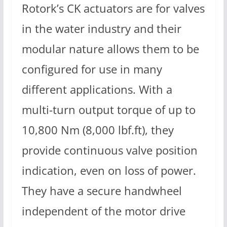
Rotork’s CK actuators are for valves
in the water industry and their
modular nature allows them to be
configured for use in many
different applications. With a
multi-turn output torque of up to
10,800 Nm (8,000 lbf.ft), they
provide continuous valve position
indication, even on loss of power.
They have a secure handwheel
independent of the motor drive