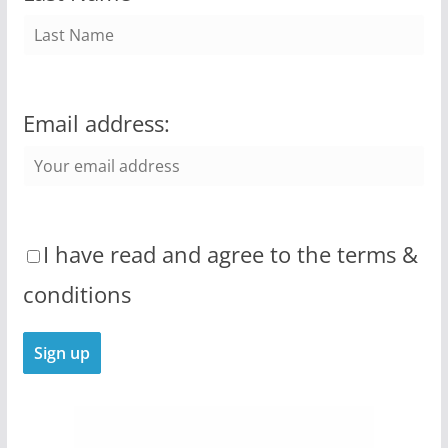
Email address:
I have read and agree to the terms &
conditions