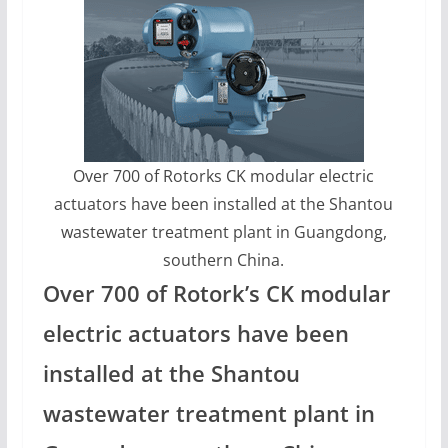
Over 700 of Rotorks CK modular electric
actuators have been installed at the Shantou
wastewater treatment plant in Guangdong,
southern China.
Over 700 of Rotork’s CK modular
electric actuators have been
installed at the Shantou
wastewater treatment plant in