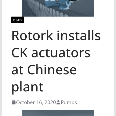
PUMPS
Rotork installs
CK actuators
at Chinese
plant
October 16, 2020
Pumps