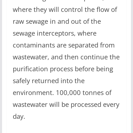
where they will control the flow of
raw sewage in and out of the
sewage interceptors, where
contaminants are separated from
wastewater, and then continue the
purification process before being
safely returned into the
environment. 100,000 tonnes of
wastewater will be processed every
day.