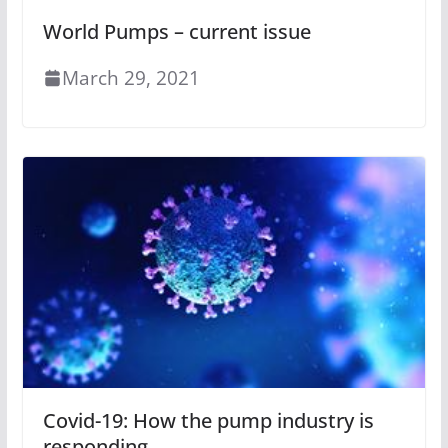
World Pumps – current issue
March 29, 2021
Covid-19: How the pump industry is
responding