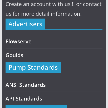
Create an account with us!!! or contact
us for more detail information.
Advertisers
Flowserve
Goulds
Pump Standards
ANSI Standards
API Standards