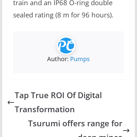
train and an IP68 O-ring double
sealed rating (8 m for 96 hours).
Author:
Pumps
Tap True ROI Of Digital
Transformation
Tsurumi offers range for