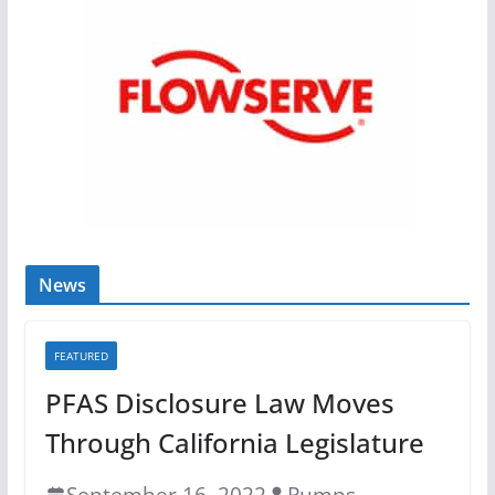
News
FEATURED
PFAS Disclosure Law Moves
Through California Legislature
September 16, 2022
Pumps