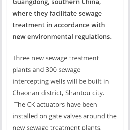
Guangdong, southern China,
where they facilitate sewage
treatment in accordance with
new environmental regulations.
Three new sewage treatment
plants and 300 sewage
intercepting wells will be built in
Chaonan district, Shantou city.
The CK actuators have been
installed on gate valves around the
new sewage treatment plants,