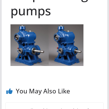
pumps
You May Also Like