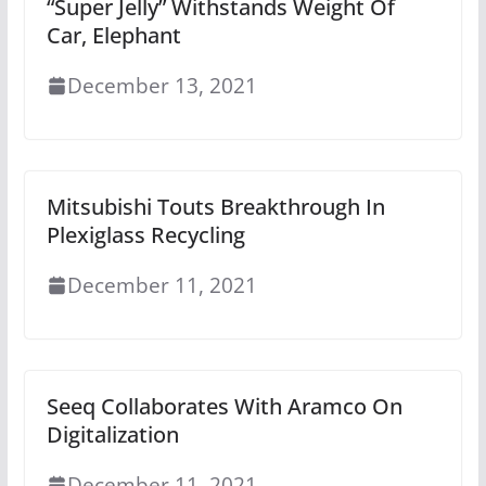
“Super Jelly” Withstands Weight Of
Car, Elephant
December 13, 2021
Mitsubishi Touts Breakthrough In
Plexiglass Recycling
December 11, 2021
Seeq Collaborates With Aramco On
Digitalization
December 11, 2021