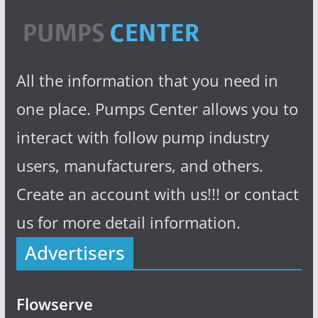
All the information that you need in
one place. Pumps Center allows you to
interact with follow pump industry
users, manufacturers, and others.
Create an account with us!!! or contact
us for more detail information.
Advertisers
Flowserve