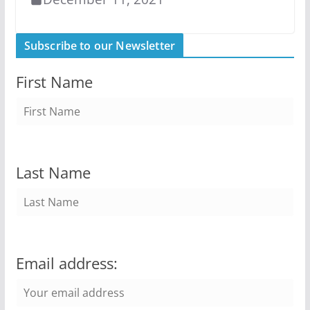
Subscribe to our Newsletter
First Name
Last Name
Email address: