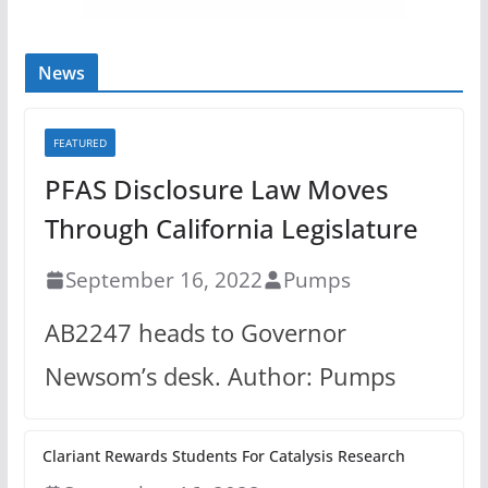
News
FEATURED
PFAS Disclosure Law Moves
Through California Legislature
September 16, 2022
Pumps
AB2247 heads to Governor
Newsom’s desk. Author: Pumps
Clariant Rewards Students For Catalysis Research