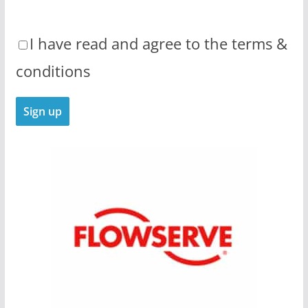
I have read and agree to the terms &
conditions