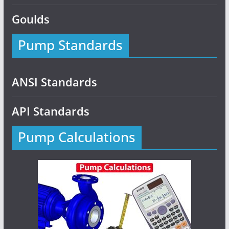
Goulds
Pump Standards
ANSI Standards
API Standards
Pump Calculations