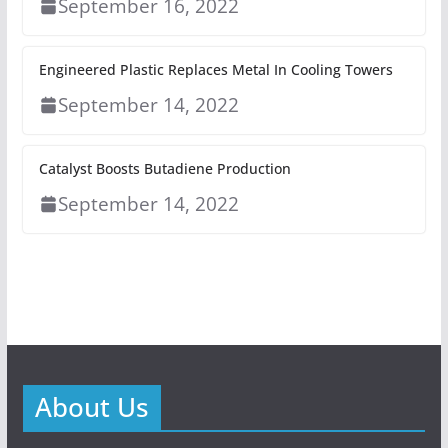
September 16, 2022
Engineered Plastic Replaces Metal In Cooling Towers
September 14, 2022
Catalyst Boosts Butadiene Production
September 14, 2022
About Us