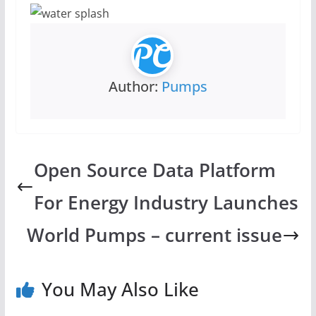
Author:
Pumps
Open Source Data Platform
For Energy Industry Launches
World Pumps – current issue
You May Also Like