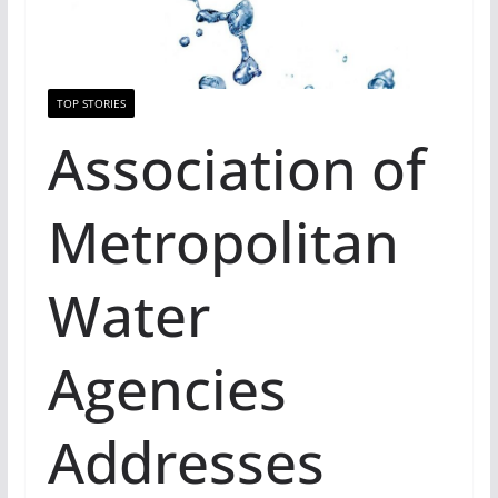
TOP STORIES
Association of
Metropolitan
Water
Agencies
Addresses