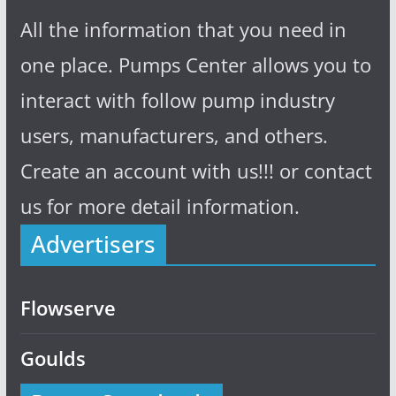
All the information that you need in
one place. Pumps Center allows you to
interact with follow pump industry
users, manufacturers, and others.
Create an account with us!!! or contact
us for more detail information.
Advertisers
Flowserve
Goulds