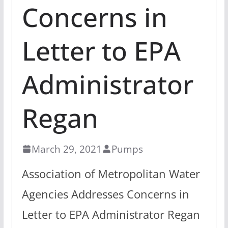
Concerns in
Letter to EPA
Administrator
Regan
March 29, 2021
Pumps
Association of Metropolitan Water
Agencies Addresses Concerns in
Letter to EPA Administrator Regan