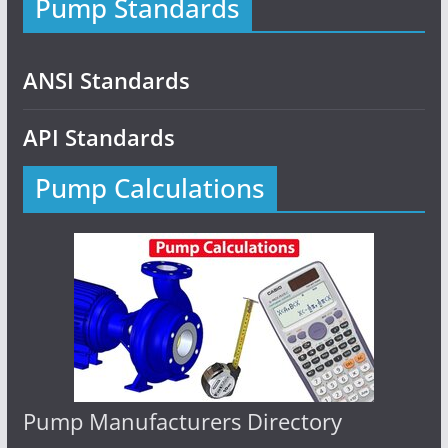
Pump Standards
ANSI Standards
API Standards
Pump Calculations
Pump Manufacturers Directory