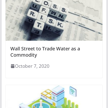
Wall Street to Trade Water as a
Commodity
October 7, 2020