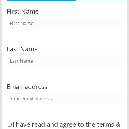
First Name
Last Name
Email address:
I have read and agree to the terms &