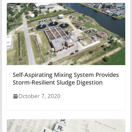
Self-Aspirating Mixing System Provides
Storm-Resilient Sludge Digestion
October 7, 2020