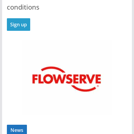
conditions
News