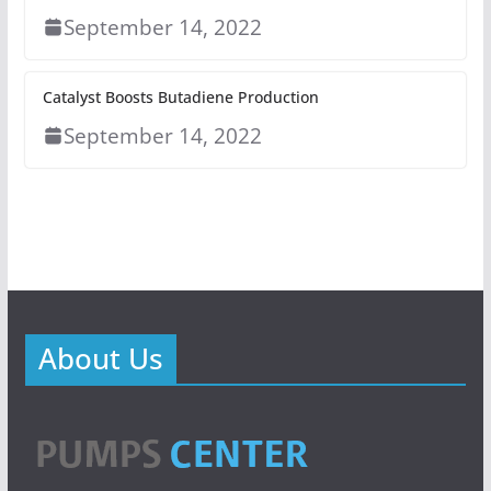
September 14, 2022
Catalyst Boosts Butadiene Production
September 14, 2022
About Us