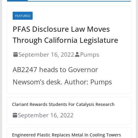
FEATURED
PFAS Disclosure Law Moves
Through California Legislature
September 16, 2022
Pumps
AB2247 heads to Governor
Newsom’s desk. Author: Pumps
Clariant Rewards Students For Catalysis Research
September 16, 2022
Engineered Plastic Replaces Metal In Cooling Towers