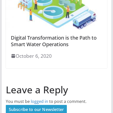
Digital Transformation is the Path to
Smart Water Operations
October 6, 2020
Leave a Reply
You must be
logged in
to post a comment.
Subscribe to our Newsletter