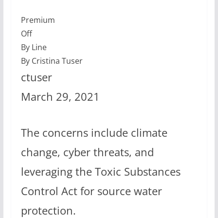
Premium
Off
By Line
By Cristina Tuser
ctuser
March 29, 2021
The concerns include climate
change, cyber threats, and
leveraging the Toxic Substances
Control Act for source water
protection.