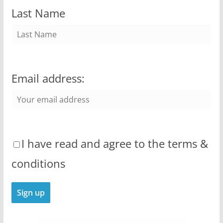
Last Name
Email address:
I have read and agree to the terms &
conditions