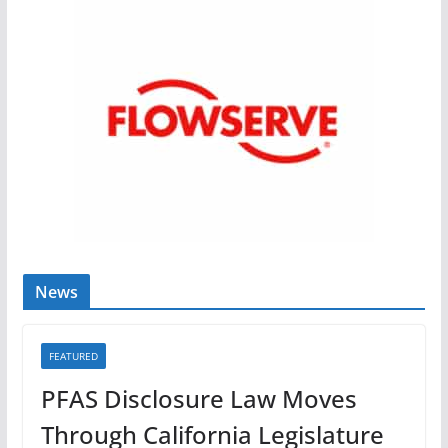
News
FEATURED
PFAS Disclosure Law Moves
Through California Legislature