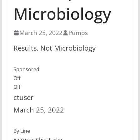
Microbiology
March 25, 2022
Pumps
Results, Not Microbiology
Sponsored
Off
Off
ctuser
March 25, 2022
By Line
By Suzan Chin-Taylor