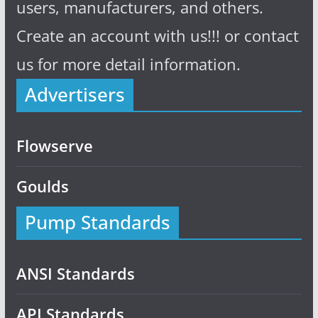
users, manufacturers, and others.
Create an account with us!!! or contact
us for more detail information.
Advertisers
Flowserve
Goulds
Pump Standards
ANSI Standards
API Standards