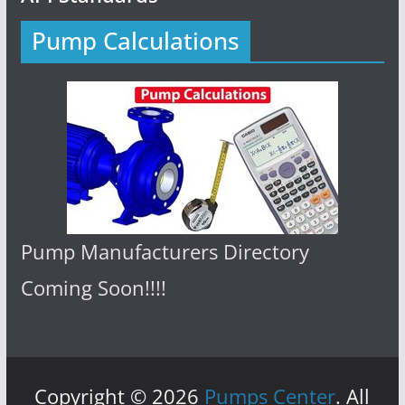
Pump Calculations
Pump Manufacturers Directory
Coming Soon!!!!
Copyright © 2026
Pumps Center
. All