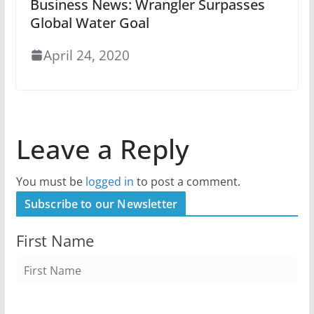
Business News: Wrangler Surpasses
Global Water Goal
April 24, 2020
Leave a Reply
You must be
logged in
to post a comment.
Subscribe to our Newsletter
First Name