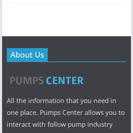
About Us
All the information that you need in
one place. Pumps Center allows you to
interact with follow pump industry