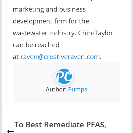
marketing and business
development firm for the
wastewater industry. Chin-Taylor
can be reached
at
raven@creativeraven.com
.
Author:
Pumps
To Best Remediate PFAS,