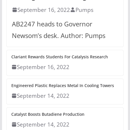
September 16, 2022
Pumps
AB2247 heads to Governor
Newsom’s desk. Author: Pumps
Clariant Rewards Students For Catalysis Research
September 16, 2022
Engineered Plastic Replaces Metal In Cooling Towers
September 14, 2022
Catalyst Boosts Butadiene Production
September 14, 2022