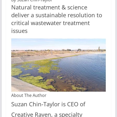
Natural treatment & science
deliver a sustainable resolution to
critical wastewater treatment
issues
About The Author
Suzan Chin-Taylor is CEO of
Creative Raven, a specialty