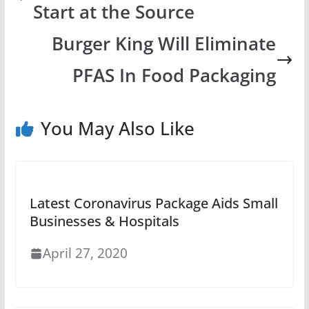
Start at the Source
Burger King Will Eliminate
PFAS In Food Packaging
You May Also Like
Latest Coronavirus Package Aids Small
Businesses & Hospitals
April 27, 2020