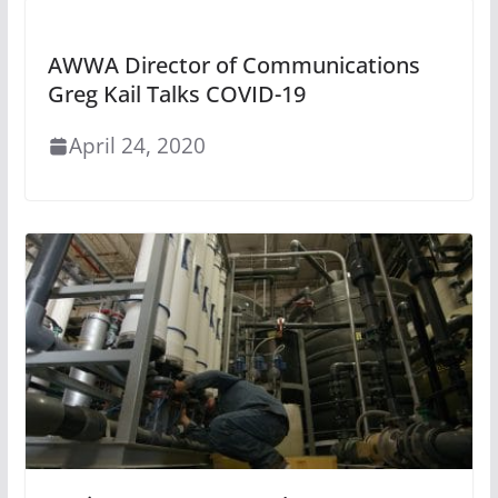
AWWA Director of Communications
Greg Kail Talks COVID-19
April 24, 2020